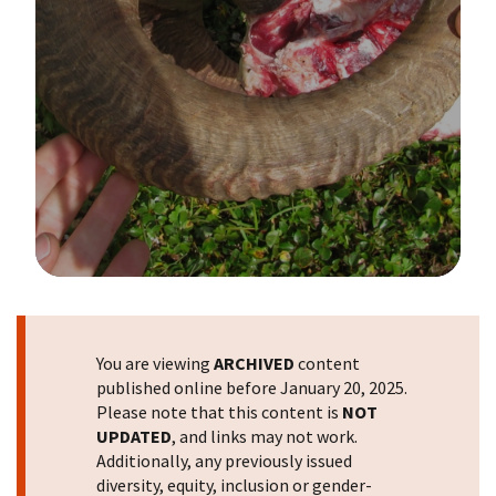
Image Details
You are viewing
ARCHIVED
content
published online before January 20, 2025.
Please note that this content is
NOT
UPDATED
, and links may not work.
Additionally, any previously issued
diversity, equity, inclusion or gender-