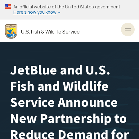
Skip
An official website of the United States government
to
Here’s how you know
main
content
U.S. Fish & Wildlife Service
Toggl
JetBlue and U.S.
Fish and Wildlife
Service Announce
New Partnership to
Reduce Demand for