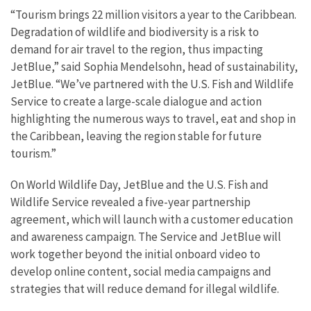
“Tourism brings 22 million visitors a year to the Caribbean.
Degradation of wildlife and biodiversity is a risk to
demand for air travel to the region, thus impacting
JetBlue,” said Sophia Mendelsohn, head of sustainability,
JetBlue. “We’ve partnered with the U.S. Fish and Wildlife
Service to create a large-scale dialogue and action
highlighting the numerous ways to travel, eat and shop in
the Caribbean, leaving the region stable for future
tourism.”
On World Wildlife Day, JetBlue and the U.S. Fish and
Wildlife Service revealed a five-year partnership
agreement, which will launch with a customer education
and awareness campaign. The Service and JetBlue will
work together beyond the initial onboard video to
develop online content, social media campaigns and
strategies that will reduce demand for illegal wildlife.