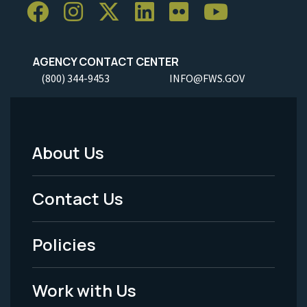
AGENCY CONTACT CENTER
(800) 344-9453
INFO@FWS.GOV
About Us
Footer
Menu
Contact Us
-
Policies
Legal
Work with Us