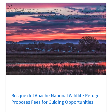
Bosque del Apache National Wildlife Refuge
Proposes Fees for Guiding Opportunities