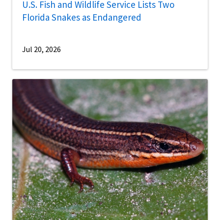
U.S. Fish and Wildlife Service Lists Two
Florida Snakes as Endangered
Jul 20, 2026