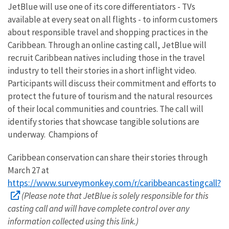
JetBlue will use one of its core differentiators - TVs
available at every seat on all flights - to inform customers
about responsible travel and shopping practices in the
Caribbean. Through an online casting call, JetBlue will
recruit Caribbean natives including those in the travel
industry to tell their stories in a short inflight video.
Participants will discuss their commitment and efforts to
protect the future of tourism and the natural resources
of their local communities and countries. The call will
identify stories that showcase tangible solutions are
underway. Champions of
Caribbean conservation can share their stories through
March 27 at
https://www.surveymonkey.com/r/caribbeancastingcall?
(Please note that JetBlue is solely responsible for this
casting call and will have complete control over any
information collected using this link.)