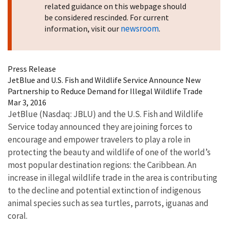
related guidance on this webpage should
be considered rescinded. For current
newsroom
information, visit our
.
Press Release
JetBlue and U.S. Fish and Wildlife Service Announce New
Partnership to Reduce Demand for Illegal Wildlife Trade
Mar 3, 2016
JetBlue (Nasdaq: JBLU) and the U.S. Fish and Wildlife
Service today announced they are joining forces to
encourage and empower travelers to play a role in
protecting the beauty and wildlife of one of the world’s
most popular destination regions: the Caribbean. An
increase in illegal wildlife trade in the area is contributing
to the decline and potential extinction of indigenous
animal species such as sea turtles, parrots, iguanas and
coral.