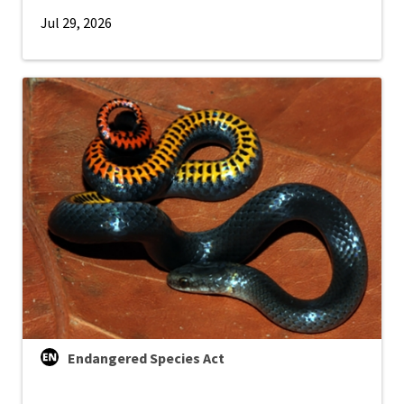
Jul 29, 2026
Endangered Species Act