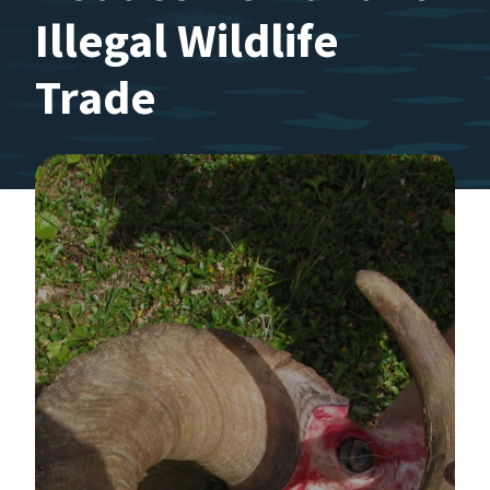
Illegal Wildlife
Trade