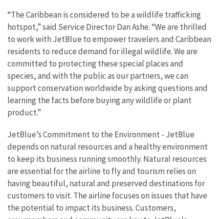
“The Caribbean is considered to be a wildlife trafficking
hotspot,” said Service Director Dan Ashe. “We are thrilled
to work with JetBlue to empower travelers and Caribbean
residents to reduce demand for illegal wildlife. We are
committed to protecting these special places and
species, and with the public as our partners, we can
support conservation worldwide by asking questions and
learning the facts before buying any wildlife or plant
product.”
JetBlue’s Commitment to the Environment - JetBlue
depends on natural resources and a healthy environment
to keep its business running smoothly. Natural resources
are essential for the airline to fly and tourism relies on
having beautiful, natural and preserved destinations for
customers to visit. The airline focuses on issues that have
the potential to impact its business. Customers,