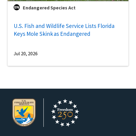
Endangered Species Act
U.S. Fish and Wildlife Service Lists Florida
Keys Mole Skink as Endangered
Jul 20, 2026