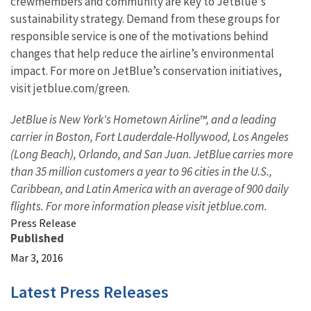
crewmembers and community are key to JetBlue's
sustainability strategy. Demand from these groups for
responsible service is one of the motivations behind
changes that help reduce the airline’s environmental
impact. For more on JetBlue’s conservation initiatives,
visit jetblue.com/green.
JetBlue is New York's Hometown Airline™, and a leading
carrier in Boston, Fort Lauderdale-Hollywood, Los Angeles
(Long Beach), Orlando, and San Juan. JetBlue carries more
than 35 million customers a year to 96 cities in the U.S.,
Caribbean, and Latin America with an average of 900 daily
flights. For more information please visit jetblue.com.
Press Release
Published
Mar 3, 2016
Latest Press Releases