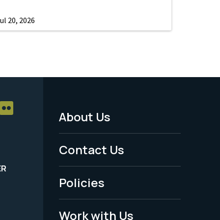
ul 20, 2026
About Us
Footer
Menu
Contact Us
-
ER
Policies
Legal
Work with Us