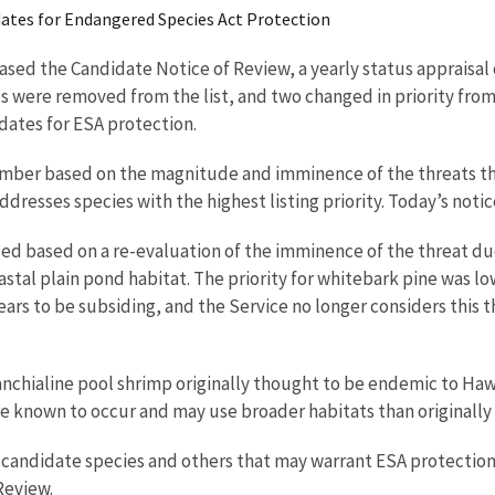
didates for Endangered Species Act Protection
eased the Candidate Notice of Review, a yearly status appraisal 
 were removed from the list, and two changed in priority fro
dates for ESA protection.
 number based on the magnitude and imminence of the threats the
dresses species with the highest listing priority. Today’s notic
ased based on a re-evaluation of the imminence of the threat due
oastal plain pond habitat. The priority for whitebark pine was
s to be subsiding, and the Service no longer considers this th
chialine pool shrimp originally thought to be endemic to Hawa
ere known to occur and may use broader habitats than originally
he candidate species and others that may warrant ESA protection
Review.