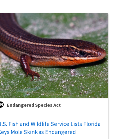
Endangered Species Act
.S. Fish and Wildlife Service Lists Florida
Keys Mole Skink as Endangered