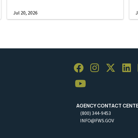
Jul 20, 2026
J
AGENCY CONTACT CENT
(800) 344-9453
INFO@FWS.GOV