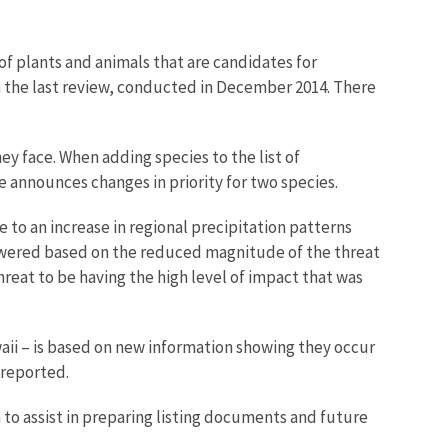
of plants and animals that are candidates for
m the last review, conducted in December 2014. There
y face. When adding species to the list of
e announces changes in priority for two species.
 to an increase in regional precipitation patterns
 lowered based on the reduced magnitude of the threat
reat to be having the high level of impact that was
ii – is based on new information showing they occur
 reported.
 to assist in preparing listing documents and future