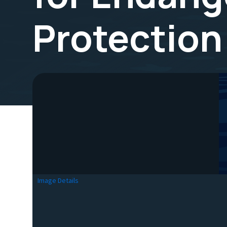
Protection
Image Details