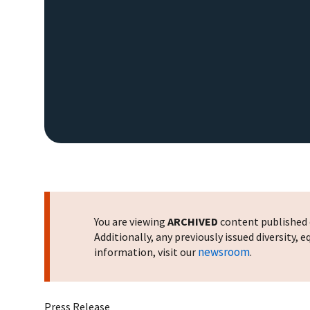
You are viewing
ARCHIVED
content published o
Additionally, any previously issued diversity,
newsroom
information, visit our
.
Press Release