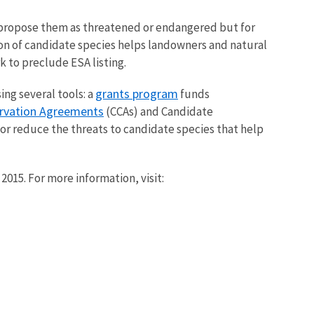
o propose them as threatened or endangered but for
ation of candidate species helps landowners and natural
 to preclude ESA listing.
grants program
ng several tools: a
funds
rvation Agreements
(CCAs) and Candidate
or reduce the threats to candidate species that help
015. For more information, visit: