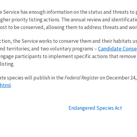
he Service has enough information on the status and threats t
igher priority listing actions. The annual review and identific
t to be conserved, allowing them to address threats and work
ion, the Service works to conserve them and their habitats usi
Candidate Conse
nd territories; and two voluntary programs ­–
ngage participants to implement specific actions that remove 
isting.
te species will publish in the
Federal Register
on December 24, 2
.html
.
Endangered Species Act