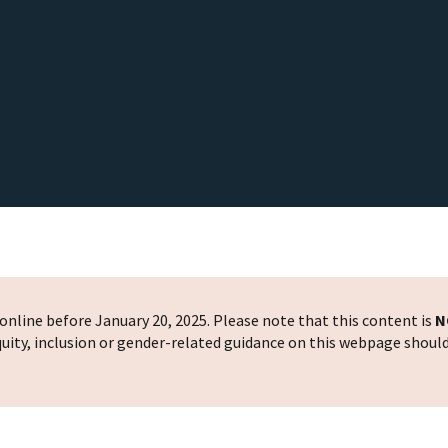
nline before January 20, 2025. Please note that this content is
N
 equity, inclusion or gender-related guidance on this webpage shoul