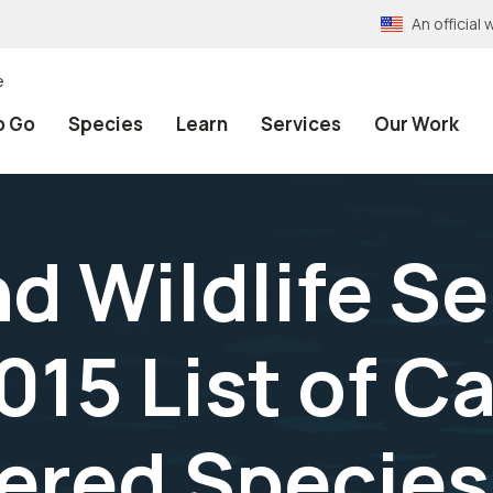
An officia
e
o Go
Species
Learn
Services
Our Work
nd Wildlife S
015 List of C
ered Species