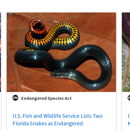
Endangered Species Act
U.S. Fish and Wildlife Service Lists Two
U
Florida Snakes as Endangered