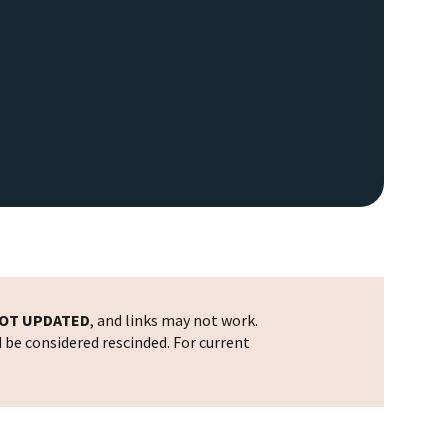
OT UPDATED
, and links may not work.
d be considered rescinded. For current