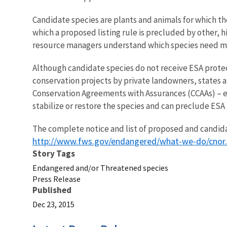
Candidate species are plants and animals for which t
which a proposed listing rule is precluded by other, h
resource managers understand which species need mos
Although candidate species do not receive ESA protect
conservation projects by private landowners, states a
Conservation Agreements with Assurances (CCAAs) ­– e
stabilize or restore the species and can preclude ESA l
The complete notice and list of proposed and candida
http://www.fws.gov/endangered/what-we-do/cnor
Story Tags
Endangered and/or Threatened species
Press Release
Published
Dec 23, 2015