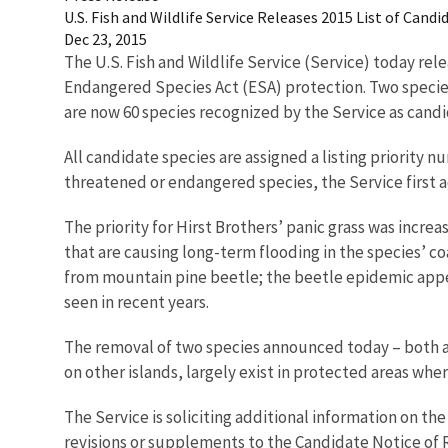
U.S. Fish and Wildlife Service Releases 2015 List of Can
Dec 23, 2015
The U.S. Fish and Wildlife Service (Service) today rel
Endangered Species Act (ESA) protection. Two species
are now 60 species recognized by the Service as candi
All candidate species are assigned a listing priority
threatened or endangered species, the Service first ad
The priority for Hirst Brothers’ panic grass was incre
that are causing long-term flooding in the species’ c
from mountain pine beetle; the beetle epidemic appear
seen in recent years.
The removal of two species announced today – both an
on other islands, largely exist in protected areas wh
The Service is soliciting additional information on t
revisions or supplements to the Candidate Notice of 