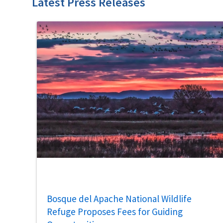
Latest Press Releases
Bosque del Apache National Wildlife
Refuge Proposes Fees for Guiding