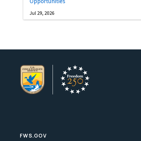
Opportunities
Jul 29, 2026
FWS.GOV