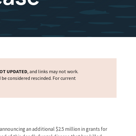
OT UPDATED
, and links may not work.
d be considered rescinded. For current
nnouncing an additional $2.5 million in grants for