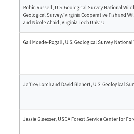
Robin Russell, U.S. Geological Survey National Wildl
Geological Survey/ Virginia Cooperative Fish and Wil
and Nicole Abaid, Virginia Tech Univ. U
Gail Moede-Rogall, U.S. Geological Survey National 
Jeffrey Lorch and David Blehert, U.S. Geological Su
Jessie Glaesser, USDA Forest Service Center for Fo