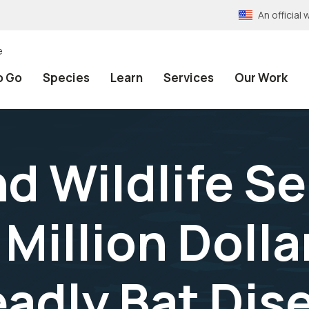
An officia
e
o Go
Species
Learn
Services
Our Work
nd Wildlife S
Million Dolla
adly Bat Dis