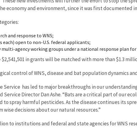
ese new investments will further the effort to stop the sprea
o the economy and environment, since it was first documented in
tegories:
earch and response to WNS;
 each) open to non-U.S. federal applicants;
by multi-agency working groups under a national response plan fo
 $2,541,501 in grants will be matched with more than $1.3 milli
ogical control of WNS, disease and bat population dynamics a
ife Service has led to major breakthroughs in our understandi
 Service Director Dan Ashe. “Bats are a critical part of our eco
d to spray harmful pesticides. As the disease continues its sprea
rm wise decisions about our natural resources.”
lion to institutions and federal and state agencies for WNS re
tate agencies.