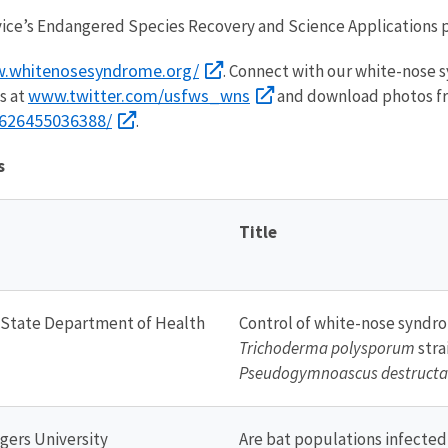
vice’s Endangered Species Recovery and Science Applications 
.whitenosesyndrome.org/
. Connect with our white-nose
www.twitter.com/usfws_wns
s at
and download photos fr
7626455036388/
.
s
Title
 State Department of Health
Control of white-nose syndro
Trichoderma polysporum
stra
Pseudogymnoascus destructa
gers University
Are bat populations infecte