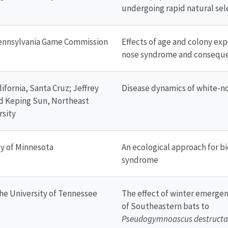
undergoing rapid natural sel
Pennsylvania Game Commission
Effects of age and colony ex
nose syndrome and conseque
ifornia, Santa Cruz; Jeffrey
Disease dynamics of white-n
nd Keping Sun, Northeast
rsity
ty of Minnesota
An ecological approach for bi
syndrome
he University of Tennessee
The effect of winter emergen
of Southeastern bats to
Pseudogymnoascus destructa