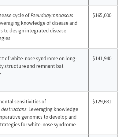
sease cycle of
Pseudogymnoascus
$165,000
Leveraging knowledge of disease and
 to design integrated disease
egies
ect of white-nose syndrome on long-
$141,940
y structure and remnant bat
y
ental sensitivities of
$129,681
destructans
: Leveraging knowledge
mparative genomics to develop and
trategies for white-nose syndrome