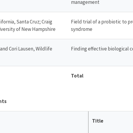
management
ifornia, Santa Cruz; Craig
Field trial of a probiotic to 
University of New Hampshire
syndrome
nd Cori Lausen, Wildlife
Finding effective biological 
Total
nts
Title