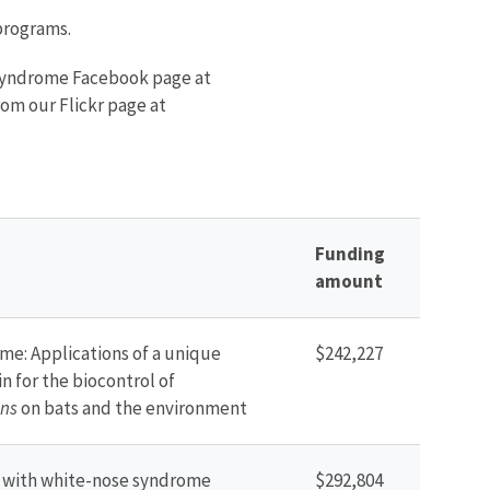
programs.
 syndrome Facebook page at
om our Flickr page at
Funding
amount
me: Applications of a unique
$242,227
in for the biocontrol of
ns
on bats and the environment
d with white-nose syndrome
$292,804