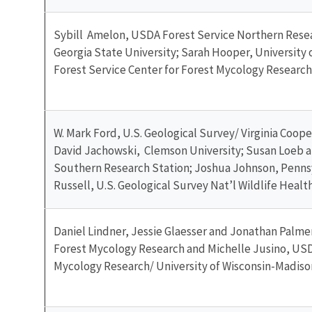
Sybill Amelon, USDA Forest Service Northern Resea
Georgia State University; Sarah Hooper, University 
Forest Service Center for Forest Mycology Research
W. Mark Ford, U.S. Geological Survey/ Virginia Coope
David Jachowski, Clemson University; Susan Loeb a
Southern Research Station; Joshua Johnson, Penn
Russell, U.S. Geological Survey Nat’l Wildlife Healt
Daniel Lindner, Jessie Glaesser and Jonathan Palme
Forest Mycology Research and Michelle Jusino, USD
Mycology Research/ University of Wisconsin-Madiso