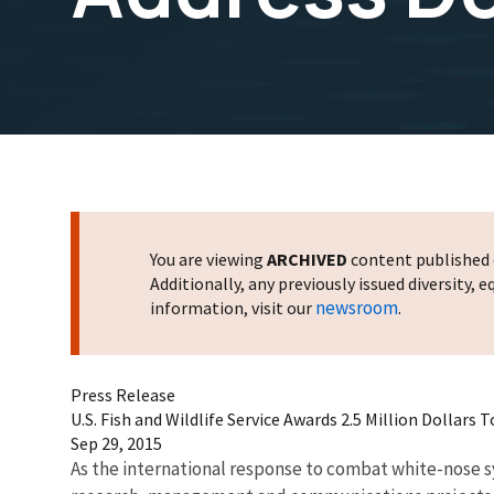
You are viewing
ARCHIVED
content published o
Additionally, any previously issued diversity,
newsroom
information, visit our
.
Press Release
U.S. Fish and Wildlife Service Awards 2.5 Million Dollars
Sep 29, 2015
As the international response to combat white-nose sy