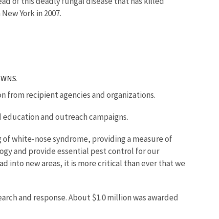
d of this deadly fungal disease that has killed
 New York in 2007.
r WNS.
on from recipient agencies and organizations.
nd education and outreach campaigns.
ng of white-nose syndrome, providing a measure of
logy and provide essential pest control for our
d into new areas, it is more critical than ever that we
search and response. About $1.0 million was awarded