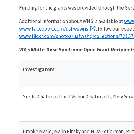
Funding for the grants was provided through the Ser
www
Additional information about WNS is available at
www.facebook.com/usfwswns
, follow our tweet
www.flickr.com/photos/usfwshq/collections/7215
2015 White-Nose Syndrome Open Grant Recipient
Investigators
Sudha Chaturvedi and Vishnu Chaturvedi, New York
Brooke Maslo, Malin Pinsky and Nina Fefferman, Rut