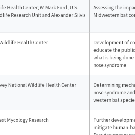
ife Health Center; W. Mark Ford, U.S.
Assessing the impa
dlife Research Unit and Alexander Silvis
Midwestern bat c
Wildlife Health Center
Development of co
educate the public
what is being done
nose syndrome
rvey National Wildlife Health Center
Determining mechan
nose syndrome and 
western bat species
rest Mycology Research
Further developme
mitigate human-ba
Pseudogymnoascus 