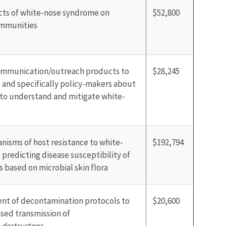
cts of white-nose syndrome on
$52,800
ommunities
mmunication/outreach products to
$28,245
 and specifically policy-makers about
 to understand and mitigate white-
isms of host resistance to white-
$192,794
predicting disease susceptibility of
 based on microbial skin flora
nt of decontamination protocols to
$20,600
sed transmission of
destructans