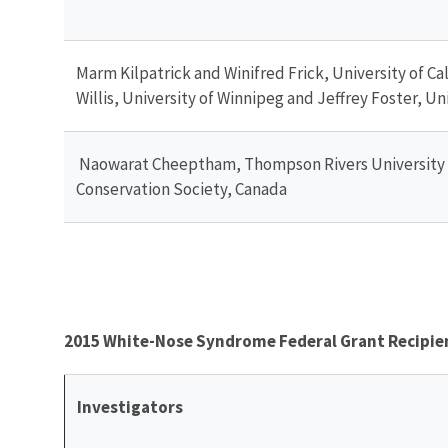
Marm Kilpatrick and Winifred Frick, University of Cal
Willis, University of Winnipeg and Jeffrey Foster, 
Naowarat Cheeptham, Thompson Rivers University a
Conservation Society, Canada
2015 White-Nose Syndrome Federal Grant Recipie
Investigators