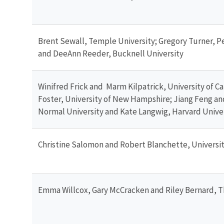
Brent Sewall, Temple University; Gregory Turner, 
and DeeAnn Reeder, Bucknell University
Winifred Frick and Marm Kilpatrick, University of Cal
Foster, University of New Hampshire; Jiang Feng a
Normal University and Kate Langwig, Harvard Unive
Christine Salomon and Robert Blanchette, Universi
Emma Willcox, Gary McCracken and Riley Bernard, T