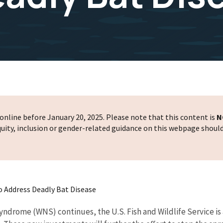
nline before January 20, 2025. Please note that this content is
N
 equity, inclusion or gender-related guidance on this webpage shoul
 To Address Deadly Bat Disease
ndrome (WNS) continues, the U.S. Fish and Wildlife Service is a