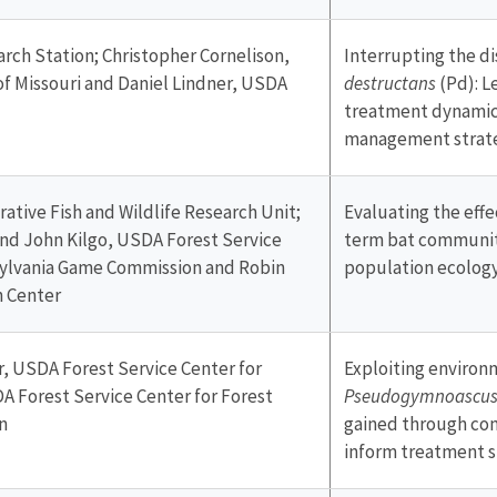
rch Station; Christopher Cornelison,
Interrupting the di
of Missouri and Daniel Lindner, USDA
destructans
(Pd): 
treatment dynamics
management strat
rative Fish and Wildlife Research Unit;
Evaluating the eff
nd John Kilgo, USDA Forest Service
term bat communit
sylvania Game Commission and Robin
population ecolog
h Center
r, USDA Forest Service Center for
Exploiting environm
A Forest Service Center for Forest
Pseudogymnoascus 
n
gained through co
inform treatment s