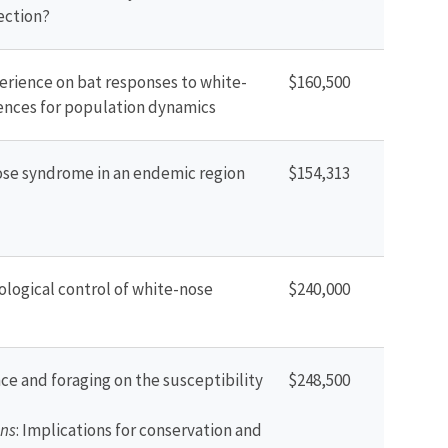
ection?
perience on bat responses to white-
$160,500
nces for population dynamics
ose syndrome in an endemic region
$154,313
ological control of white-nose
$240,000
ce and foraging on the susceptibility
$248,500
ns
: Implications for conservation and