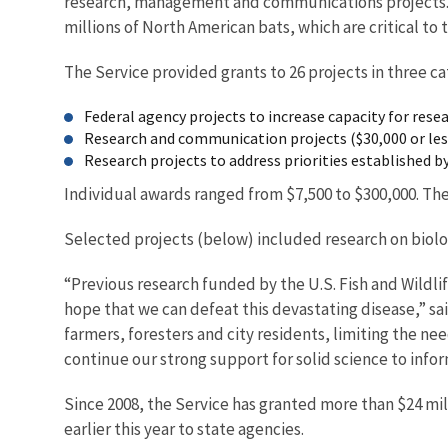
research, management and communications projects. Th
millions of North American bats, which are critical t
The Service provided grants to 26 projects in three ca
Federal agency projects to increase capacity for res
Research and communication projects ($30,000 or less
Research projects to address priorities established 
Individual awards ranged from $7,500 to $300,000. The
Selected projects (below) included research on biol
“Previous research funded by the U.S. Fish and Wildl
hope that we can defeat this devastating disease,” said
farmers, foresters and city residents, limiting the nee
continue our strong support for solid science to info
Since 2008, the Service has granted more than $24 mil
earlier this year to s