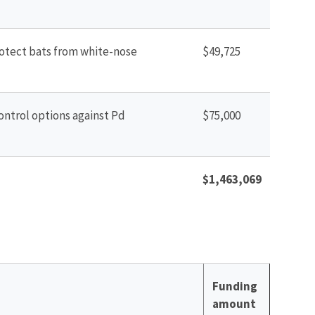
protect bats from white-nose
$49,725
control options against Pd
$75,000
$1,463,069
Funding
amount