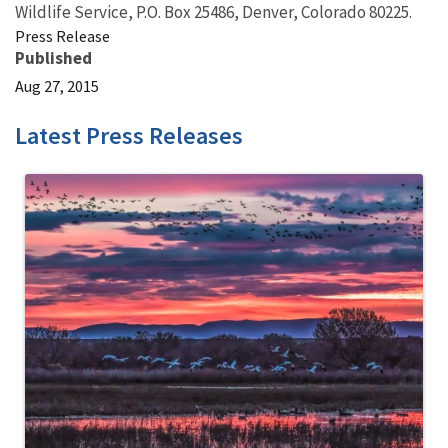
Wildlife Service, P.O. Box 25486, Denver, Colorado 80225.
Press Release
Published
Aug 27, 2015
Latest Press Releases