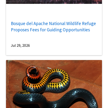
Bosque del Apache National Wildlife Refuge
Proposes Fees for Guiding Opportunities
Jul 29, 2026