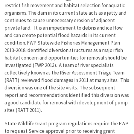
restrict fish movement and habitat selection for aquatic
organisms. The dam in its current state acts as a jetty and
continues to cause unnecessary erosion of adjacent
private land. It is an impediment to debris and ice flow
and can create potential flood hazards in its current
condition. FWP Statewide Fisheries Management Plan
2013-2018 identified diversion structures as a major fish
habitat concern and opportunities for removal should be
investigated (FWP 2013). A team of river specialists
collectively known as the River Assessment Triage Team
(RATT) reviewed flood damages in 2011 at many sites. This
diversion was one of the site visits. The subsequent
report and recommendations identified this diversion was
a good candidate for removal with development of pump
sites (RATT 2011).
State Wildlife Grant program regulations require the FWP
to request Service approval prior to receiving grant