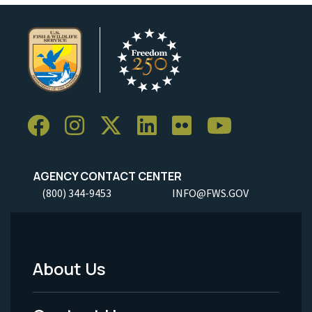
AGENCY CONTACT CENTER
(800) 344-9453
INFO@FWS.GOV
About Us
Footer
Menu