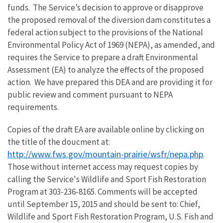
funds. The Service’s decision to approve or disapprove
the proposed removal of the diversion dam constitutes a
federal action subject to the provisions of the National
Environmental Policy Act of 1969 (NEPA), as amended, and
requires the Service to prepare a draft Environmental
Assessment (EA) to analyze the effects of the proposed
action. We have prepared this DEA and are providing it for
public review and comment pursuant to NEPA
requirements.
Copies of the draft EA are available online by clicking on
the title of the doucment at:
http://www.fws.gov/mountain-prairie/wsfr/nepa.php
.
Those without internet access may request copies by
calling the Service's Wildlife and Sport Fish Restoration
Program at 303-236-8165. Comments will be accepted
until September 15, 2015 and should be sent to: Chief,
Wildlife and Sport Fish Restoration Program, U.S. Fish and