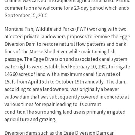
channel was carved into adjacent agricultural land. Public
comments on are welcome for a 20-day period which ends
September 15, 2015.
Montana Fish, Wildlife and Parks (FWP) working with two
affected private landowners proposes to remove the Egge
Diversion Dam to restore natural flow patterns and bank
lines of the Musselshell River while maintaining fish
passage. The Egge Diversion and associated canal system
water rights were established February 10, 1902 to irrigate
146.60 acres of land with a maximum canal flow rate of
15cfs from April 15th to October 19th annually. The dam,
according to area landowners, was originally a beaver
willow dam that was subsequently covered in concrete at
various times for repair leading to its current
condition.The surrounding land use is primarily irrigated
agriculture and grazing.
Diversion dams such as the Egge Diversion Dam can