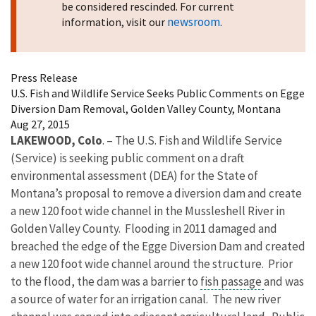
be considered rescinded. For current
newsroom
information, visit our
.
Press Release
U.S. Fish and Wildlife Service Seeks Public Comments on Egge
Diversion Dam Removal, Golden Valley County, Montana
Aug 27, 2015
LAKEWOOD, Colo
. – The U.S. Fish and Wildlife Service
(Service) is seeking public comment on a draft
environmental assessment (DEA) for the State of
Montana’s proposal to remove a diversion dam and create
a new 120 foot wide channel in the Mussleshell River in
Golden Valley County. Flooding in 2011 damaged and
breached the edge of the Egge Diversion Dam and created
a new 120 foot wide channel around the structure. Prior
to the flood, the dam was a barrier to
fish passage
and was
a source of water for an irrigation canal. The new river