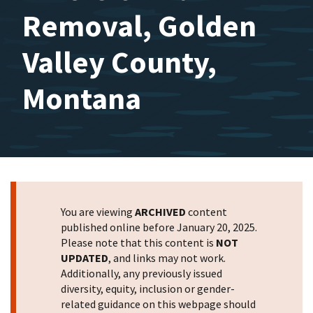
Removal, Golden
Valley County,
Montana
You are viewing
ARCHIVED
content
published online before January 20, 2025.
Please note that this content is
NOT
UPDATED
, and links may not work.
Additionally, any previously issued
diversity, equity, inclusion or gender-
related guidance on this webpage should