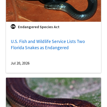
Endangered Species Act
U.S. Fish and Wildlife Service Lists Two
Florida Snakes as Endangered
Jul 20, 2026