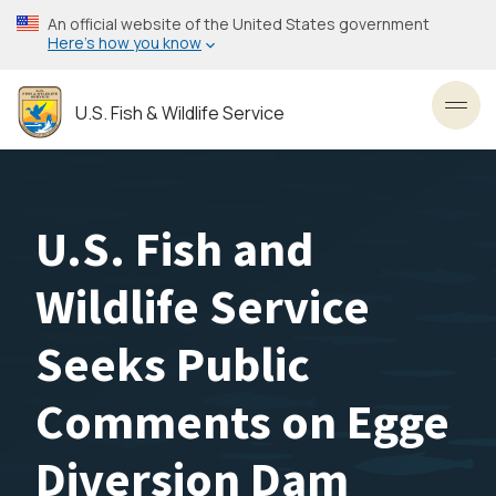
Skip
An official website of the United States government
to
Here’s how you know
main
content
U.S. Fish & Wildlife Service
Toggl
U.S. Fish and
Wildlife Service
Seeks Public
Comments on Egge
Diversion Dam