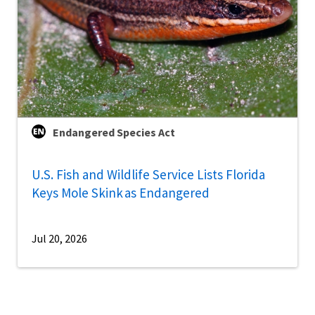
Endangered Species Act
U.S. Fish and Wildlife Service Lists Florida
Keys Mole Skink as Endangered
Jul 20, 2026