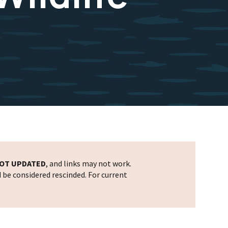
OT UPDATED
, and links may not work.
d be considered rescinded. For current