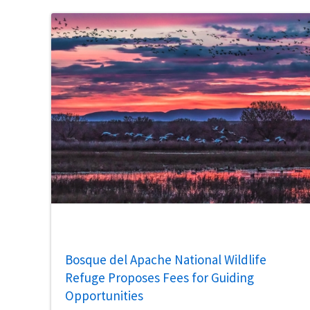
Bosque del Apache National Wildlife
Refuge Proposes Fees for Guiding
Opportunities