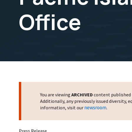
Office
You are viewing
ARCHIVED
content published o
Additionally, any previously issued diversity,
newsroom
information, visit our
.
Press Release