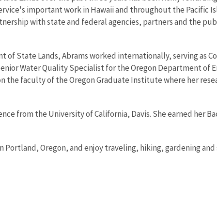
ervice's important work in Hawaii and throughout the Pacific I
rtnership with state and federal agencies, partners and the pub
nt of State Lands, Abrams worked internationally, serving as Co
Senior Water Quality Specialist for the Oregon Department of E
 on the faculty of the Oregon Graduate Institute where her res
ence from the University of California, Davis. She earned her 
n Portland, Oregon, and enjoy traveling, hiking, gardening and