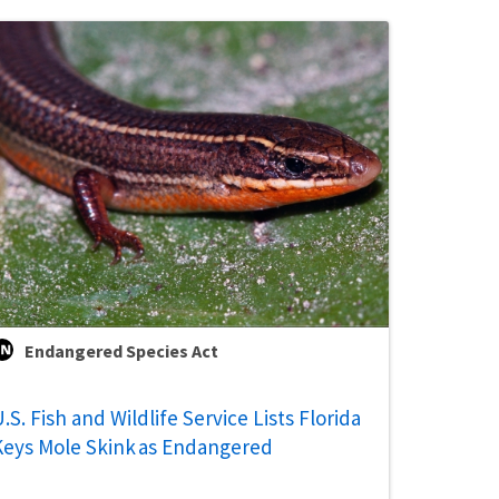
Endangered Species Act
.S. Fish and Wildlife Service Lists Florida
Keys Mole Skink as Endangered