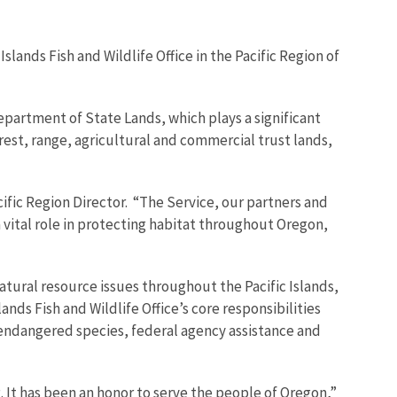
nds Fish and Wildlife Office in the Pacific Region of
epartment of State Lands, which plays a significant
rest, range, agricultural and commercial trust lands,
acific Region Director. “The Service, our partners and
 vital role in protecting habitat throughout Oregon,
tural resource issues throughout the Pacific Islands,
ds Fish and Wildlife Office’s core responsibilities
f endangered species, federal agency assistance and
 It has been an honor to serve the people of Oregon,”