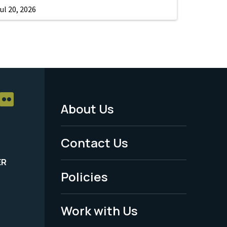
ul 20, 2026
About Us
Footer
Menu
Contact Us
-
ER
Policies
Legal
Work with Us