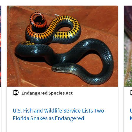
Endangered Species Act
U.S. Fish and Wildlife Service Lists Two
U
Florida Snakes as Endangered