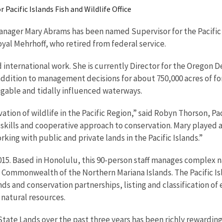
Pacific Islands Fish and Wildlife Office
ger Mary Abrams has been named Supervisor for the Pacific Isla
oyal Mehrhoff, who retired from federal service.
 international work. She is currently Director for the Oregon D
addition to management decisions for about 750,000 acres of fo
igable and tidally influenced waterways.
rvation of wildlife in the Pacific Region,” said Robyn Thorson, P
 skills and cooperative approach to conservation. Mary played a
king with public and private lands in the Pacific Islands.”
5. Based in Honolulu, this 90-person staff manages complex na
mmonwealth of the Northern Mariana Islands. The Pacific Islan
nds and conservation partnerships, listing and classification o
natural resources.
ate Lands over the past three years has been richly rewarding.