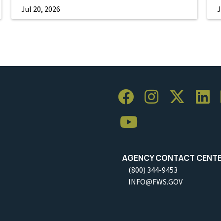
Jul 20, 2026
J
AGENCY CONTACT CENT
(800) 344-9453
INFO@FWS.GOV