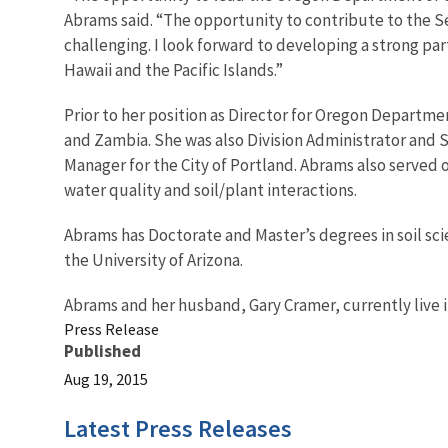
Abrams said. “The opportunity to contribute to the S
challenging. I look forward to developing a strong pa
Hawaii and the Pacific Islands.”
Prior to her position as Director for Oregon Departme
and Zambia. She was also Division Administrator and 
Manager for the City of Portland. Abrams also served
water quality and soil/plant interactions.
Abrams has Doctorate and Master’s degrees in soil sci
the University of Arizona.
Abrams and her husband, Gary Cramer, currently live i
Press Release
Published
Aug 19, 2015
Latest Press Releases