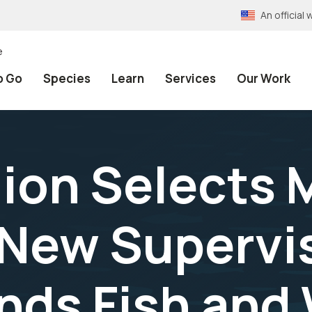
An officia
e
o Go
Species
Learn
Services
Our Work
gion Selects 
New Supervis
ands Fish and 