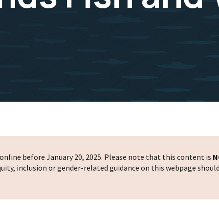
nline before January 20, 2025. Please note that this content is
N
 equity, inclusion or gender-related guidance on this webpage shoul