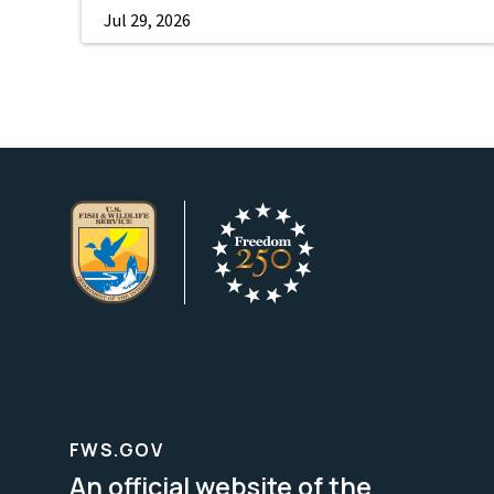
Jul 29, 2026
FWS.GOV
An official website of the