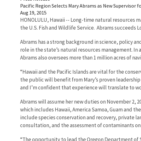
Pacific Region Selects Mary Abrams as New Supervisor for 
Aug 19, 2015
HONOLULU, Hawaii -- Long-time natural resources mana
the U.S. Fish and Wildlife Service. Abrams succeeds L
Abrams has a strong background in science, policy and
role in the state’s natural resources management. In 
Abrams also oversees more than 1 million acres of nav
“Hawaii and the Pacific Islands are vital for the conse
the public will benefit from Mary’s proven leadership
and I’m confident that experience will translate to wor
Abrams will assume her new duties on November 2, 201
which includes Hawaii, America Samoa, Guam and the Co
include species conservation and recovery, private la
consultation, and the assessment of contaminants on 
“The opportunity to lead the Oregon Department of St