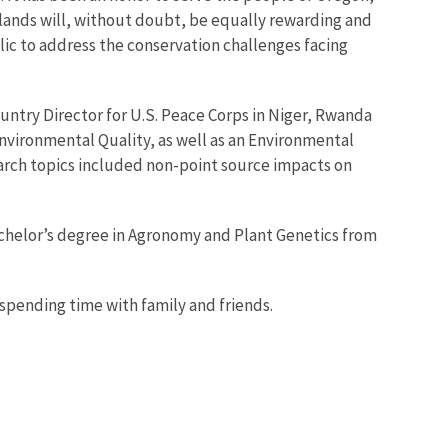
slands will, without doubt, be equally rewarding and
lic to address the conservation challenges facing
untry Director for U.S. Peace Corps in Niger, Rwanda
nvironmental Quality, as well as an Environmental
earch topics included non-point source impacts on
Bachelor’s degree in Agronomy and Plant Genetics from
 spending time with family and friends.