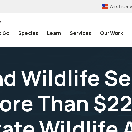
An officia
e
o Go
Species
Learn
Services
Our Work
nd Wildlife S
ore Than $224
ate Wildlife