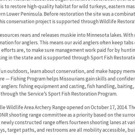
is to restore high-quality habitat for wild turkeys, eastern m
n Lower Peninsula. Before restoration the site was a combinat
his conservation project is supported through Wildlife Restorat
sources rears and releases muskie into Minnesota lakes. With
stination for anglers. This means our avid anglers often keep t
g efforts are, to make sure management work paid for by hunting
ing in the state and is supported through Sport Fish Restorati
ve fun outdoors, learn about conservation, and make happy memo
 — Fishing Program helps Missourians gain skills and confidence
anglers: fishing equipment and casting, fish handling, baiting,
through the Service’s Sport Fish Restoration Program.
lle Wildlife Area Archery Range opened on October 17, 2014. Th
DNR shooting range committee as a priority based on the surro
he newly constructed range offers fourteen shooting lanes at va
ays, target paths, and restrooms are all mobility accessible, b