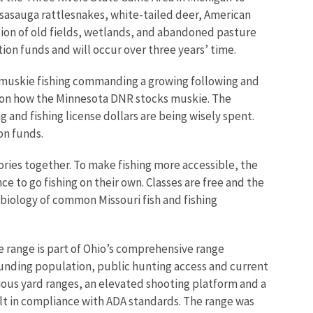
assasauga rattlesnakes, white-tailed deer, American
ion of old fields, wetlands, and abandoned pasture
ion funds and will occur over three years’ time.
 muskie fishing commanding a growing following and
abs on how the Minnesota DNR stocks muskie. The
 and fishing license dollars are being wisely spent.
on funds.
ries together. To make fishing more accessible, the
 to go fishing on their own. Classes are free and the
 biology of common Missouri fish and fishing
e range is part of Ohio’s comprehensive range
unding population, public hunting access and current
rious yard ranges, an elevated shooting platform and a
uilt in compliance with ADA standards. The range was