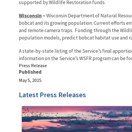
supported by Wildlife Restoration funds.
Wisconsin
–
Wisconsin Department of Natural Resourc
bobcat and its growing population. Current efforts e
and remote camera traps. Funding through the Wildlif
population models, predict bobcat habitat use and r
A state-by-state listing of the Service’s final apport
information on the Service’s WSFR program can be f
Press Release
Published
May 5, 2015
Latest Press Releases