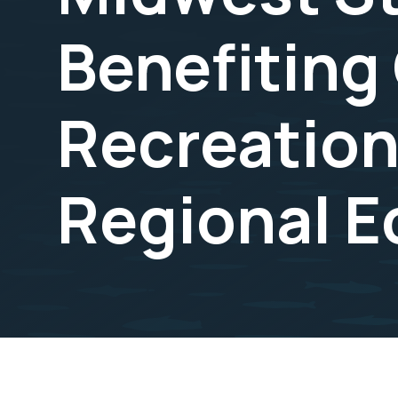
Benefiting
Recreation
Regional 