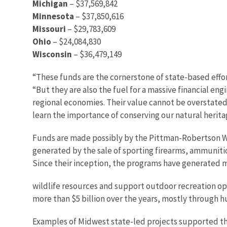
Michigan
– $37,569,842
Minnesota
– $37,850,616
Missouri
– $29,783,609
Ohio
– $24,084,830
Wisconsin
– $36,479,149
“These funds are the cornerstone of state-based effort
“But they are also the fuel for a massive financial e
regional economies. Their value cannot be overstated
learn the importance of conserving our natural herita
Funds are made possibly by the Pittman-Robertson Wi
generated by the sale of sporting firearms, ammuniti
Since their inception, the programs have generated mo
wildlife resources and support outdoor recreation op
more than $5 billion over the years, mostly through h
Examples of Midwest state-led projects supported th