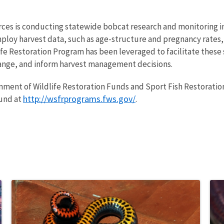
es is conducting statewide bobcat research and monitoring in
mploy harvest data, such as age-structure and pregnancy rates,
e Restoration Program has been leveraged to facilitate these 
ange, and inform harvest management decisions.
ionment of Wildlife Restoration Funds and Sport Fish Restoration
http://wsfrprograms.fws.gov/
ound at
.