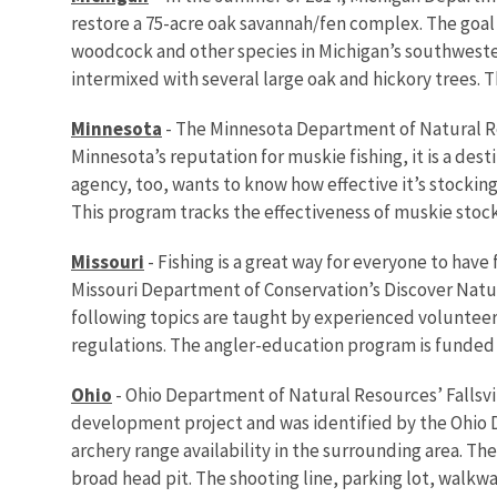
restore a 75-acre oak savannah/fen complex. The goal 
woodcock and other species in Michigan’s southwester
intermixed with several large oak and hickory trees. T
Minnesota
- The Minnesota Department of Natural Re
Minnesota’s reputation for muskie fishing, it is a de
agency, too, wants to know how effective it’s stockin
This program tracks the effectiveness of muskie stock
Missouri
- Fishing is a great way for everyone to ha
Missouri Department of Conservation’s Discover Nature
following topics are taught by experienced volunteer 
regulations. The angler-education program is funded 
Ohio
- Ohio Department of Natural Resources’ Fallsvi
development project and was identified by the Ohio 
archery range availability in the surrounding area. T
broad head pit. The shooting line, parking lot, walkw