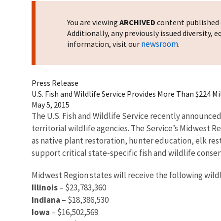
You are viewing
ARCHIVED
content published o
Additionally, any previously issued diversity,
newsroom
information, visit our
.
Press Release
U.S. Fish and Wildlife Service Provides More Than $224 
May 5, 2015
The U.S. Fish and Wildlife Service recently announced 
territorial wildlife agencies. The Service’s Midwest R
as native plant restoration, hunter education, elk res
support critical state-specific fish and wildlife conse
Midwest Region states will receive the following wild
Illinois
– $23,783,360
Indiana
– $18,386,530
Iowa
– $16,502,569