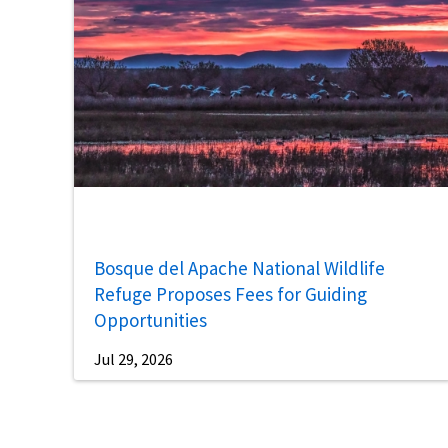
Bosque del Apache National Wildlife
Refuge Proposes Fees for Guiding
Opportunities
Jul 29, 2026