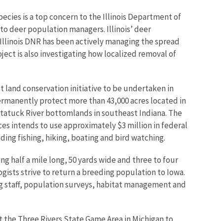
pecies is a top concern to the Illinois Department of
to deer population managers. Illinois’ deer
 Illinois DNR has been actively managing the spread
ject is also investigating how localized removal of
t land conservation initiative to be undertaken in
permanently protect more than 43,000 acres located in
atatuck River bottomlands in southeast Indiana. The
ces intends to use approximately $3 million in federal
uding fishing, hiking, boating and bird watching.
ng half a mile long, 50 yards wide and three to four
ogists strive to return a breeding population to Iowa.
ing staff, population surveys, habitat management and
 the Three Rivers State Game Area in Michigan to