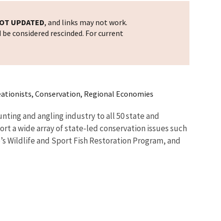
OT UPDATED
, and links may not work.
d be considered rescinded. For current
reationists, Conservation, Regional Economies
nting and angling industry to all 50 state and
ort a wide array of state-led conservation issues such
e’s Wildlife and Sport Fish Restoration Program, and