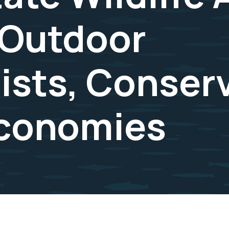
 Outdoor
ists, Conserv
Economies