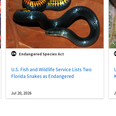
Endangered Species Act
U.S. Fish and Wildlife Service Lists Two
U
Florida Snakes as Endangered
Jul 20, 2026
J