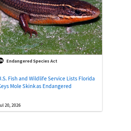
Endangered Species Act
.S. Fish and Wildlife Service Lists Florida
Keys Mole Skink as Endangered
ul 20, 2026