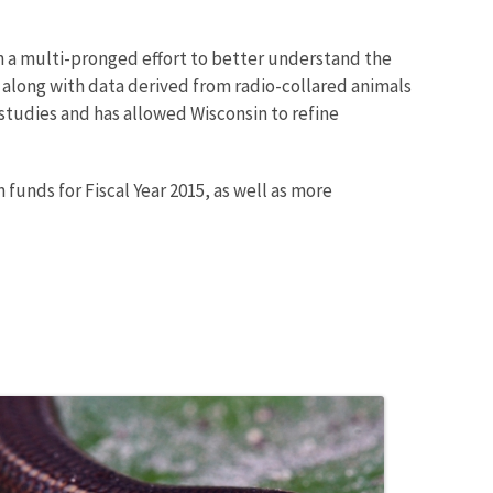
 a multi-pronged effort to better understand the
 along with data derived from radio-collared animals
studies and has allowed Wisconsin to refine
 funds for Fiscal Year 2015, as well as more