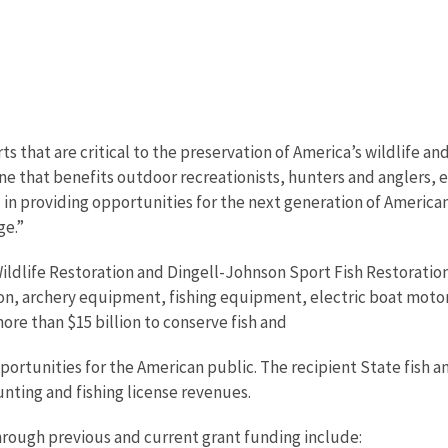
s that are critical to the preservation of America’s wildlife an
ngine that benefits outdoor recreationists, hunters and anglers
 in providing opportunities for the next generation of America
ge.”
ldlife Restoration and Dingell-Johnson Sport Fish Restorati
on, archery equipment, fishing equipment, electric boat motor
re than $15 billion to conserve fish and
portunities for the American public. The recipient State fish 
unting and fishing license revenues.
rough previous and current grant funding include: