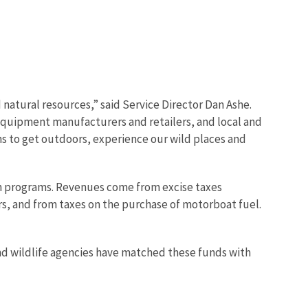
d natural resources,” said Service Director Dan Ashe.
, equipment manufacturers and retailers, and local and
ns to get outdoors, experience our wild places and
on programs. Revenues come from excise taxes
s, and from taxes on the purchase of motorboat fuel.
and wildlife agencies have matched these funds with