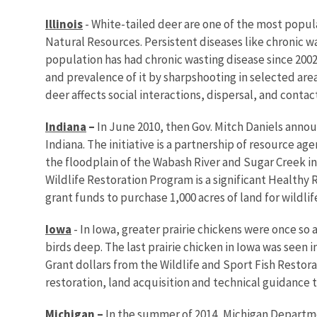
Illinois
- White-tailed deer are one of the most popular
Natural Resources. Persistent diseases like chronic w
population has had chronic wasting disease since 200
and prevalence of it by sharpshooting in selected area
deer affects social interactions, dispersal, and contact
Indiana
–
In June 2010, then Gov. Mitch Daniels annou
Indiana. The initiative is a partnership of resource 
the floodplain of the Wabash River and Sugar Creek i
Wildlife Restoration Program is a significant Healthy 
grant funds to purchase 1,000 acres of land for wildlif
Iowa
- In Iowa, greater prairie chickens were once so 
birds deep. The last prairie chicken in Iowa was seen 
Grant dollars from the Wildlife and Sport Fish Restor
restoration, land acquisition and technical guidance 
Michigan
–
In the summer of 2014, Michigan Departme