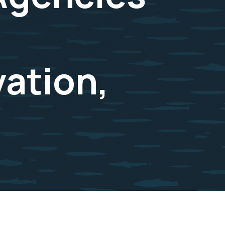
ation,