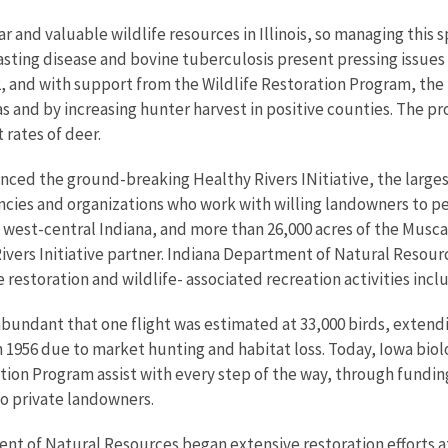
 and valuable wildlife resources in Illinois, so managing this s
asting disease and bovine tuberculosis present pressing issues 
2, and with support from the Wildlife Restoration Program, the
s and by increasing hunter harvest in positive counties. The pro
 rates of deer.
nced the ground-breaking Healthy Rivers INitiative, the larges
agencies and organizations who work with willing landowners to 
n west-central Indiana, and more than 26,000 acres of the Musc
Rivers Initiative partner. Indiana Department of Natural Resour
e restoration and wildlife- associated recreation activities incl
abundant that one flight was estimated at 33,000 birds, extendi
in 1956 due to market hunting and habitat loss. Today, Iowa biol
ation Program assist with every step of the way, through fund
to private landowners.
nt of Natural Resources began extensive restoration efforts at