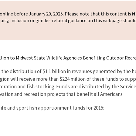
nline before January 20, 2025. Please note that this content is
N
 equity, inclusion or gender-related guidance on this webpage shoul
Million to Midwest State Wildlife Agencies Benefiting Outdoor Rec
the distribution of $1.1 billion in revenues generated by the hu
egion will receive more than $224 million of these funds to supp
toration and fish stocking. Funds are distributed by the Servic
rvation and recreation projects that benefit all Americans.
life and sport fish apportionment funds for 2015: