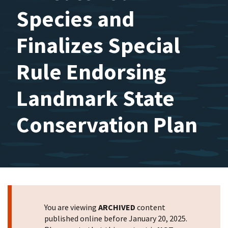
Species and
Finalizes Special
Rule Endorsing
Landmark State
Conservation Plan
You are viewing
ARCHIVED
content
published online before January 20, 2025.