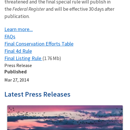
threatened and the final special rule will publish in
the
Federal Register
and will be effective 30 days after
publication.
Learn more...
FAQs
Final Conservation Efforts Table
Final 4d Rule
Final Listing Rule
(1.76 Mb)
Press Release
Published
Mar 27, 2014
Latest Press Releases