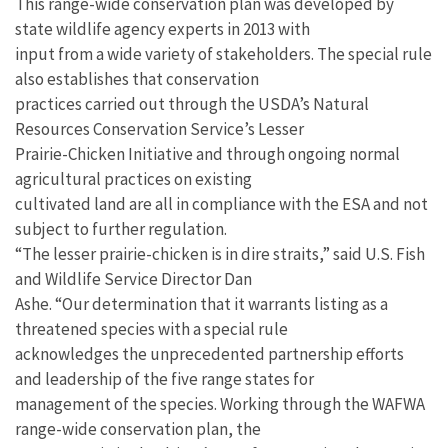
This range-wide conservation plan was developed by
state wildlife agency experts in 2013 with
input from a wide variety of stakeholders. The special rule
also establishes that conservation
practices carried out through the USDA’s Natural
Resources Conservation Service’s Lesser
Prairie-Chicken Initiative and through ongoing normal
agricultural practices on existing
cultivated land are all in compliance with the ESA and not
subject to further regulation.
“The lesser prairie-chicken is in dire straits,” said U.S. Fish
and Wildlife Service Director Dan
Ashe. “Our determination that it warrants listing as a
threatened species with a special rule
acknowledges the unprecedented partnership efforts
and leadership of the five range states for
management of the species. Working through the WAFWA
range-wide conservation plan, the