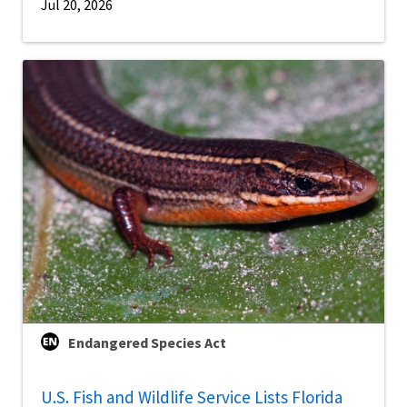
Jul 20, 2026
Endangered Species Act
U.S. Fish and Wildlife Service Lists Florida