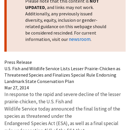
Please note that this content is
NOT
UPDATED
, and links may not work.
Additionally, any previously issued
diversity, equity, inclusion or gender-
related guidance on this webpage should
be considered rescinded. For current
newsroom
information, visit our
.
Press Release
U.S. Fish and Wildlife Service Lists Lesser Prairie-Chicken as
Threatened Species and Finalizes Special Rule Endorsing
Landmark State Conservation Plan
Mar 27, 2014
In response to the rapid and severe decline of the lesser
prairie-chicken, the U.S. Fish and
Wildlife Service today announced the final listing of the
species as threatened under the
Endangered Species Act (ESA), as well as a final special