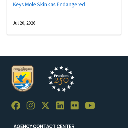
Keys Mole Skink as Endangered
Jul 20, 2026
AGENCY CONTACT CENTER