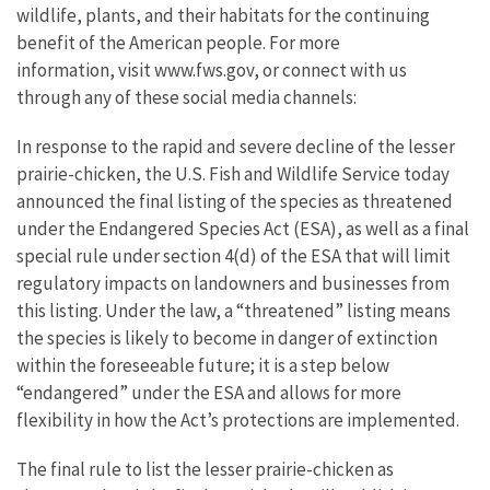
wildlife, plants, and their habitats for the continuing
benefit of the American people. For more
information, visit www.fws.gov, or connect with us
through any of these social media channels:
In response to the rapid and severe decline of the lesser
prairie-chicken, the U.S. Fish and Wildlife Service today
announced the final listing of the species as threatened
under the Endangered Species Act (ESA), as well as a final
special rule under section 4(d) of the ESA that will limit
regulatory impacts on landowners and businesses from
this listing. Under the law, a “threatened” listing means
the species is likely to become in danger of extinction
within the foreseeable future; it is a step below
“endangered” under the ESA and allows for more
flexibility in how the Act’s protections are implemented.
The final rule to list the lesser prairie-chicken as