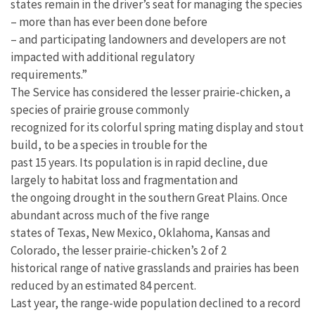
states remain in the driver’s seat for managing the species
– more than has ever been done before
– and participating landowners and developers are not
impacted with additional regulatory
requirements.”
The Service has considered the lesser prairie-chicken, a
species of prairie grouse commonly
recognized for its colorful spring mating display and stout
build, to be a species in trouble for the
past 15 years. Its population is in rapid decline, due
largely to habitat loss and fragmentation and
the ongoing drought in the southern Great Plains. Once
abundant across much of the five range
states of Texas, New Mexico, Oklahoma, Kansas and
Colorado, the lesser prairie-chicken’s 2 of 2
historical range of native grasslands and prairies has been
reduced by an estimated 84 percent.
Last year, the range-wide population declined to a record