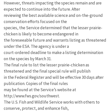
However, threats impacting the species remain and are
expected to continue into the future. After
reviewing the best available science and on-the-ground
conservation efforts focused on the
species, the Service determined that the lesser prairie-
chicken is likely to become endangered in
the foreseeable future and warrants listing as threatened
under the ESA. The agency is under a
court-ordered deadline to make a listing determination
on the species by March 31.
The final rule to list the lesser prairie-chicken as
threatened and the final special rule will publish
in the Federal Register and will be effective 30 days after
publication. Copies of the final rules
may be found at the Service’s website at
http://www.fws.gov/southwest.
The U.S. Fish and Wildlife Service works with others to
conserve, protect, and enhance fish,