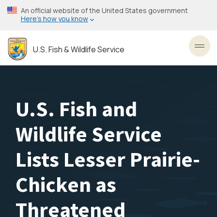
Skip
An official website of the United States government
to
Here’s how you know
main
content
U.S. Fish & Wildlife Service
Toggl
U.S. Fish and
Wildlife Service
Lists Lesser Prairie-
Chicken as
Threatened