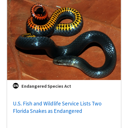
Endangered Species Act
U.S. Fish and Wildlife Service Lists Two
Florida Snakes as Endangered