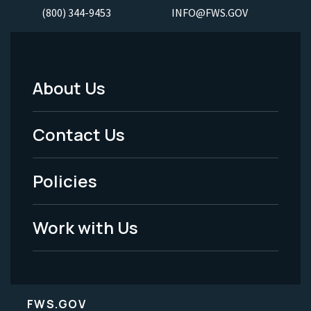
(800) 344-9453
INFO@FWS.GOV
About Us
Footer
Menu
Contact Us
-
Policies
Legal
Work with Us
FWS.GOV