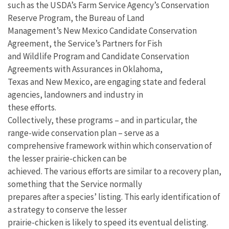
such as the USDA’s Farm Service Agency’s Conservation
Reserve Program, the Bureau of Land
Management’s New Mexico Candidate Conservation
Agreement, the Service’s Partners for Fish
and Wildlife Program and Candidate Conservation
Agreements with Assurances in Oklahoma,
Texas and New Mexico, are engaging state and federal
agencies, landowners and industry in
these efforts.
Collectively, these programs – and in particular, the
range-wide conservation plan – serve as a
comprehensive framework within which conservation of
the lesser prairie-chicken can be
achieved. The various efforts are similar to a recovery plan,
something that the Service normally
prepares after a species’ listing. This early identification of
a strategy to conserve the lesser
prairie-chicken is likely to speed its eventual delisting.