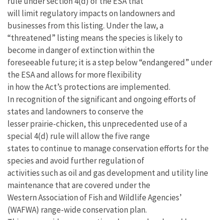
rule under section 4(d) of the ESA that
will limit regulatory impacts on landowners and
businesses from this listing. Under the law, a
“threatened” listing means the species is likely to
become in danger of extinction within the
foreseeable future; it is a step below “endangered” under
the ESA and allows for more flexibility
in how the Act’s protections are implemented.
In recognition of the significant and ongoing efforts of
states and landowners to conserve the
lesser prairie-chicken, this unprecedented use of a
special 4(d) rule will allow the five range
states to continue to manage conservation efforts for the
species and avoid further regulation of
activities such as oil and gas development and utility line
maintenance that are covered under the
Western Association of Fish and Wildlife Agencies’
(WAFWA) range-wide conservation plan.