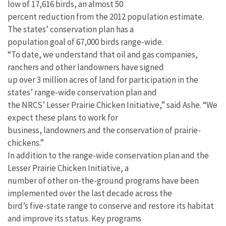
low of 17,616 birds, an almost 50
percent reduction from the 2012 population estimate.
The states’ conservation plan has a
population goal of 67,000 birds range-wide.
“To date, we understand that oil and gas companies,
ranchers and other landowners have signed
up over 3 million acres of land for participation in the
states’ range-wide conservation plan and
the NRCS’ Lesser Prairie Chicken Initiative,” said Ashe. “We
expect these plans to work for
business, landowners and the conservation of prairie-
chickens.”
In addition to the range-wide conservation plan and the
Lesser Prairie Chicken Initiative, a
number of other on-the-ground programs have been
implemented over the last decade across the
bird’s five-state range to conserve and restore its habitat
and improve its status. Key programs