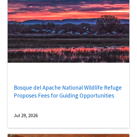
Bosque del Apache National Wildlife Refuge
Proposes Fees for Guiding Opportunities
Jul 29, 2026