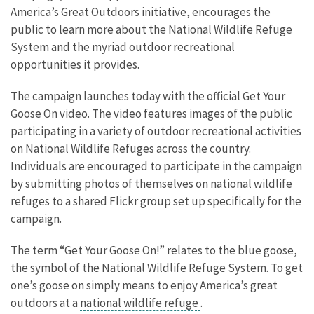
America’s Great Outdoors initiative, encourages the
public to learn more about the National Wildlife Refuge
System and the myriad outdoor recreational
opportunities it provides.
The campaign launches today with the official Get Your
Goose On video. The video features images of the public
participating in a variety of outdoor recreational activities
on National Wildlife Refuges across the country.
Individuals are encouraged to participate in the campaign
by submitting photos of themselves on national wildlife
refuges to a shared Flickr group set up specifically for the
campaign.
The term “Get Your Goose On!” relates to the blue goose,
the symbol of the National Wildlife Refuge System. To get
one’s goose on simply means to enjoy America’s great
outdoors at a
national wildlife refuge
.