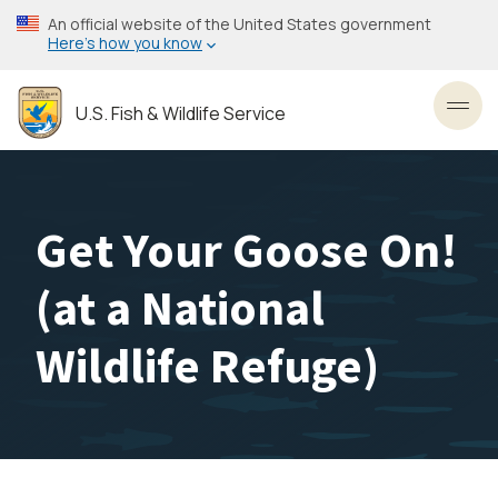
Skip
An official website of the United States government
to
Here’s how you know
main
content
U.S. Fish & Wildlife Service
Toggl
Get Your Goose On!
(at a National
Wildlife Refuge)