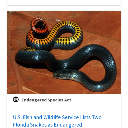
Endangered Species Act
U.S. Fish and Wildlife Service Lists Two
Florida Snakes as Endangered