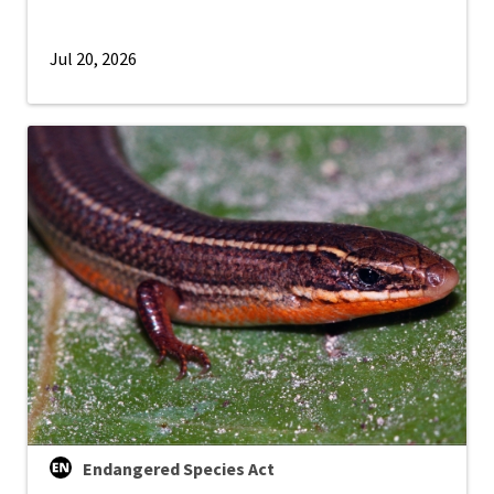
Jul 20, 2026
Endangered Species Act