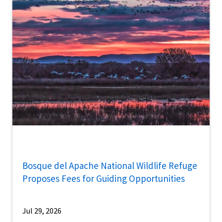
Bosque del Apache National Wildlife Refuge
Proposes Fees for Guiding Opportunities
Jul 29, 2026