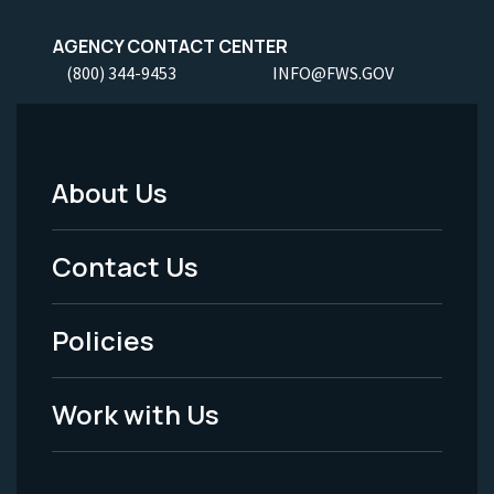
AGENCY CONTACT CENTER
(800) 344-9453
INFO@FWS.GOV
About Us
Footer
Menu
Contact Us
-
Policies
Legal
Work with Us