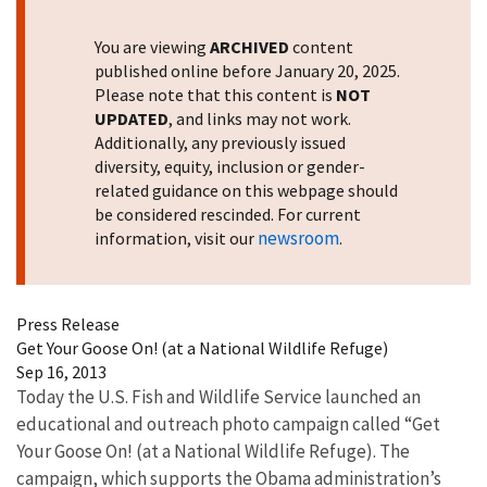
You are viewing
ARCHIVED
content
published online before January 20, 2025.
Please note that this content is
NOT
UPDATED
, and links may not work.
Additionally, any previously issued
diversity, equity, inclusion or gender-
related guidance on this webpage should
be considered rescinded. For current
newsroom
information, visit our
.
Press Release
Get Your Goose On! (at a National Wildlife Refuge)
Sep 16, 2013
Today the U.S. Fish and Wildlife Service launched an
educational and outreach photo campaign called “Get
Your Goose On! (at a National Wildlife Refuge). The
campaign, which supports the Obama administration’s