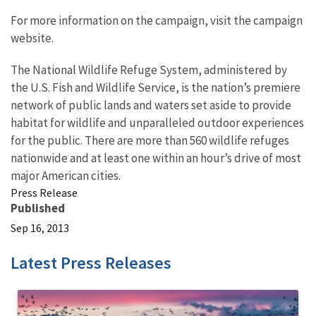
For more information on the campaign, visit the campaign
website.
The National Wildlife Refuge System, administered by
the U.S. Fish and Wildlife Service, is the nation’s premiere
network of public lands and waters set aside to provide
habitat for wildlife and unparalleled outdoor experiences
for the public. There are more than 560 wildlife refuges
nationwide and at least one within an hour’s drive of most
major American cities.
Press Release
Published
Sep 16, 2013
Latest Press Releases