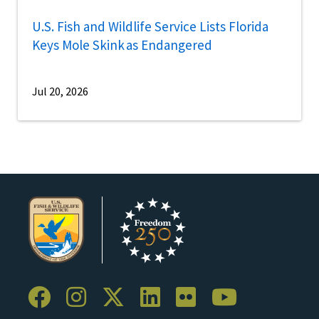
U.S. Fish and Wildlife Service Lists Florida
Keys Mole Skink as Endangered
Jul 20, 2026