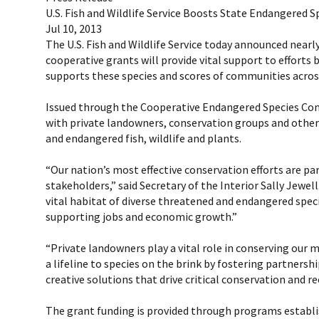
U.S. Fish and Wildlife Service Boosts State Endangered S
Jul 10, 2013
The U.S. Fish and Wildlife Service today announced nearly
cooperative grants will provide vital support to efforts
supports these species and scores of communities acros
Issued through the Cooperative Endangered Species Cons
with private landowners, conservation groups and other
and endangered fish, wildlife and plants.
“Our nation’s most effective conservation efforts are p
stakeholders,” said Secretary of the Interior Sally Jewe
vital habitat of diverse threatened and endangered speci
supporting jobs and economic growth.”
“Private landowners play a vital role in conserving our m
a lifeline to species on the brink by fostering partner
creative solutions that drive critical conservation and re
The grant funding is provided through programs establish