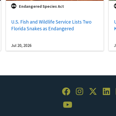
Endangered Species Act
U.S. Fish and Wildlife Service Lists Two
U
Florida Snakes as Endangered
Jul 20, 2026
J