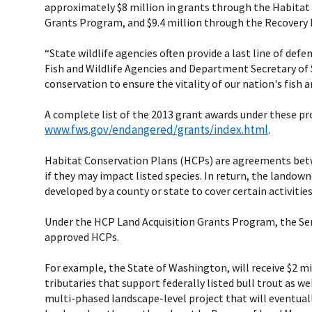
approximately $8 million in grants through the Habitat
Grants Program, and $9.4 million through the Recovery 
“State wildlife agencies often provide a last line of defe
Fish and Wildlife Agencies and Department Secretary of S
conservation to ensure the vitality of our nation's fish 
A complete list of the 2013 grant awards under these pr
www.fws.gov/endangered/grants/index.html
.
Habitat Conservation Plans (HCPs) are agreements betwe
if they may impact listed species. In return, the lando
developed by a county or state to cover certain activitie
Under the HCP Land Acquisition Grants Program, the Serv
approved HCPs.
For example, the State of Washington, will receive $2 mi
tributaries that support federally listed bull trout as we
multi-phased landscape-level project that will eventuall