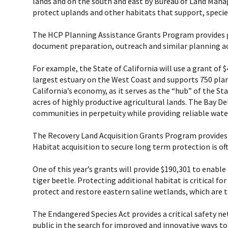
lands and on the south and east by Bureau of Land Manage
protect uplands and other habitats that support, species
The HCP Planning Assistance Grants Program provides gr
document preparation, outreach and similar planning act
For example, the State of California will use a grant o
largest estuary on the West Coast and supports 750 plant 
California’s economy, as it serves as the “hub” of the St
acres of highly productive agricultural lands. The Bay 
communities in perpetuity while providing reliable water
The Recovery Land Acquisition Grants Program provides f
Habitat acquisition to secure long term protection is of
One of this year’s grants will provide $190,301 to enabl
tiger beetle. Protecting additional habitat is critical fo
protect and restore eastern saline wetlands, which are
The Endangered Species Act provides a critical safety net
public in the search for improved and innovative ways t