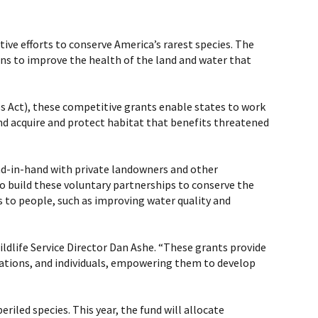
tive efforts to conserve America’s rarest species. The
ons to improve the health of the land and water that
s Act), these competitive grants enable states to work
nd acquire and protect habitat that benefits threatened
and-in-hand with private landowners and other
to build these voluntary partnerships to conserve the
s to people, such as improving water quality and
Wildlife Service Director Dan Ashe. “These grants provide
izations, and individuals, empowering them to develop
iled species. This year, the fund will allocate