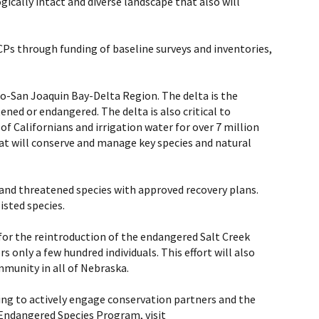
ically intact and diverse landscape that also will
Ps through funding of baseline surveys and inventories,
to-San Joaquin Bay-Delta Region. The delta is the
ened or endangered. The delta is also critical to
of Californians and irrigation water for over 7 million
at will conserve and manage key species and natural
 and threatened species with approved recovery plans.
isted species.
 for the reintroduction of the endangered Salt Creek
s only a few hundred individuals. This effort will also
munity in all of Nebraska.
rking to actively engage conservation partners and the
 Endangered Species Program, visit