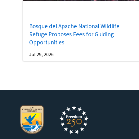
Bosque del Apache National Wildlife
Refuge Proposes Fees for Guiding
Opportunities
Jul 29, 2026