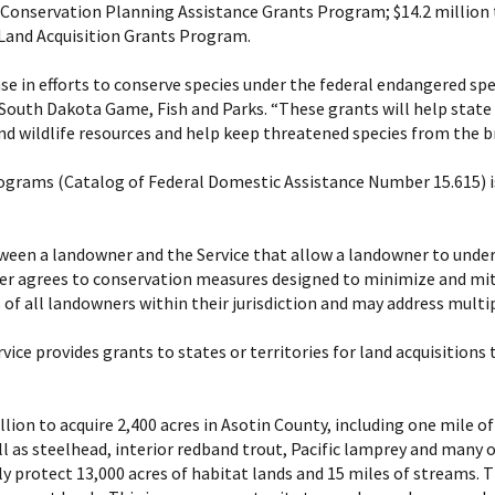
 Conservation Planning Assistance Grants Program; $14.2 million
Land Acquisition Grants Program.
nse in efforts to conserve species under the federal endangered spec
outh Dakota Game, Fish and Parks. “These grants will help state f
and wildlife resources and help keep threatened species from the br
ograms (Catalog of Federal Domestic Assistance Number 15.615) is
en a landowner and the Service that allow a landowner to underta
wner agrees to conservation measures designed to minimize and mi
s of all landowners within their jurisdiction and may address multip
ice provides grants to states or territories for land acquisition
llion to acquire 2,400 acres in Asotin County, including one mile 
ll as steelhead, interior redband trout, Pacific lamprey and many ot
y protect 13,000 acres of habitat lands and 15 miles of streams. T