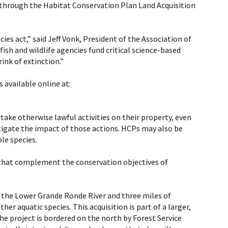
 through the Habitat Conservation Plan Land Acquisition
ies act,” said Jeff Vonk, President of the Association of
ish and wildlife agencies fund critical science-based
ink of extinction.”
 available online at:
ke otherwise lawful activities on their property, even
tigate the impact of those actions. HCPs may also be
le species.
s that complement the conservation objectives of
of the Lower Grande Ronde River and three miles of
her aquatic species. This acquisition is part of a larger,
he project is bordered on the north by Forest Service