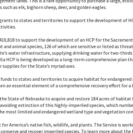
ment lands. This is a rare opportunity to purchase a large, ecolog
 such as elk, bighorn sheep, deer, and golden eagles.
ants to states and territories to support the development of HC
ivities.
f $410,818 to support the development of an HCP for the Sacramen
and animal species, 126 of which are sensitive or listed as threat
ate’s water infrastructure, supplying drinking water for two-thirds 
Delta HCP is being developed as a long-term comprehensive plan th
 supplies for the State’s myriad uses.
unds to states and territories to acquire habitat for endangered
ten an essential element of a comprehensive recovery effort for a l
e the State of Nebraska to acquire and restore 184 acres of habitat
r avoiding extinction of this highly-imperiled species, which number
 the most limited and endangered wetland type and vegetation com
 for America’s native fish, wildlife, and plants. The Service is wo
o conserve and recover imperiled species. To learn more about the