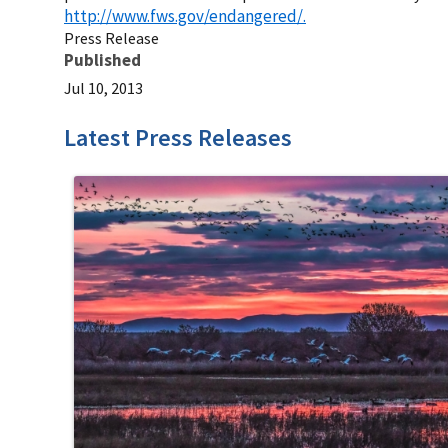
http://www.fws.gov/endangered/.
Press Release
Published
Jul 10, 2013
Latest Press Releases