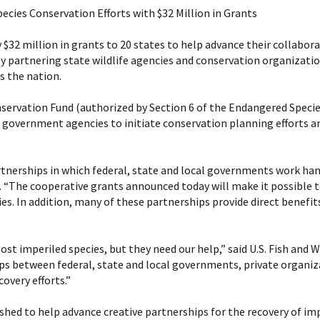
pecies Conservation Efforts with $32 Million in Grants
 $32 million in grants to 20 states to help advance their collabora
 by partnering state wildlife agencies and conservation organizati
s the nation.
ervation Fund (authorized by Section 6 of the Endangered Specie
 government agencies to initiate conservation planning efforts a
artnerships in which federal, state and local governments work h
ll. “The cooperative grants announced today will make it possible 
es. In addition, many of these partnerships provide direct benefit
ost imperiled species, but they need our help,” said U.S. Fish and 
ships between federal, state and local governments, private organ
covery efforts.”
ed to help advance creative partnerships for the recovery of imper