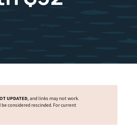
OT UPDATED
, and links may not work.
d be considered rescinded. For current