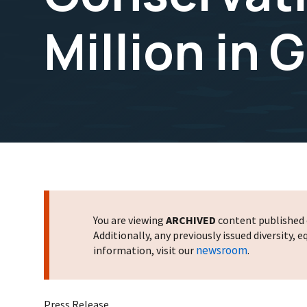
Million in 
You are viewing
ARCHIVED
content published o
Additionally, any previously issued diversity,
newsroom
information, visit our
.
Press Release