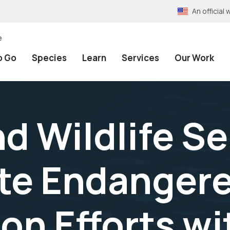
An officia
e
o Go
Species
Learn
Services
Our Work
nd Wildlife S
te Endanger
on Efforts wi