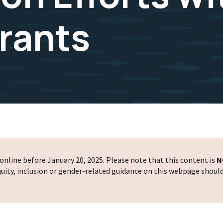
Grants
nline before January 20, 2025. Please note that this content is
N
 equity, inclusion or gender-related guidance on this webpage shoul