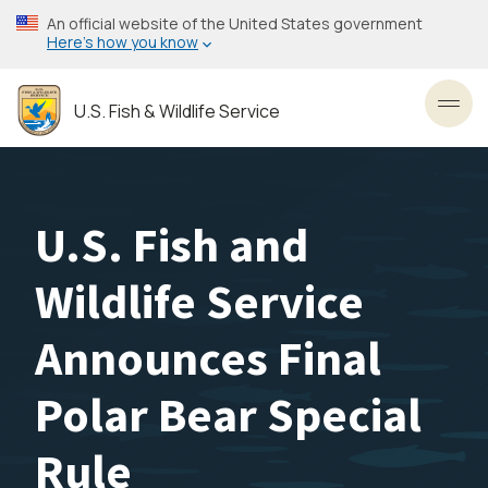
Skip
An official website of the United States government
to
Here’s how you know
main
content
U.S. Fish & Wildlife Service
Toggl
U.S. Fish and
Wildlife Service
Announces Final
Polar Bear Special
Rule