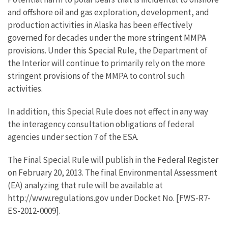
and offshore oil and gas exploration, development, and
production activities in Alaska has been effectively
governed for decades under the more stringent MMPA
provisions. Under this Special Rule, the Department of
the Interior will continue to primarily rely on the more
stringent provisions of the MMPA to control such
activities.
In addition, this Special Rule does not effect in any way
the interagency consultation obligations of federal
agencies under section 7 of the ESA.
The Final Special Rule will publish in the Federal Register
on February 20, 2013. The final Environmental Assessment
(EA) analyzing that rule will be available at
http://www.regulations.gov under Docket No. [FWS-R7-
ES-2012-0009].