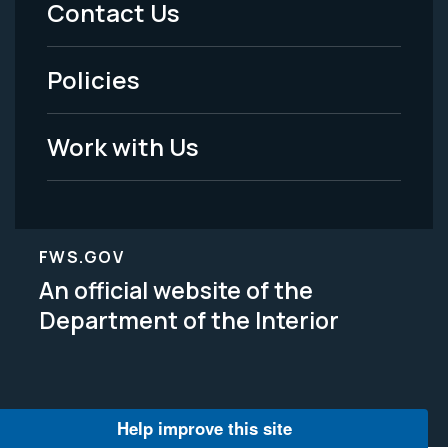
Contact Us
-
Policies
Legal
Work with Us
FWS.GOV
An official website of the
Department of the Interior
Help improve this site