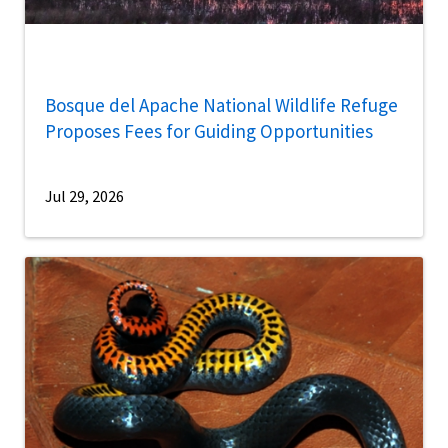
Bosque del Apache National Wildlife Refuge
Proposes Fees for Guiding Opportunities
Jul 29, 2026