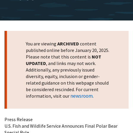
You are viewing
ARCHIVED
content
published online before January 20, 2025.
Please note that this content is
NOT
UPDATED
, and links may not work.
Additionally, any previously issued
diversity, equity, inclusion or gender-
related guidance on this webpage should
be considered rescinded. For current
newsroom
information, visit our
.
Press Release
U.S. Fish and Wildlife Service Announces Final Polar Bear
Special Rule