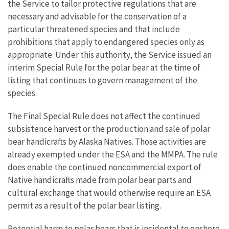
the Service to tailor protective regulations that are
necessary and advisable for the conservation of a
particular threatened species and that include
prohibitions that apply to endangered species only as
appropriate. Under this authority, the Service issued an
interim Special Rule for the polar bear at the time of
listing that continues to govern management of the
species.
The Final Special Rule does not affect the continued
subsistence harvest or the production and sale of polar
bear handicrafts by Alaska Natives. Those activities are
already exempted under the ESA and the MMPA. The rule
does enable the continued noncommercial export of
Native handicrafts made from polar bear parts and
cultural exchange that would otherwise require an ESA
permit as a result of the polar bear listing.
Potential harm to polar bears that is incidental to onshore