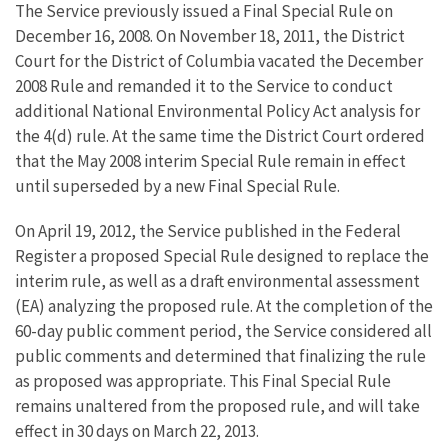
The Service previously issued a Final Special Rule on
December 16, 2008. On November 18, 2011, the District
Court for the District of Columbia vacated the December
2008 Rule and remanded it to the Service to conduct
additional National Environmental Policy Act analysis for
the 4(d) rule. At the same time the District Court ordered
that the May 2008 interim Special Rule remain in effect
until superseded by a new Final Special Rule.
On April 19, 2012, the Service published in the Federal
Register a proposed Special Rule designed to replace the
interim rule, as well as a draft environmental assessment
(EA) analyzing the proposed rule. At the completion of the
60-day public comment period, the Service considered all
public comments and determined that finalizing the rule
as proposed was appropriate. This Final Special Rule
remains unaltered from the proposed rule, and will take
effect in 30 days on March 22, 2013.