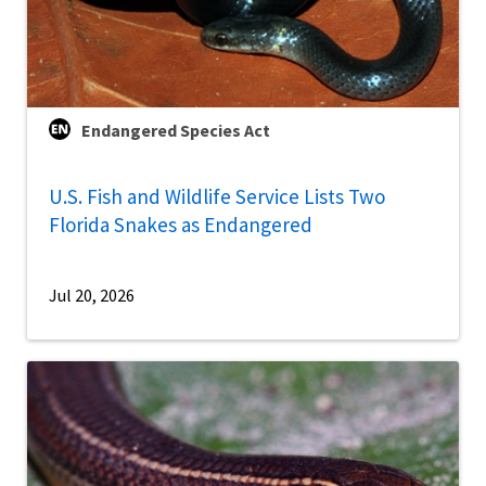
Endangered Species Act
U.S. Fish and Wildlife Service Lists Two
Florida Snakes as Endangered
Jul 20, 2026