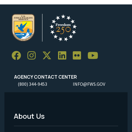
AGENCY CONTACT CENTER
(800) 344-9453
INFO@FWS.GOV
About Us
Footer
Menu