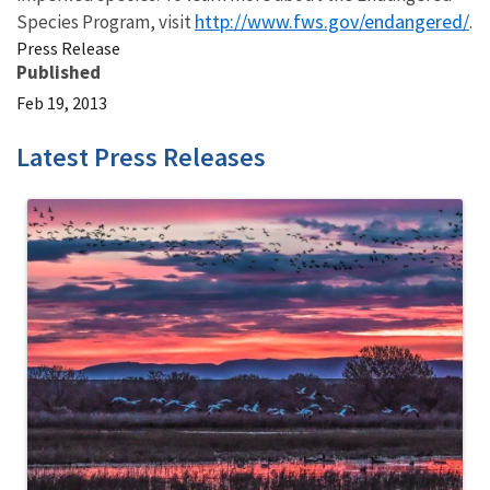
http://www.fws.gov/endangered/
Species Program, visit
.
Press Release
Published
Feb 19, 2013
Latest Press Releases