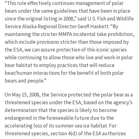
“This rule effectively continues management of polar
bears under the same guidelines that have been in place
since the original listing in 2008,” said U.S. Fish and Wildlife
Service Alaska Regional Director Geoff Haskett. “By
maintaining the stricter MMPA incidental take prohibition,
which include provisions stricter than those imposed by
the ESA, we can assure protection of this iconic species
while continuing to allow those who live and work in polar
bear habitat to employ practices that will reduce
bear/human interactions for the benefit of both polar
bears and people.”
On May 15, 2008, the Service protected the polar bear as a
threatened species under the ESA, based on the agency’s
determination that the species is likely to become
endangered in the foreseeable future due to the
accelerating loss of its summer sea ice habitat. For
threatened species, section 4(d) of the ESA authorizes