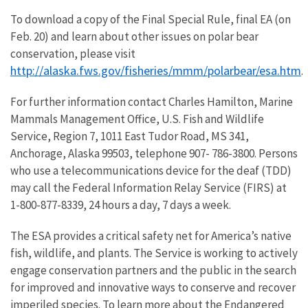
To download a copy of the Final Special Rule, final EA (on
Feb. 20) and learn about other issues on polar bear
conservation, please visit
http://alaska.fws.gov/fisheries/mmm/polarbear/esa.htm
.
For further information contact Charles Hamilton, Marine
Mammals Management Office, U.S. Fish and Wildlife
Service, Region 7, 1011 East Tudor Road, MS 341,
Anchorage, Alaska 99503, telephone 907- 786-3800. Persons
who use a telecommunications device for the deaf (TDD)
may call the Federal Information Relay Service (FIRS) at
1-800-877-8339, 24 hours a day, 7 days a week.
The ESA provides a critical safety net for America’s native
fish, wildlife, and plants. The Service is working to actively
engage conservation partners and the public in the search
for improved and innovative ways to conserve and recover
imperiled species. To learn more about the Endangered