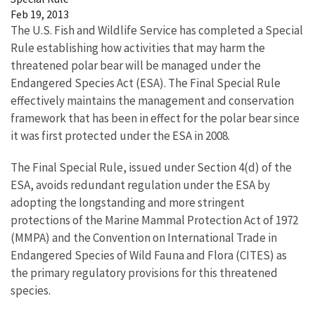
Feb 19, 2013
The U.S. Fish and Wildlife Service has completed a Special
Rule establishing how activities that may harm the
threatened polar bear will be managed under the
Endangered Species Act (ESA). The Final Special Rule
effectively maintains the management and conservation
framework that has been in effect for the polar bear since
it was first protected under the ESA in 2008.
The Final Special Rule, issued under Section 4(d) of the
ESA, avoids redundant regulation under the ESA by
adopting the longstanding and more stringent
protections of the Marine Mammal Protection Act of 1972
(MMPA) and the Convention on International Trade in
Endangered Species of Wild Fauna and Flora (CITES) as
the primary regulatory provisions for this threatened
species.