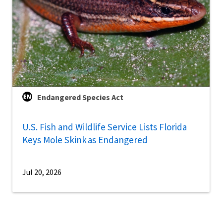
Endangered Species Act
U.S. Fish and Wildlife Service Lists Florida
Keys Mole Skink as Endangered
Jul 20, 2026