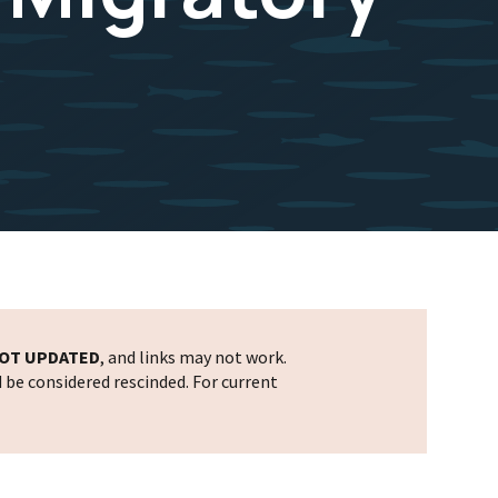
OT UPDATED
, and links may not work.
d be considered rescinded. For current