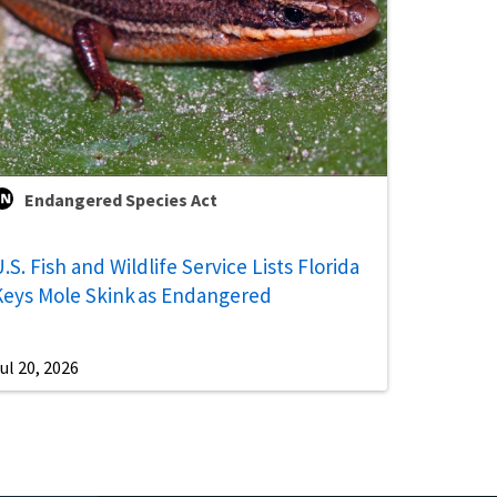
Endangered Species Act
.S. Fish and Wildlife Service Lists Florida
Keys Mole Skink as Endangered
ul 20, 2026