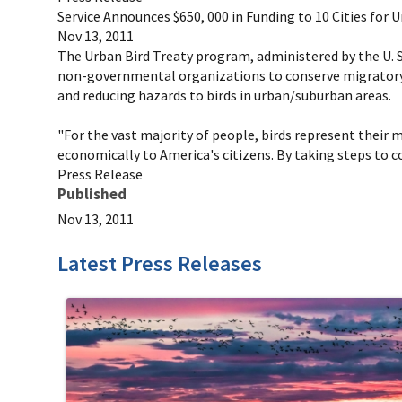
Service Announces $650, 000 in Funding to 10 Cities for 
Nov 13, 2011
The Urban Bird Treaty program, administered by the U. S. 
non-governmental organizations to conserve migratory b
and reducing hazards to birds in urban/suburban areas.
"For the vast majority of people, birds represent their mo
economically to America's citizens. By taking steps to c
Press Release
Published
Nov 13, 2011
Latest Press Releases