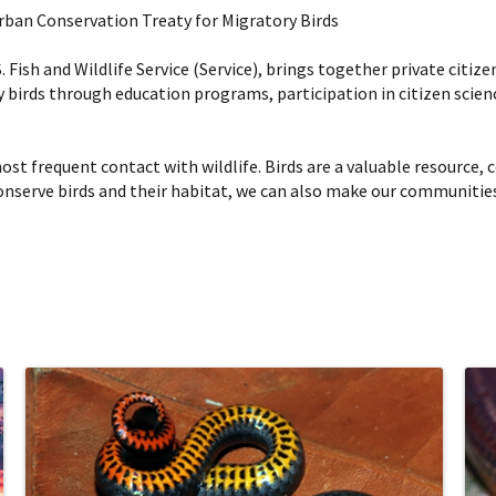
Urban Conservation Treaty for Migratory Birds
Fish and Wildlife Service (Service), brings together private citize
irds through education programs, participation in citizen scien
st frequent contact with wildlife. Birds are a valuable resource, co
onserve birds and their habitat, we can also make our communities b