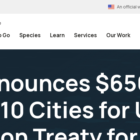
An officia
e
o Go
Species
Learn
Services
Our Work
nounces $650
10 Cities for
on Treaty for