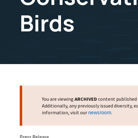
Birds
You are viewing
ARCHIVED
content published o
Additionally, any previously issued diversity,
newsroom
information, visit our
.
Press Release