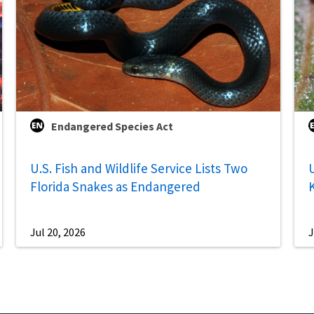
Endangered Species Act
U.S. Fish and Wildlife Service Lists Two
U
Florida Snakes as Endangered
Jul 20, 2026
J