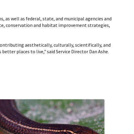
ns, as well as federal, state, and municipal agencies and
ce, conservation and habitat improvement strategies,
ntributing aesthetically, culturally, scientifically, and
etter places to live," said Service Director Dan Ashe.