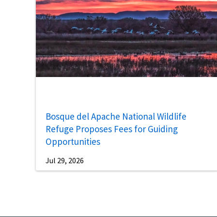
Bosque del Apache National Wildlife
Refuge Proposes Fees for Guiding
Opportunities
Jul 29, 2026