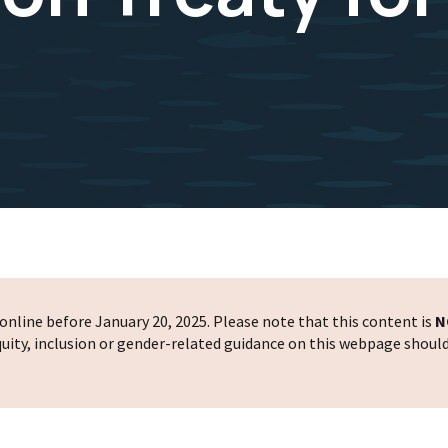
nline before January 20, 2025. Please note that this content is
N
 equity, inclusion or gender-related guidance on this webpage shoul