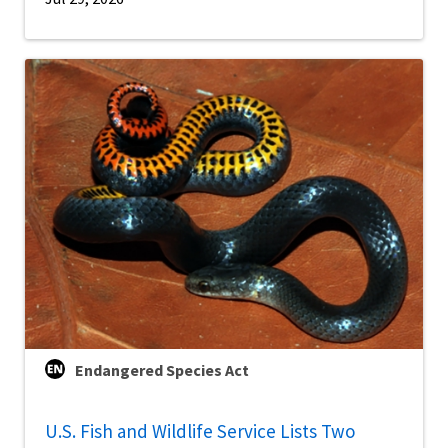
Endangered Species Act
U.S. Fish and Wildlife Service Lists Two