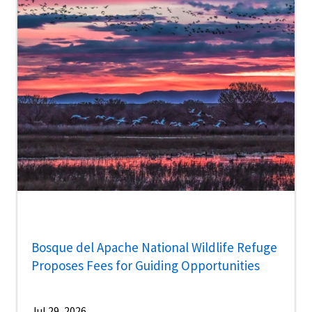
Bosque del Apache National Wildlife Refuge
Proposes Fees for Guiding Opportunities
Jul 29, 2026