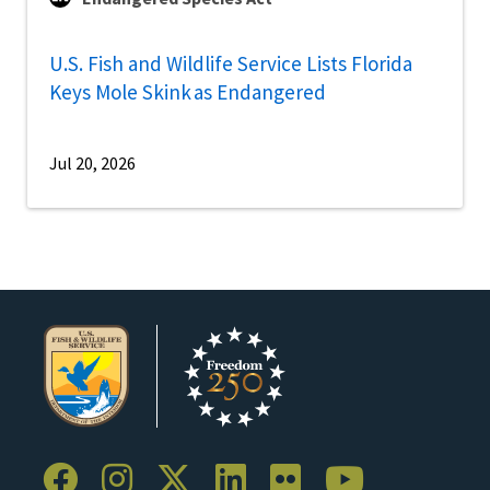
U.S. Fish and Wildlife Service Lists Florida
Keys Mole Skink as Endangered
Jul 20, 2026