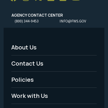
AGENCY CONTACT CENTER
(800) 344-9453
INFO@FWS.GOV
About Us
Footer
Menu
Contact Us
-
Policies
Legal
Work with Us