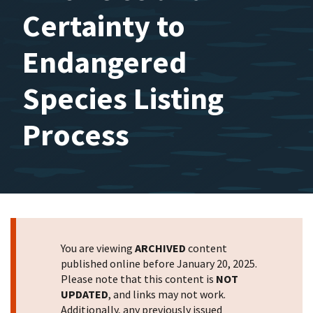
Certainty to
Endangered
Species Listing
Process
You are viewing
ARCHIVED
content
published online before January 20, 2025.
Please note that this content is
NOT
UPDATED
, and links may not work.
Additionally, any previously issued