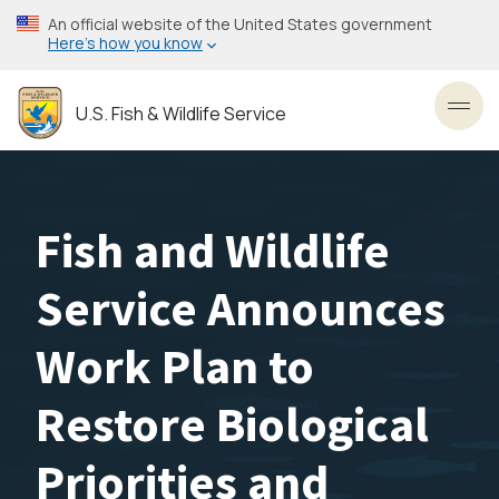
Skip
An official website of the United States government
to
Here’s how you know
main
content
U.S. Fish & Wildlife Service
Toggl
Fish and Wildlife
Service Announces
Work Plan to
Restore Biological
Priorities and