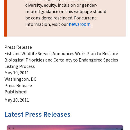
diversity, equity, inclusion or gender-
related guidance on this webpage should
be considered rescinded. For current
newsroom
information, visit our
.
Press Release
Fish and Wildlife Service Announces Work Plan to Restore
Biological Priorities and Certainty to Endangered Species
Listing Process
May 10, 2011
Washington, DC
Press Release
Published
May 10, 2011
Latest Press Releases