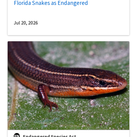
Florida Snakes as Endangered
Jul 20, 2026
Endangered Species Act