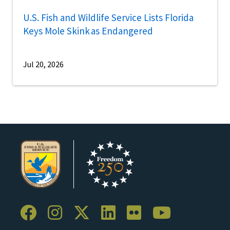
U.S. Fish and Wildlife Service Lists Florida
Keys Mole Skink as Endangered
Jul 20, 2026