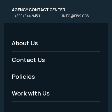
AGENCY CONTACT CENTER
(800) 344-9453
INFO@FWS.GOV
About Us
Footer
Menu
Contact Us
-
Policies
Legal
Work with Us