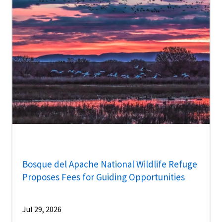
Bosque del Apache National Wildlife Refuge
Proposes Fees for Guiding Opportunities
Jul 29, 2026