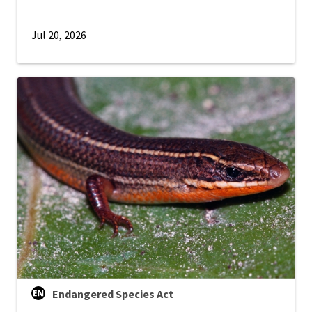
Jul 20, 2026
Endangered Species Act