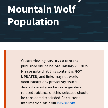
Mountain Wolf
Population
You are viewing
ARCHIVED
content
published online before January 20, 2025.
Please note that this content is
NOT
UPDATED
, and links may not work.
Additionally, any previously issued
diversity, equity, inclusion or gender-
related guidance on this webpage should
be considered rescinded. For current
newsroom
information, visit our
.