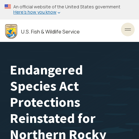
Skip
An official website of the United States government
to
Here’s how you know
main
content
U.S. Fish & Wildlife Service
Toggl
Endangered
Species Act
Protections
Reinstated for
Northern Rocky