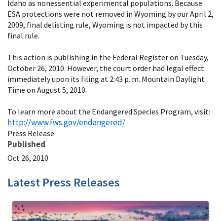
Idaho as nonessential experimental populations. Because
ESA protections were not removed in Wyoming by our April 2,
2009, final delisting rule, Wyoming is not impacted by this
final rule.
This action is publishing in the Federal Register on Tuesday,
October 26, 2010. However, the court order had legal effect
immediately upon its filing at 2:43 p. m. Mountain Daylight
Time on August 5, 2010.
To learn more about the Endangered Species Program, visit:
http://www.fws.gov/endangered/
.
Press Release
Published
Oct 26, 2010
Latest Press Releases