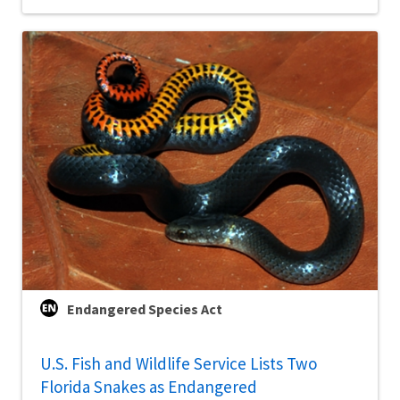
Endangered Species Act
U.S. Fish and Wildlife Service Lists Two
Florida Snakes as Endangered