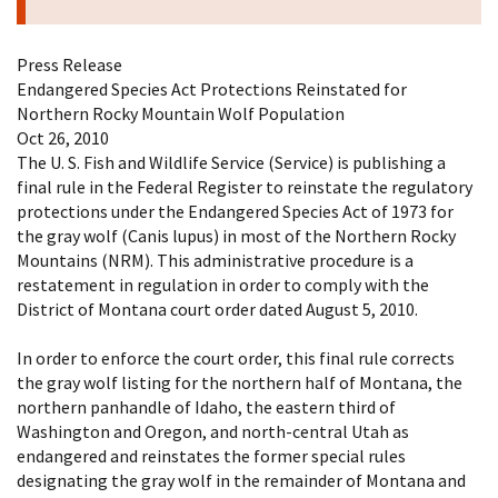
Press Release
Endangered Species Act Protections Reinstated for
Northern Rocky Mountain Wolf Population
Oct 26, 2010
The U. S. Fish and Wildlife Service (Service) is publishing a
final rule in the Federal Register to reinstate the regulatory
protections under the Endangered Species Act of 1973 for
the gray wolf (Canis lupus) in most of the Northern Rocky
Mountains (NRM). This administrative procedure is a
restatement in regulation in order to comply with the
District of Montana court order dated August 5, 2010.
In order to enforce the court order, this final rule corrects
the gray wolf listing for the northern half of Montana, the
northern panhandle of Idaho, the eastern third of
Washington and Oregon, and north-central Utah as
endangered and reinstates the former special rules
designating the gray wolf in the remainder of Montana and