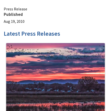
Press Release
Published
Aug 19, 2010
Latest Press Releases