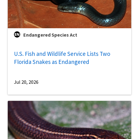
Endangered Species Act
U.S. Fish and Wildlife Service Lists Two
Florida Snakes as Endangered
Jul 20, 2026