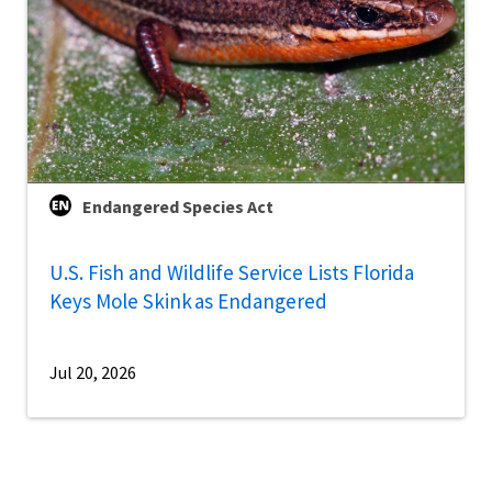
Endangered Species Act
U.S. Fish and Wildlife Service Lists Florida
Keys Mole Skink as Endangered
Jul 20, 2026