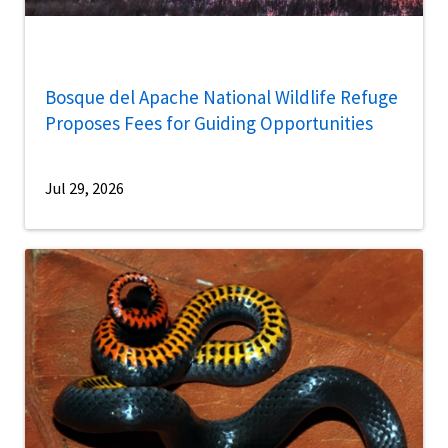
Bosque del Apache National Wildlife Refuge
Proposes Fees for Guiding Opportunities
Jul 29, 2026