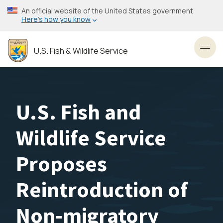
Skip
An official website of the United States government
to
Here’s how you know
main
content
U.S. Fish & Wildlife Service
Toggl
U.S. Fish and
Wildlife Service
Proposes
Reintroduction of
Non-migratory