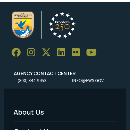
AGENCY CONTACT CENTER
(800) 344-9453
INFO@FWS.GOV
About Us
Footer
Menu