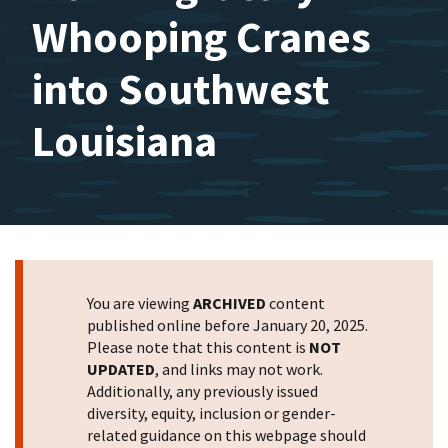
Whooping Cranes
into Southwest
Louisiana
You are viewing
ARCHIVED
content
published online before January 20, 2025.
Please note that this content is
NOT
UPDATED
, and links may not work.
Additionally, any previously issued
diversity, equity, inclusion or gender-
related guidance on this webpage should