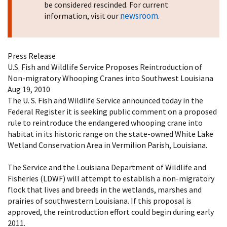
be considered rescinded. For current
newsroom
information, visit our
.
Press Release
U.S. Fish and Wildlife Service Proposes Reintroduction of
Non-migratory Whooping Cranes into Southwest Louisiana
Aug 19, 2010
The U. S. Fish and Wildlife Service announced today in the
Federal Register it is seeking public comment on a proposed
rule to reintroduce the endangered whooping crane into
habitat in its historic range on the state-owned White Lake
Wetland Conservation Area in Vermilion Parish, Louisiana.
The Service and the Louisiana Department of Wildlife and
Fisheries (LDWF) will attempt to establish a non-migratory
flock that lives and breeds in the wetlands, marshes and
prairies of southwestern Louisiana. If this proposal is
approved, the reintroduction effort could begin during early
2011.