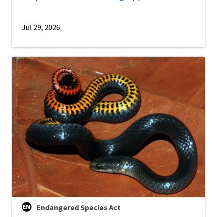
Jul 29, 2026
Endangered Species Act