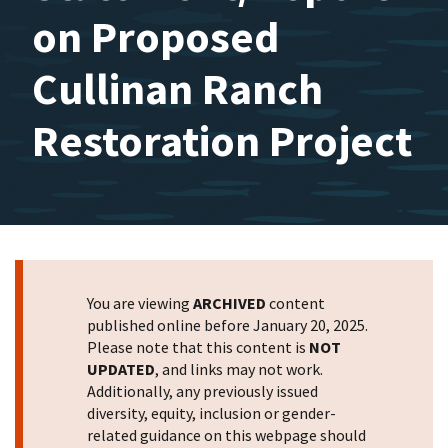
on Proposed
Cullinan Ranch
Restoration Project
You are viewing
ARCHIVED
content
published online before January 20, 2025.
Please note that this content is
NOT
UPDATED
, and links may not work.
Additionally, any previously issued
diversity, equity, inclusion or gender-
related guidance on this webpage should