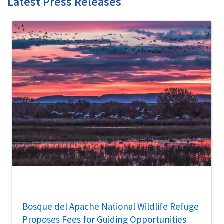
Latest Press Releases
Bosque del Apache National Wildlife Refuge
Proposes Fees for Guiding Opportunities