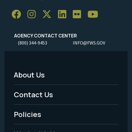
AGENCY CONTACT CENTER
(800) 344-9453
INFO@FWS.GOV
About Us
Footer
Menu
Contact Us
-
Policies
Legal