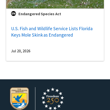
Endangered Species Act
U.S. Fish and Wildlife Service Lists Florida
Keys Mole Skink as Endangered
Jul 20, 2026