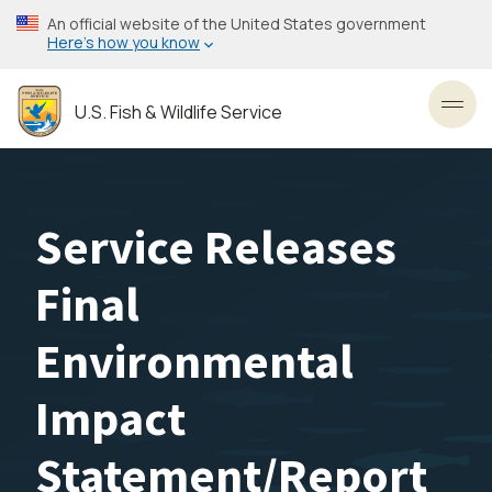
Skip
An official website of the United States government
to
Here’s how you know
main
content
U.S. Fish & Wildlife Service
Toggl
Service Releases
Final
Environmental
Impact
Statement/Report