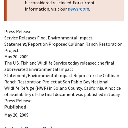
be considered rescinded. For current
newsroom
information, visit our
.
Press Release
Service Releases Final Environmental Impact
Statement/Report on Proposed Cullinan Ranch Restoration
Project
May 20, 2009
The U.S. Fish and Wildlife Service today released the final
abbreviated Environmental Impact
Statement/Environmental Impact Report for the Cullinan
Ranch Restoration Project at San Pablo Bay National
Wildlife Refuge (NWR) in Solano County, California. A notice
of availability of the final document was published in today
Press Release
Published
May 20, 2009