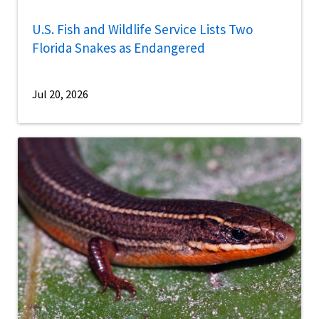
U.S. Fish and Wildlife Service Lists Two
Florida Snakes as Endangered
Jul 20, 2026