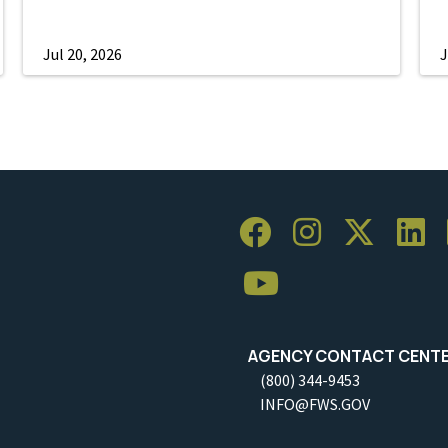
Jul 20, 2026
J
AGENCY CONTACT CENT
(800) 344-9453
INFO@FWS.GOV