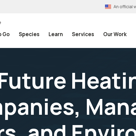
An officia
e
o Go
Species
Learn
Services
Our Work
Future Heatin
panies, Man
s, and Envir