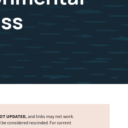
uss
OT UPDATED
, and links may not work.
d be considered rescinded. For current