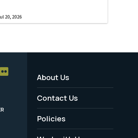
ul 20, 2026
About Us
Footer
Menu
Contact Us
-
ER
Policies
Legal