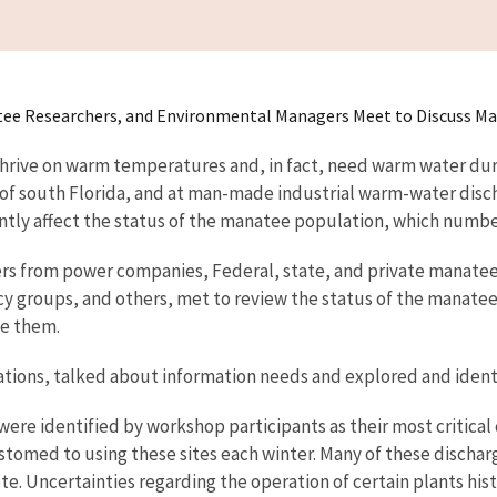
ee Researchers, and Environmental Managers Meet to Discuss Ma
 thrive on warm temperatures and, in fact, need warm water dur
 of south Florida, and at man-made industrial warm-water disch
antly affect the status of the manatee population, which number
ers from power companies, Federal, state, and private manatee 
oups, and others, met to review the status of the manatees' w
se them.
tions, talked about information needs and explored and identi
re identified by workshop participants as their most critical c
omed to using these sites each winter. Many of these discharg
. Uncertainties regarding the operation of certain plants hist