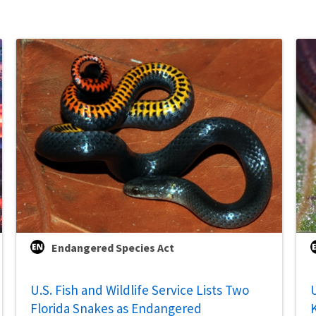
Endangered Species Act
U.S. Fish and Wildlife Service Lists Two
U
Florida Snakes as Endangered