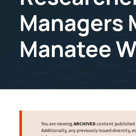
Managers M
Manatee Wi
You are viewing
ARCHIVED
content published o
Additionally, any previously issued diversity,