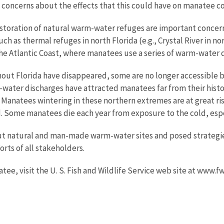
 concerns about the effects that this could have on manatee c
estoration of natural warm-water refuges are important conce
h as thermal refuges in north Florida (e.g., Crystal River in n
 the Atlantic Coast, where manatees use a series of warm-water
ut Florida have disappeared, some are no longer accessible 
water discharges have attracted manatees far from their histori
 Manatees wintering in these northern extremes are at great r
 Some manatees die each year from exposure to the cold, esp
ut natural and man-made warm-water sites and posed strategi
orts of all stakeholders.
ee, visit the U. S. Fish and Wildlife Service web site at www.f