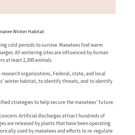
natee Winter Habitat
ing cold periods to survive. Manatees find warm
arges. All wintering sites are influenced by human
s at least 2,300 animals.
research organizations, Federal, state, and local
inter habitat, to identify threats, and to identify
fied strategies to help secure the manatees' future.
oncern. Artificial discharges attract hundreds of
es are released by plants that have been operating
orically used by manatees and efforts to re-regulate