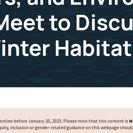
eet to Disc
nter Habitat
nline before January 20, 2025. Please note that this content is
N
 equity, inclusion or gender-related guidance on this webpage shoul