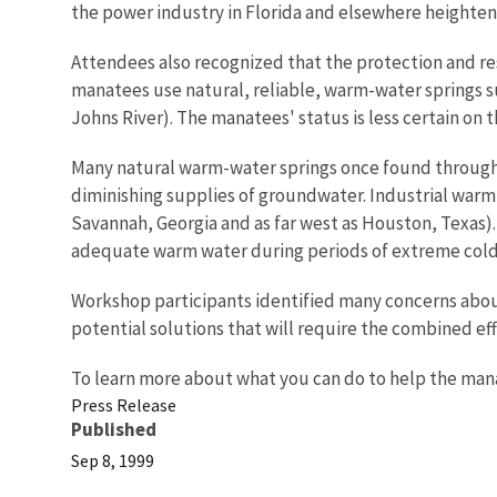
the power industry in Florida and elsewhere heighten
Attendees also recognized that the protection and r
manatees use natural, reliable, warm-water springs suc
Johns River). The manatees' status is less certain on
Many natural warm-water springs once found througho
diminishing supplies of groundwater. Industrial warm-
Savannah, Georgia and as far west as Houston, Texas).
adequate warm water during periods of extreme cold.
Workshop participants identified many concerns abo
potential solutions that will require the combined eff
To learn more about what you can do to help the manat
Press Release
Published
Sep 8, 1999