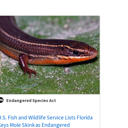
Endangered Species Act
.S. Fish and Wildlife Service Lists Florida
Keys Mole Skink as Endangered