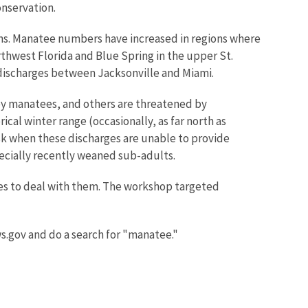
onservation.
rns. Manatee numbers have increased in regions where
orthwest Florida and Blue Spring in the upper St.
 discharges between Jacksonville and Miami.
by manatees, and others are threatened by
cal winter range (occasionally, as far north as
isk when these discharges are unable to provide
ecially recently weaned sub-adults.
es to deal with them. The workshop targeted
ws.gov and do a search for "manatee."