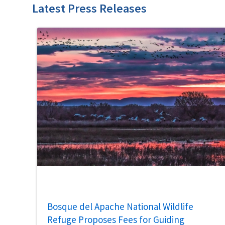
Latest Press Releases
Bosque del Apache National Wildlife
Refuge Proposes Fees for Guiding