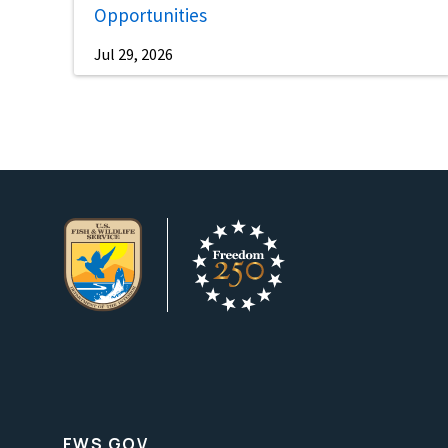
Opportunities
Jul 29, 2026
FWS.GOV