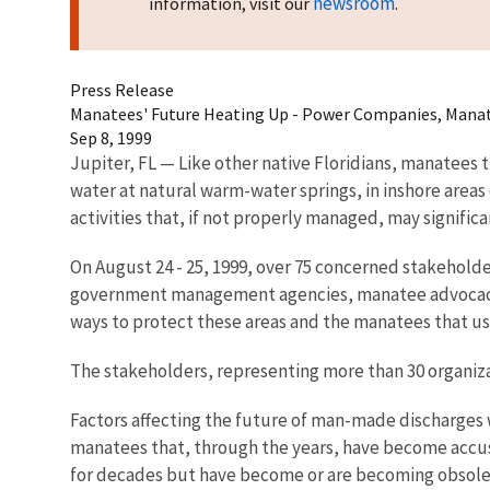
newsroom
information, visit our
.
Press Release
Manatees' Future Heating Up - Power Companies, Manat
Sep 8, 1999
Jupiter, FL — Like other native Floridians, manatees
water at natural warm-water springs, in inshore areas
activities that, if not properly managed, may signific
On August 24 - 25, 1999, over 75 concerned stakehold
government management agencies, manatee advocacy gr
ways to protect these areas and the manatees that u
The stakeholders, representing more than 30 organiza
Factors affecting the future of man-made discharges we
manatees that, through the years, have become accust
for decades but have become or are becoming obsolete