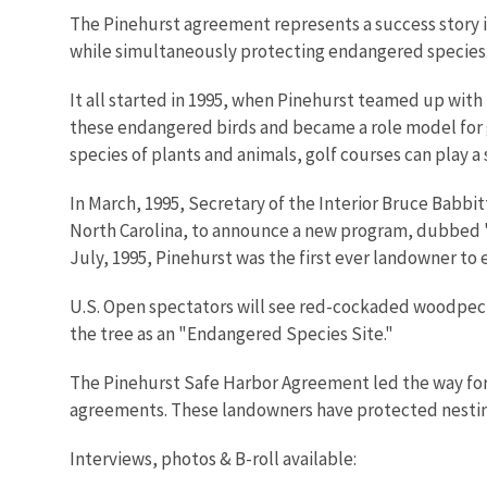
The Pinehurst agreement represents a success story i
while simultaneously protecting endangered species
It all started in 1995, when Pinehurst teamed up with
these endangered birds and became a role model for g
species of plants and animals, golf courses can play a
In March, 1995, Secretary of the Interior Bruce Babbit
North Carolina, to announce a new program, dubbed "
July, 1995, Pinehurst was the first ever landowner to 
U.S. Open spectators will see red-cockaded woodpecker
the tree as an "Endangered Species Site."
The Pinehurst Safe Harbor Agreement led the way for 2
agreements. These landowners have protected nestin
Interviews, photos & B-roll available: