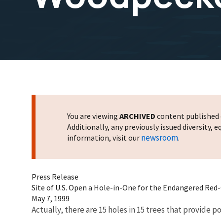
You are viewing
ARCHIVED
content published o
Additionally, any previously issued diversity,
newsroom
information, visit our
.
Press Release
Site of U.S. Open a Hole-in-One for the Endangered Re
May 7, 1999
Actually, there are 15 holes in 15 trees that provide 