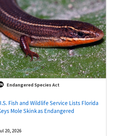
Endangered Species Act
.S. Fish and Wildlife Service Lists Florida
Keys Mole Skink as Endangered
ul 20, 2026