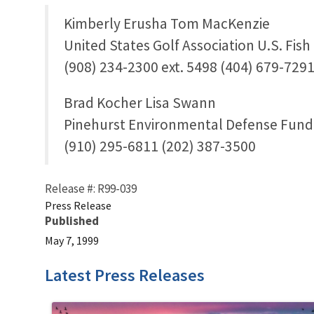
Kimberly Erusha Tom MacKenzie
United States Golf Association U.S. Fish
(908) 234-2300 ext. 5498 (404) 679-729
Brad Kocher Lisa Swann
Pinehurst Environmental Defense Fund
(910) 295-6811 (202) 387-3500
Release #: R99-039
Press Release
Published
May 7, 1999
Latest Press Releases