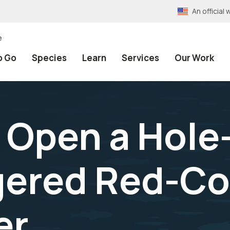
An officia
e
o Go
Species
Learn
Services
Our Work
. Open a Hole
gered Red-C
er