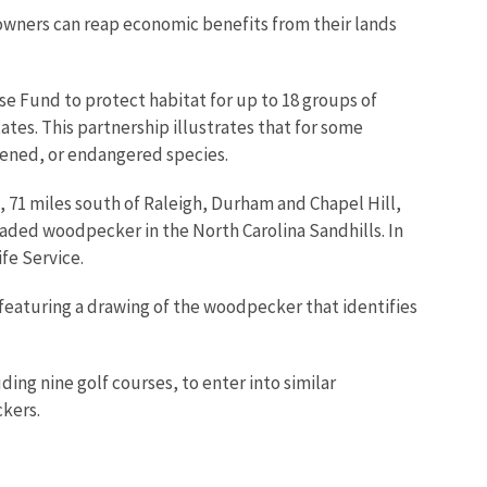
downers can reap economic benefits from their lands
se Fund to protect habitat for up to 18 groups of
es. This partnership illustrates that for some
eatened, or endangered species.
, 71 miles south of Raleigh, Durham and Chapel Hill,
ded woodpecker in the North Carolina Sandhills. In
fe Service.
 featuring a drawing of the woodpecker that identifies
ing nine golf courses, to enter into similar
kers.