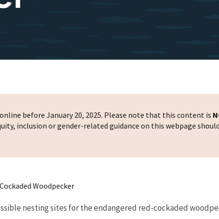
nline before January 20, 2025. Please note that this content is
N
 equity, inclusion or gender-related guidance on this webpage shoul
d-Cockaded Woodpecker
possible nesting sites for the endangered red-cockaded woodpeck