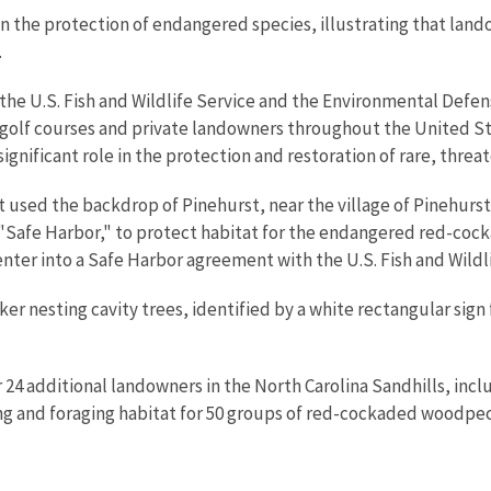
n the protection of endangered species, illustrating that lan
.
 the U.S. Fish and Wildlife Service and the Environmental Defen
olf courses and private landowners throughout the United Stat
 significant role in the protection and restoration of rare, thr
t used the backdrop of Pinehurst, near the village of Pinehurst
Safe Harbor," to protect habitat for the endangered red-cocka
enter into a Safe Harbor agreement with the U.S. Fish and Wildli
 nesting cavity trees, identified by a white rectangular sign
4 additional landowners in the North Carolina Sandhills, includ
g and foraging habitat for 50 groups of red-cockaded woodpec