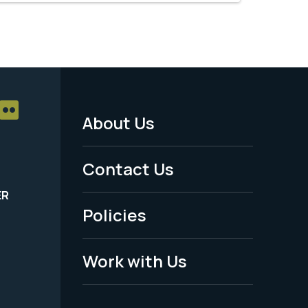
About Us
Footer
Menu
Contact Us
-
ER
Policies
Legal
Work with Us