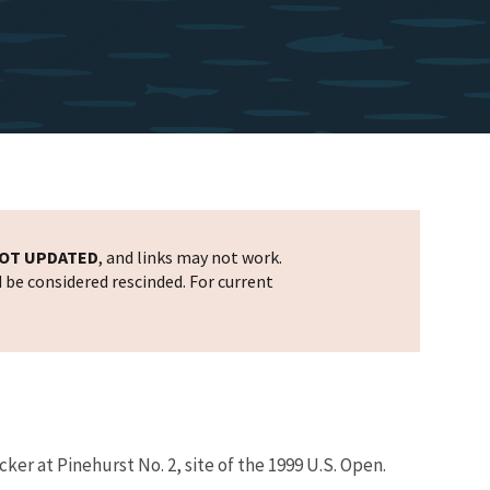
OT UPDATED
, and links may not work.
d be considered rescinded. For current
er at Pinehurst No. 2, site of the 1999 U.S. Open.