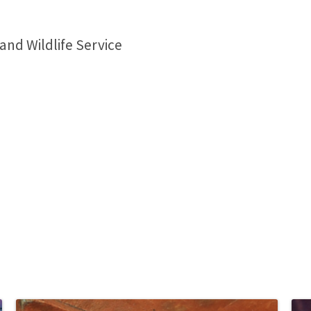
 and Wildlife Service
1