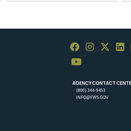
AGENCY CONTACT CENT
(800) 344-9453
INFO@FWS.GOV