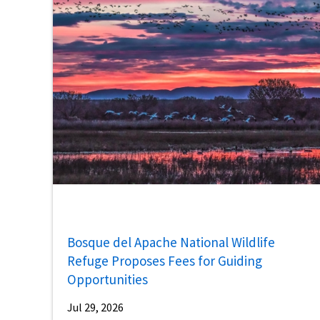
Bosque del Apache National Wildlife
Refuge Proposes Fees for Guiding
Opportunities
Jul 29, 2026