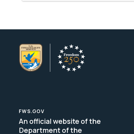
FWS.GOV
An official website of the
Department of the