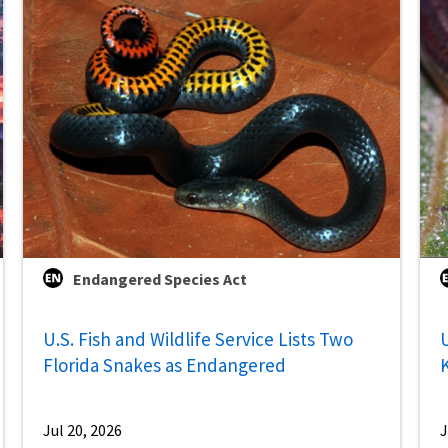
Endangered Species Act
U.S. Fish and Wildlife Service Lists Two
U
Florida Snakes as Endangered
Jul 20, 2026
J