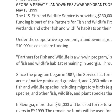
GEORGIA PRIVATE LANDOWNERS AWARDED GRANTS OF 
May 13, 1999
The U.S. Fish and Wildlife Service is providing $130,00
funding is part of the Partners for Fish and Wildlife
wetlands and other fish and wildlife habitats on their 
Under the cooperative agreement, a landowner agrees 
$10,000 in cost-share funding.
"Partners for Fish and Wildlife is a win-win program,
of fish and wildlife habitat remaining in Georgia. Thr
Since the program began in 1987, the Service has form
acres of native prairie and grassland, and 2,030 miles 
fish and wildlife species including migratory birds (
species; and other fish, wildlife, and plant species t
In Georgia, more than $65,000 will be used for resto
rivers in FY 1999. The remaining funds will be used for