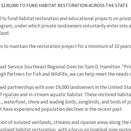
$130,000 TO FUND HABITAT RESTORATION ACROSS THE STATE
0 to fund habitat restoration and educational projects on privat
 Program, under which private landowners voluntarily enter into
land.
to maintain the restoration project for a minimum of 10 years
" said Service Southeast Regional Director Sam D. Hamilton. "Pr
ough Partners for Fish and Wildlife, we can help meet the needs 
ed partnerships with over 19,000 landowners in the United Stat
of
riparian
and in-stream aquatic habitat. These restored habita
e.g., waterfowl, shore and wading birds, songbirds, and birds o
hat have experienced population declines in the recent past.
ration of isolated wetlands, streams and riparian areas along 
 upland habitat restoration, with a focus on longleaf pine resto