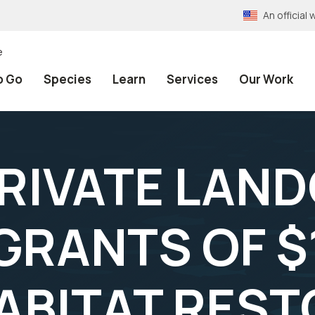
An officia
e
o Go
Species
Learn
Services
Our Work
PRIVATE LAN
RANTS OF $
ABITAT RES