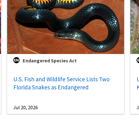
Endangered Species Act
U.S. Fish and Wildlife Service Lists Two
U
Florida Snakes as Endangered
Jul 20, 2026
J