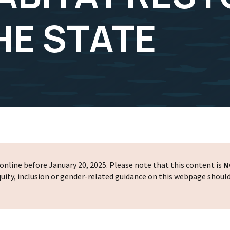
HE STATE
nline before January 20, 2025. Please note that this content is
N
 equity, inclusion or gender-related guidance on this webpage shoul