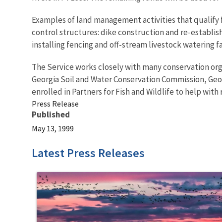
Examples of land management activities that qualify f
control structures: dike construction and re-establi
installing fencing and off-stream livestock watering f
The Service works closely with many conservation org
Georgia Soil and Water Conservation Commission, Ge
enrolled in Partners for Fish and Wildlife to help with 
Press Release
Published
May 13, 1999
Latest Press Releases