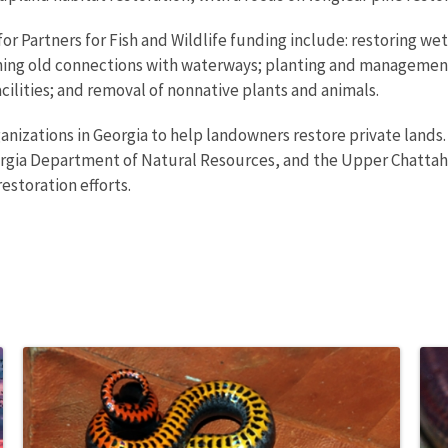
or Partners for Fish and Wildlife funding include: restoring we
shing old connections with waterways; planting and management 
acilities; and removal of nonnative plants and animals.
anizations in Georgia to help landowners restore private lands
orgia Department of Natural Resources, and the Upper Chatta
restoration efforts.