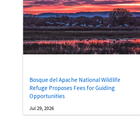
Bosque del Apache National Wildlife
Refuge Proposes Fees for Guiding
Opportunities
Jul 29, 2026