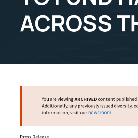
ACROSS T
You are viewing
ARCHIVED
content published o
Additionally, any previously issued diversity,
newsroom
information, visit our
.
Press Release