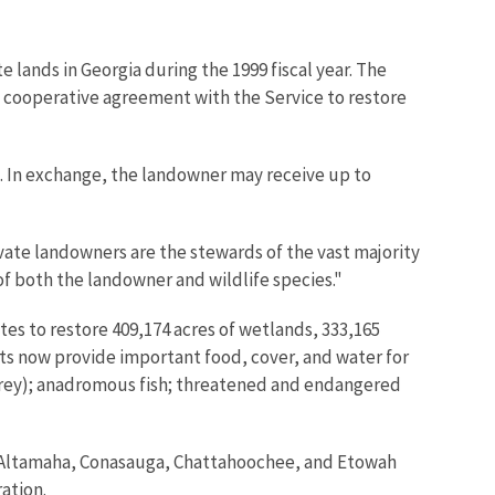
e lands in Georgia during the 1999 fiscal year. The
 a cooperative agreement with the Service to restore
. In exchange, the landowner may receive up to
ivate landowners are the stewards of the vast majority
of both the landowner and wildlife species."
es to restore 409,174 acres of wetlands, 333,165
ts now provide important food, cover, and water for
f prey); anadromous fish; threatened and endangered
the Altamaha, Conasauga, Chattahoochee, and Etowah
ration.