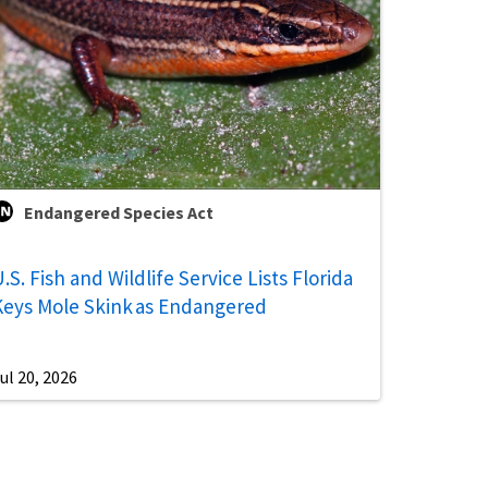
Endangered Species Act
.S. Fish and Wildlife Service Lists Florida
Keys Mole Skink as Endangered
ul 20, 2026