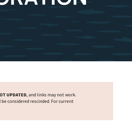
OT UPDATED
, and links may not work.
d be considered rescinded. For current