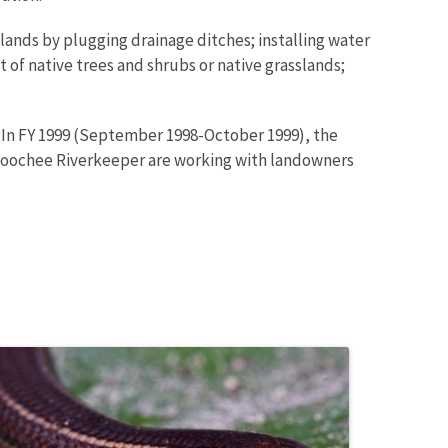
tlands by plugging drainage ditches; installing water
of native trees and shrubs or native grasslands;
. In FY 1999 (September 1998-October 1999), the
hoochee Riverkeeper are working with landowners