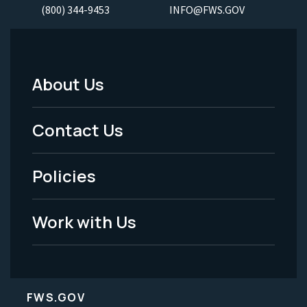
(800) 344-9453
INFO@FWS.GOV
About Us
Footer
Menu
Contact Us
-
Policies
Legal
Work with Us
FWS.GOV