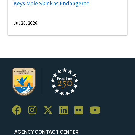
Keys Mole Skink as Endangered
Jul 20, 2026
AGENCY CONTACT CENTER