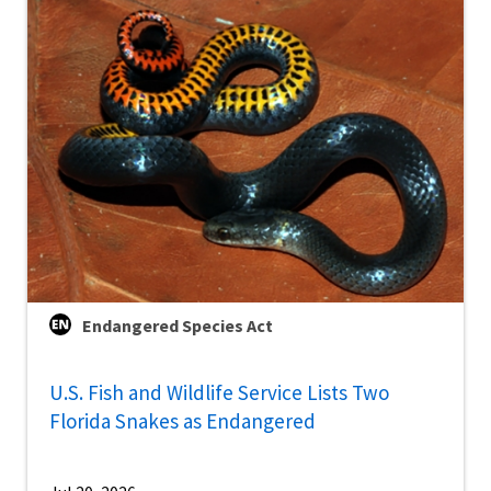
Endangered Species Act
U.S. Fish and Wildlife Service Lists Two
Florida Snakes as Endangered