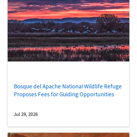
Bosque del Apache National Wildlife Refuge
Proposes Fees for Guiding Opportunities
Jul 29, 2026