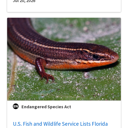
Jul 20, 2026
Endangered Species Act
U.S. Fish and Wildlife Service Lists Florida