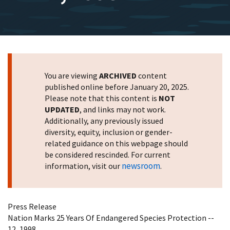
You are viewing
ARCHIVED
content
published online before January 20, 2025.
Please note that this content is
NOT
UPDATED
, and links may not work.
Additionally, any previously issued
diversity, equity, inclusion or gender-
related guidance on this webpage should
be considered rescinded. For current
newsroom
information, visit our
.
Press Release
Nation Marks 25 Years Of Endangered Species Protection --
12, 1998