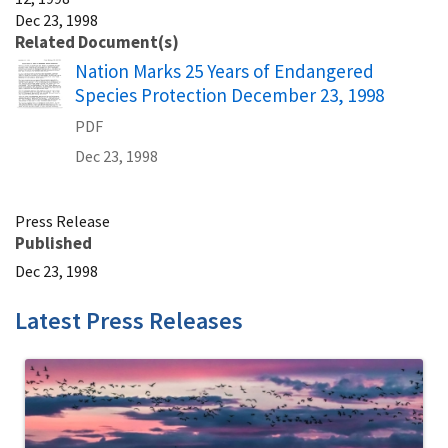
Dec 23, 1998
Related Document(s)
Name
Nation Marks 25 Years of Endangered
Species Protection December 23, 1998
PDF
Dec 23, 1998
Press Release
Published
Dec 23, 1998
Latest Press Releases