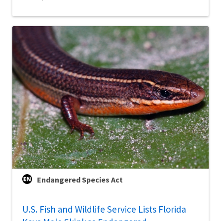
Endangered Species Act
U.S. Fish and Wildlife Service Lists Florida