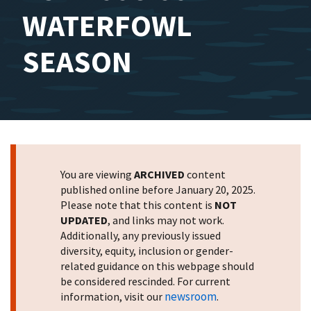
WATERFOWL
SEASON
You are viewing
ARCHIVED
content
published online before January 20, 2025.
Please note that this content is
NOT
UPDATED
, and links may not work.
Additionally, any previously issued
diversity, equity, inclusion or gender-
related guidance on this webpage should
be considered rescinded. For current
newsroom
information, visit our
.