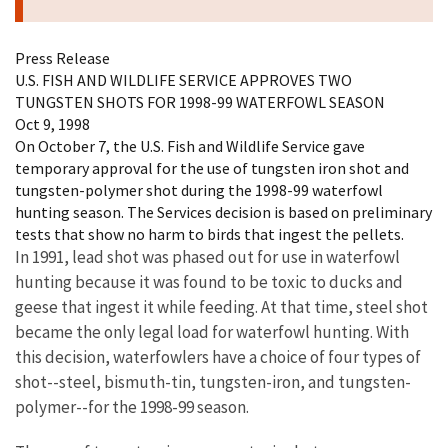
Press Release
U.S. FISH AND WILDLIFE SERVICE APPROVES TWO
TUNGSTEN SHOTS FOR 1998-99 WATERFOWL SEASON
Oct 9, 1998
On October 7, the U.S. Fish and Wildlife Service gave
temporary approval for the use of tungsten iron shot and
tungsten-polymer shot during the 1998-99 waterfowl
hunting season. The Services decision is based on preliminary
tests that show no harm to birds that ingest the pellets.
In 1991, lead shot was phased out for use in waterfowl
hunting because it was found to be toxic to ducks and
geese that ingest it while feeding. At that time, steel shot
became the only legal load for waterfowl hunting. With
this decision, waterfowlers have a choice of four types of
shot--steel, bismuth-tin, tungsten-iron, and tungsten-
polymer--for the 1998-99 season.