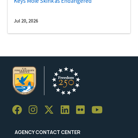
Keys Mole Skink as Endangered
Jul 20, 2026
AGENCY CONTACT CENTER