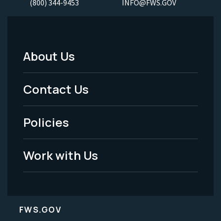
(800) 344-9453
INFO@FWS.GOV
About Us
Footer
Menu
Contact Us
-
Policies
Legal
Work with Us
FWS.GOV