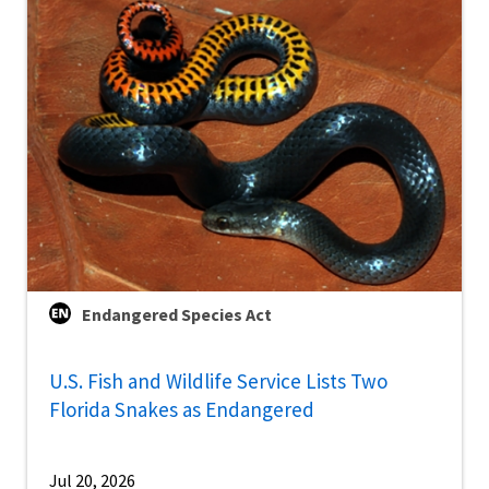
Endangered Species Act
U.S. Fish and Wildlife Service Lists Two
Florida Snakes as Endangered
Jul 20, 2026