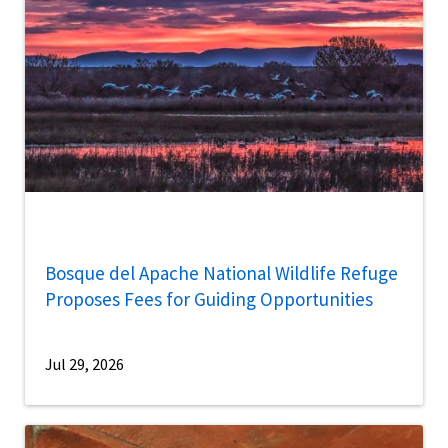
Bosque del Apache National Wildlife Refuge
Proposes Fees for Guiding Opportunities
Jul 29, 2026