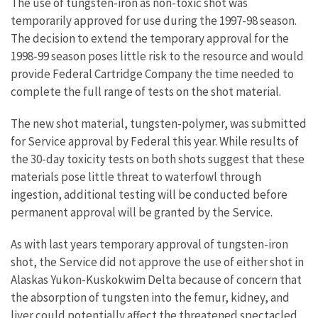
The use of tungsten-iron as non-toxic shot was
temporarily approved for use during the 1997-98 season.
The decision to extend the temporary approval for the
1998-99 season poses little risk to the resource and would
provide Federal Cartridge Company the time needed to
complete the full range of tests on the shot material.
The new shot material, tungsten-polymer, was submitted
for Service approval by Federal this year. While results of
the 30-day toxicity tests on both shots suggest that these
materials pose little threat to waterfowl through
ingestion, additional testing will be conducted before
permanent approval will be granted by the Service.
As with last years temporary approval of tungsten-iron
shot, the Service did not approve the use of either shot in
Alaskas Yukon-Kuskokwim Delta because of concern that
the absorption of tungsten into the femur, kidney, and
liver could potentially affect the threatened spectacled