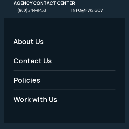
AGENCY CONTACT CENTER
(800) 344-9453
INFO@FWS.GOV
About Us
Footer
Menu
Contact Us
-
Policies
Legal
Work with Us