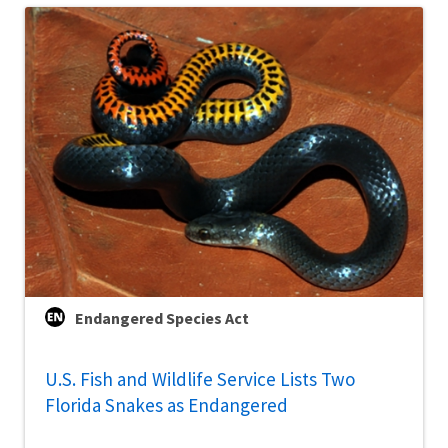
Endangered Species Act
U.S. Fish and Wildlife Service Lists Two
Florida Snakes as Endangered