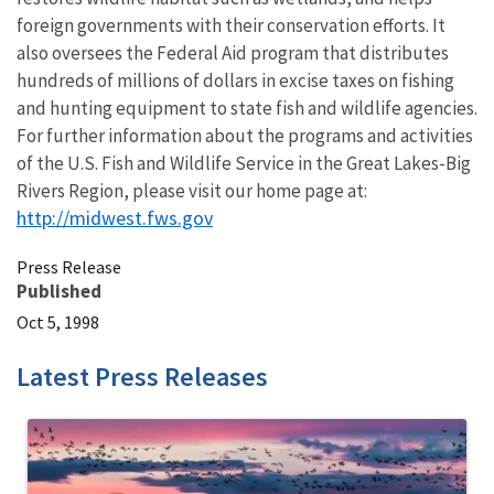
foreign governments with their conservation efforts. It
also oversees the Federal Aid program that distributes
hundreds of millions of dollars in excise taxes on fishing
and hunting equipment to state fish and wildlife agencies.
For further information about the programs and activities
of the U.S. Fish and Wildlife Service in the Great Lakes-Big
Rivers Region, please visit our home page at:
http://midwest.fws.gov
Press Release
Published
Oct 5, 1998
Latest Press Releases