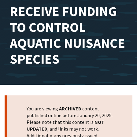
RECEIVE FUNDING
TO CONTROL
AQUATIC NUISANCE
SPECIES
You are viewing
ARCHIVED
content
published online before January 20, 2025.
Please note that this content is
NOT
UPDATED
, and links may not work.
Additionally, any previously issued