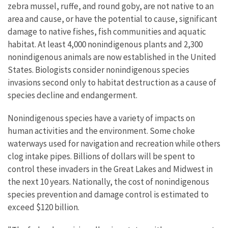
zebra mussel, ruffe, and round goby, are not native to an
area and cause, or have the potential to cause, significant
damage to native fishes, fish communities and aquatic
habitat. At least 4,000 nonindigenous plants and 2,300
nonindigenous animals are now established in the United
States. Biologists consider nonindigenous species
invasions second only to habitat destruction as a cause of
species decline and endangerment.
Nonindigenous species have a variety of impacts on
human activities and the environment. Some choke
waterways used for navigation and recreation while others
clog intake pipes. Billions of dollars will be spent to
control these invaders in the Great Lakes and Midwest in
the next 10 years. Nationally, the cost of nonindigenous
species prevention and damage control is estimated to
exceed $120 billion.