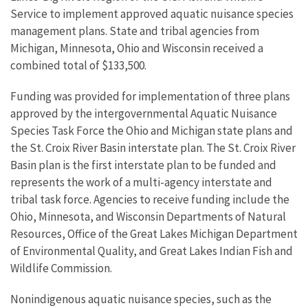
Service to implement approved aquatic nuisance species
management plans. State and tribal agencies from
Michigan, Minnesota, Ohio and Wisconsin received a
combined total of $133,500.
Funding was provided for implementation of three plans
approved by the intergovernmental Aquatic Nuisance
Species Task Force the Ohio and Michigan state plans and
the St. Croix River Basin interstate plan. The St. Croix River
Basin plan is the first interstate plan to be funded and
represents the work of a multi-agency interstate and
tribal task force. Agencies to receive funding include the
Ohio, Minnesota, and Wisconsin Departments of Natural
Resources, Office of the Great Lakes Michigan Department
of Environmental Quality, and Great Lakes Indian Fish and
Wildlife Commission.
Nonindigenous aquatic nuisance species, such as the