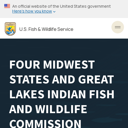
Skip
An official website of the United States government
to
Here’s how you know
main
content
U.S. Fish & Wildlife Service
Toggl
FOUR MIDWEST
STATES AND GREAT
LAKES INDIAN FISH
AND WILDLIFE
COMMISSION