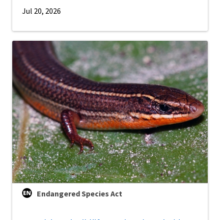
Jul 20, 2026
Endangered Species Act