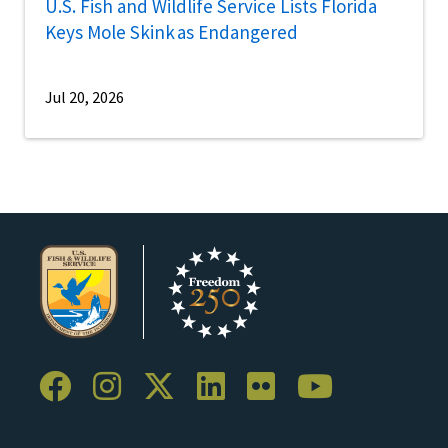
U.S. Fish and Wildlife Service Lists Florida
Keys Mole Skink as Endangered
Jul 20, 2026