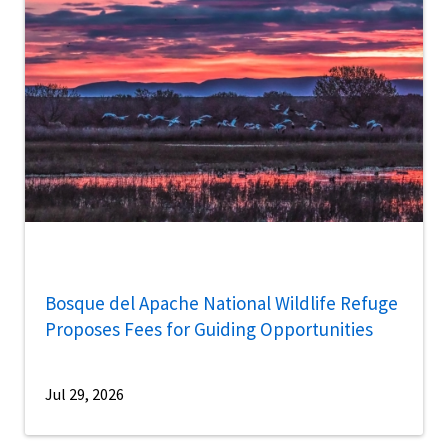
Bosque del Apache National Wildlife Refuge
Proposes Fees for Guiding Opportunities
Jul 29, 2026