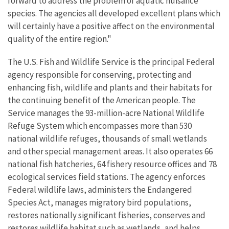
forward to address the problem of aquatic nuisance
species. The agencies all developed excellent plans which
will certainly have a positive affect on the environmental
quality of the entire region."
The U.S. Fish and Wildlife Service is the principal Federal
agency responsible for conserving, protecting and
enhancing fish, wildlife and plants and their habitats for
the continuing benefit of the American people. The
Service manages the 93-million-acre National Wildlife
Refuge System which encompasses more than 530
national wildlife refuges, thousands of small wetlands
and other special management areas. It also operates 66
national fish hatcheries, 64 fishery resource offices and 78
ecological services field stations. The agency enforces
Federal wildlife laws, administers the Endangered
Species Act, manages migratory bird populations,
restores nationally significant fisheries, conserves and
restores wildlife habitat such as wetlands, and helps