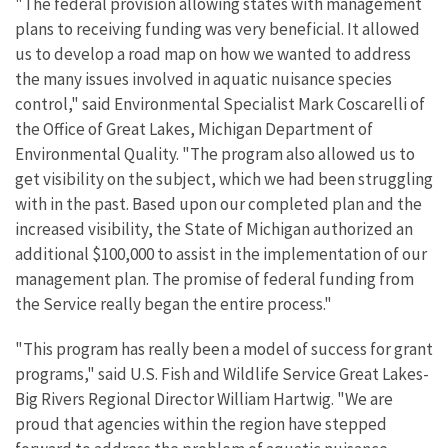
"The federal provision allowing states with management
plans to receiving funding was very beneficial. It allowed
us to develop a road map on how we wanted to address
the many issues involved in aquatic nuisance species
control," said Environmental Specialist Mark Coscarelli of
the Office of Great Lakes, Michigan Department of
Environmental Quality. "The program also allowed us to
get visibility on the subject, which we had been struggling
with in the past. Based upon our completed plan and the
increased visibility, the State of Michigan authorized an
additional $100,000 to assist in the implementation of our
management plan. The promise of federal funding from
the Service really began the entire process."
"This program has really been a model of success for grant
programs," said U.S. Fish and Wildlife Service Great Lakes-
Big Rivers Regional Director William Hartwig. "We are
proud that agencies within the region have stepped