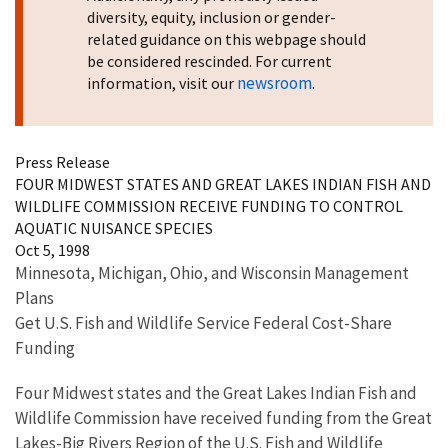
diversity, equity, inclusion or gender-
related guidance on this webpage should
be considered rescinded. For current
newsroom
information, visit our
.
Press Release
FOUR MIDWEST STATES AND GREAT LAKES INDIAN FISH AND
WILDLIFE COMMISSION RECEIVE FUNDING TO CONTROL
AQUATIC NUISANCE SPECIES
Oct 5, 1998
Minnesota, Michigan, Ohio, and Wisconsin Management
Plans
Get U.S. Fish and Wildlife Service Federal Cost-Share
Funding
Four Midwest states and the Great Lakes Indian Fish and
Wildlife Commission have received funding from the Great
Lakes-Big Rivers Region of the U.S. Fish and Wildlife