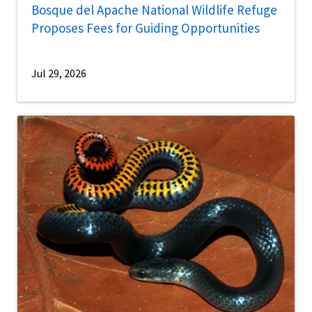
Bosque del Apache National Wildlife Refuge
Proposes Fees for Guiding Opportunities
Jul 29, 2026