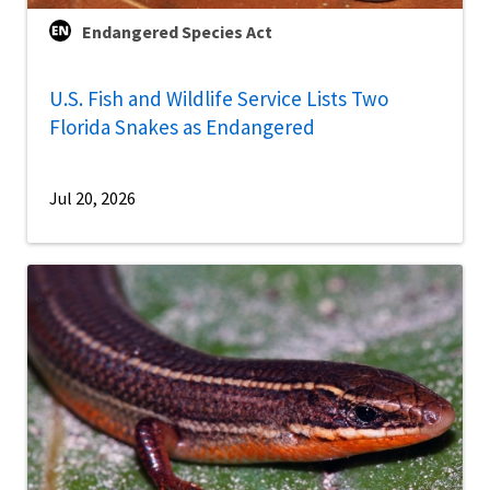
Endangered Species Act
U.S. Fish and Wildlife Service Lists Two
Florida Snakes as Endangered
Jul 20, 2026