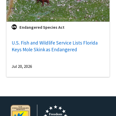
Endangered Species Act
U.S. Fish and Wildlife Service Lists Florida
Keys Mole Skink as Endangered
Jul 20, 2026