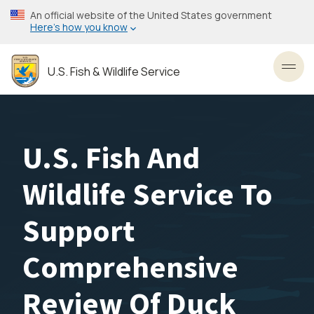
Skip
An official website of the United States government
to
Here’s how you know
main
content
U.S. Fish & Wildlife Service
Toggl
U.S. Fish And
Wildlife Service To
Support
Comprehensive
Review Of Duck