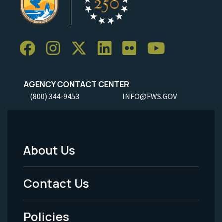
AGENCY CONTACT CENTER
(800) 344-9453
INFO@FWS.GOV
About Us
Footer
Menu
Contact Us
-
Policies
Legal