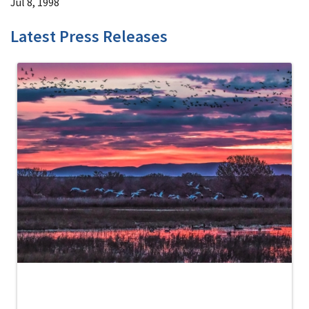
Jul 8, 1998
Latest Press Releases