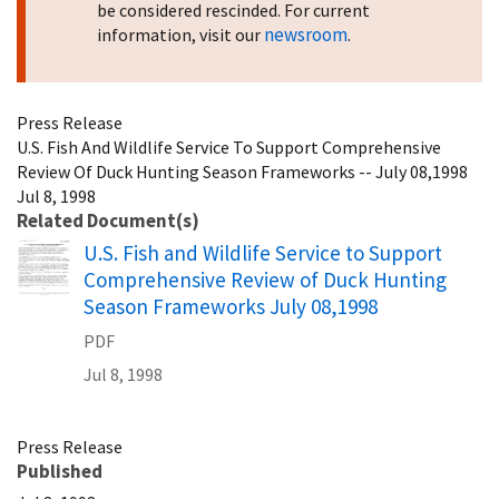
be considered rescinded. For current
newsroom
information, visit our
.
Press Release
U.S. Fish And Wildlife Service To Support Comprehensive
Review Of Duck Hunting Season Frameworks -- July 08,1998
Jul 8, 1998
Related Document(s)
Name
U.S. Fish and Wildlife Service to Support
Comprehensive Review of Duck Hunting
Season Frameworks July 08,1998
PDF
Jul 8, 1998
Press Release
Published