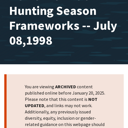
Hunting Season
Frameworks -- July
08,1998
You are viewing
ARCHIVED
content
published online before January 20, 2025.
Please note that this content is
NOT
UPDATED
, and links may not work.
Additionally, any previously issued
diversity, equity, inclusion or gender-
related guidance on this webpage should