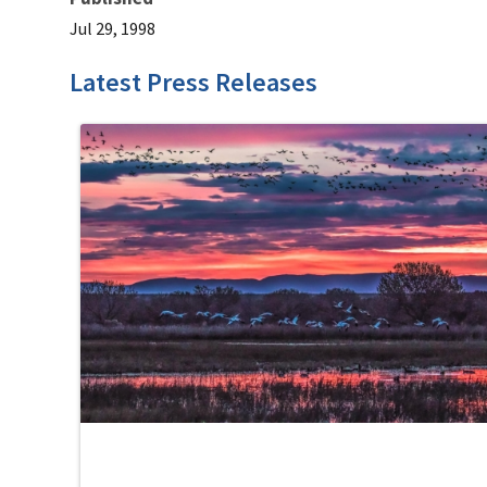
Jul 29, 1998
Latest Press Releases