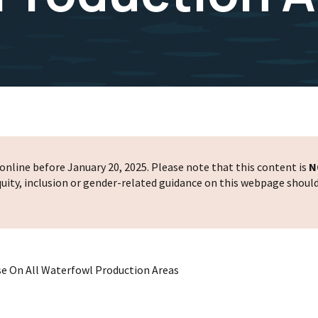
nline before January 20, 2025. Please note that this content is
N
 equity, inclusion or gender-related guidance on this webpage shoul
Use On All Waterfowl Production Areas