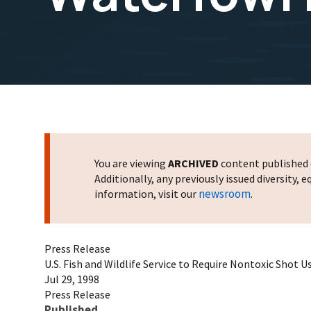
You are viewing
ARCHIVED
content published o
Additionally, any previously issued diversity,
newsroom
information, visit our
.
Press Release
U.S. Fish and Wildlife Service to Require Nontoxic Shot 
Jul 29, 1998
Press Release
Published