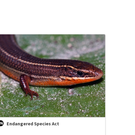
Endangered Species Act