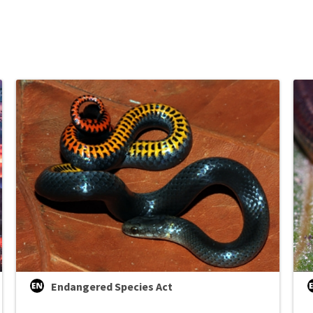
Endangered Species Act