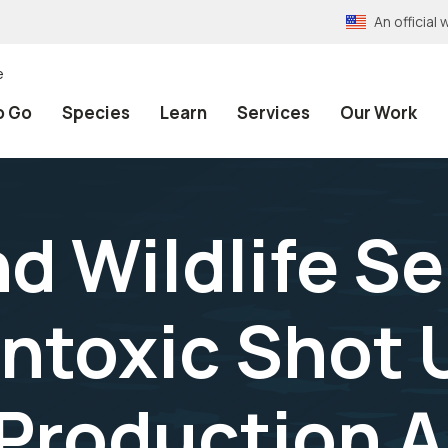
An officia
e
o Go
Species
Learn
Services
Our Work
nd Wildlife Se
ntoxic Shot U
Production A