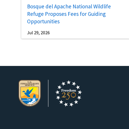
Bosque del Apache National Wildlife
Refuge Proposes Fees for Guiding
Opportunities
Jul 29, 2026