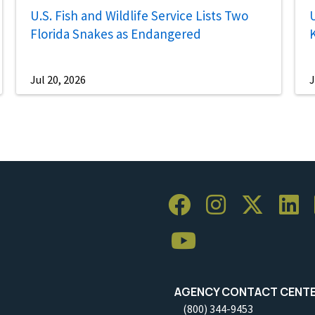
U.S. Fish and Wildlife Service Lists Two
U
Florida Snakes as Endangered
Jul 20, 2026
J
AGENCY CONTACT CENT
(800) 344-9453