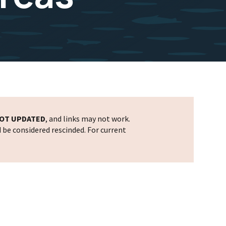
OT UPDATED
, and links may not work.
d be considered rescinded. For current