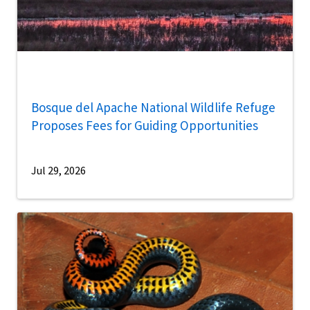
Bosque del Apache National Wildlife Refuge
Proposes Fees for Guiding Opportunities
Jul 29, 2026