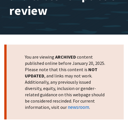
review
You are viewing
ARCHIVED
content
published online before January 20, 2025.
Please note that this content is
NOT
UPDATED
, and links may not work.
Additionally, any previously issued
diversity, equity, inclusion or gender-
related guidance on this webpage should
be considered rescinded. For current
newsroom
information, visit our
.