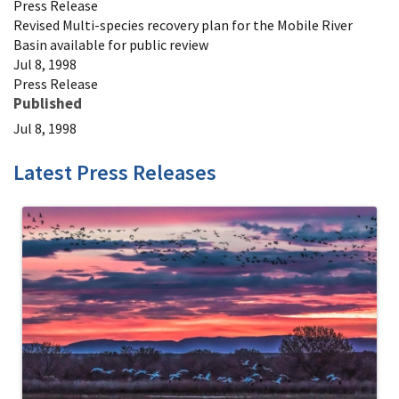
Press Release
Revised Multi-species recovery plan for the Mobile River
Basin available for public review
Jul 8, 1998
Press Release
Published
Jul 8, 1998
Latest Press Releases