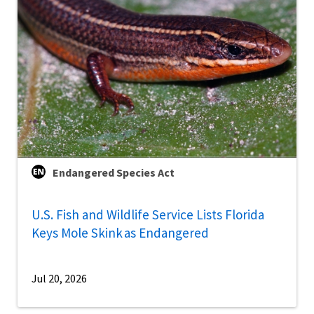
Endangered Species Act
U.S. Fish and Wildlife Service Lists Florida
Keys Mole Skink as Endangered
Jul 20, 2026