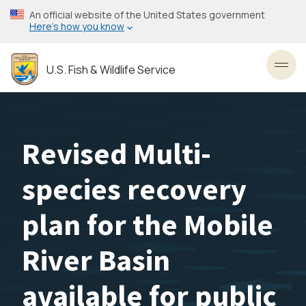
Skip
An official website of the United States government
to
Here’s how you know
main
content
U.S. Fish & Wildlife Service
Toggl
Revised Multi-
species recovery
plan for the Mobile
River Basin
available for public