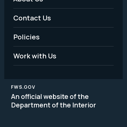
Footer
Menu
Contact Us
-
Policies
Legal
Work with Us
FWS.GOV
An official website of the
Department of the Interior