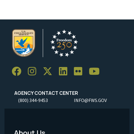
AGENCY CONTACT CENTER
(800) 344-9453
INFO@FWS.GOV
About Us