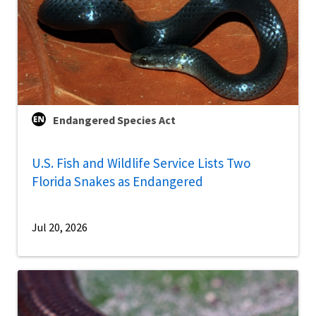
Endangered Species Act
U.S. Fish and Wildlife Service Lists Two
Florida Snakes as Endangered
Jul 20, 2026