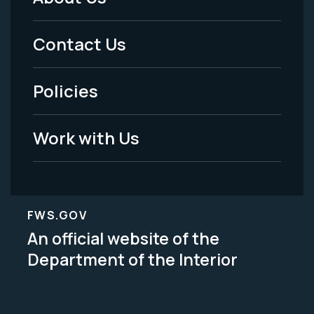
Footer
Menu
Contact Us
-
Policies
Legal
Work with Us
FWS.GOV
An official website of the
Department of the Interior