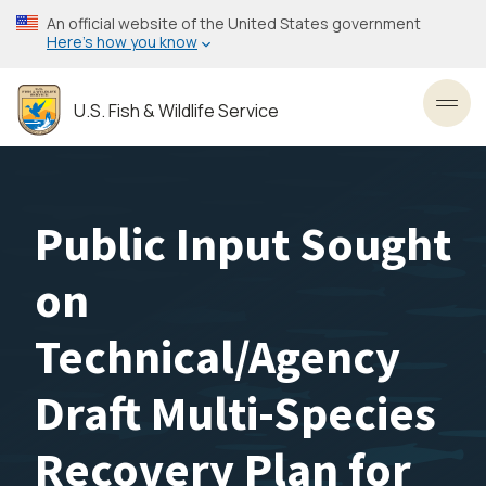
Skip
An official website of the United States government
to
Here’s how you know
main
content
U.S. Fish & Wildlife Service
Toggl
Public Input Sought
on
Technical/Agency
Draft Multi-Species
Recovery Plan for