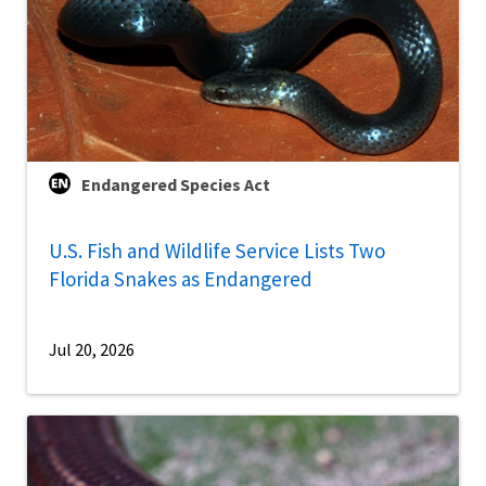
Endangered Species Act
U.S. Fish and Wildlife Service Lists Two
Florida Snakes as Endangered
Jul 20, 2026