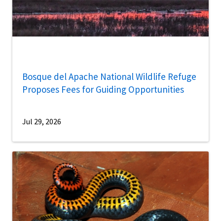
Bosque del Apache National Wildlife Refuge
Proposes Fees for Guiding Opportunities
Jul 29, 2026