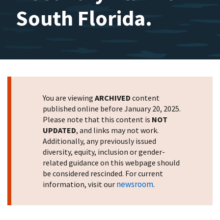
South Florida.
You are viewing
ARCHIVED
content
published online before January 20, 2025.
Please note that this content is
NOT
UPDATED
, and links may not work.
Additionally, any previously issued
diversity, equity, inclusion or gender-
related guidance on this webpage should
be considered rescinded. For current
newsroom
information, visit our
.