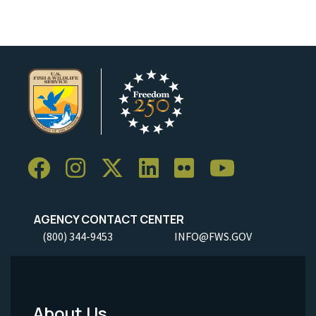
AGENCY CONTACT CENTER
(800) 344-9453
INFO@FWS.GOV
About Us