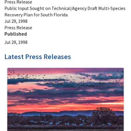
Press Release
Public Input Sought on Technical/Agency Draft Multi-Species
Recovery Plan for South Florida.
Jul 29, 1998
Press Release
Published
Jul 29, 1998
Latest Press Releases