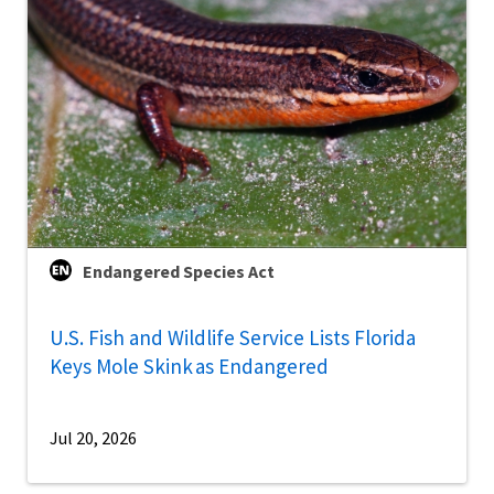
Endangered Species Act
U.S. Fish and Wildlife Service Lists Florida
Keys Mole Skink as Endangered
Jul 20, 2026