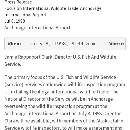
Press Release
Focus on International Wildlife Trade: Anchorage
International Airport
Jul 6, 1998
Anchorage International Airport
When: 
  July 8, 1998, 9:30 a.m.    
Where:
 
Jamie Rappaport Clark, Director U.S. Fish And Wildlife
Service.
The primary focus of the U.S. Fish and Wildlife Service
(Service) Services nationwide wildlife inspection program
is curtailing the illegal international wildlife trade
.
The
National Director of the Service will be in Anchorage
overseeing the wildlife inspection program at the
Anchorage International Airport on July 8, 1998. Director
Clark will be available, with members of the Alaska staff of
Service wildlife inspectors, to will make a statement and