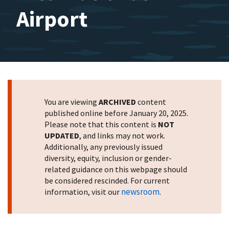
Airport
You are viewing
ARCHIVED
content
published online before January 20, 2025.
Please note that this content is
NOT
UPDATED
, and links may not work.
Additionally, any previously issued
diversity, equity, inclusion or gender-
related guidance on this webpage should
be considered rescinded. For current
newsroom
information, visit our
.