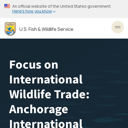
Skip
An official website of the United States government
to
Here’s how you know
main
content
U.S. Fish & Wildlife Service
Toggl
Focus on
International
Wildlife Trade:
Anchorage
International