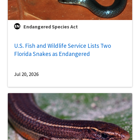
Endangered Species Act
U.S. Fish and Wildlife Service Lists Two
Florida Snakes as Endangered
Jul 20, 2026