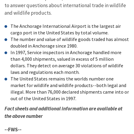
to answer questions about international trade in wildlife
and wildlife products.
The Anchorage International Airport is the largest air
cargo port in the United States by total volume.
The number and value of wildlife goods traded has almost
doubled in Anchorage since 1980.
In 1997, Service inspectors in Anchorage handled more
than 4,000 shipments, valued in excess of 5 million
dollars. They detect on average 30 violations of wildlife
laws and regulations each month.
The United States remains the worlds number one
market for wildlife and wildlife products--both legal and
illegal. More than 76,000 declared shipments came into or
out of the United States in 1997.
Fact sheets and additional information are available at
the above number
--FWS--