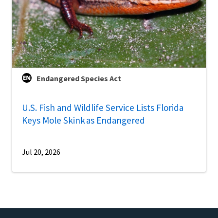
Endangered Species Act
U.S. Fish and Wildlife Service Lists Florida
Keys Mole Skink as Endangered
Jul 20, 2026