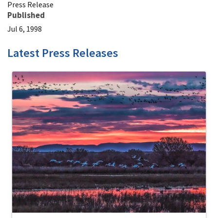
Press Release
Published
Jul 6, 1998
Latest Press Releases