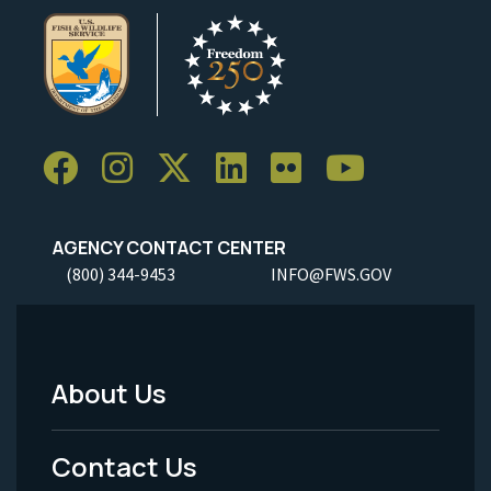
AGENCY CONTACT CENTER
(800) 344-9453
INFO@FWS.GOV
About Us
Footer
Menu
Contact Us