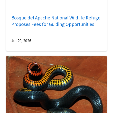
Bosque del Apache National Wildlife Refuge
Proposes Fees for Guiding Opportunities
Jul 29, 2026