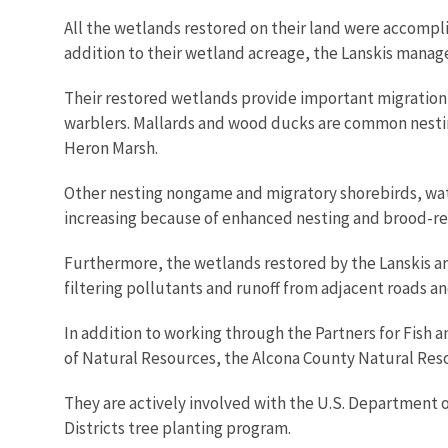
All the wetlands restored on their land were accompl
addition to their wetland acreage, the Lanskis manag
Their restored wetlands provide important migration 
warblers. Mallards and wood ducks are common nesting
Heron Marsh.
Other nesting nongame and migratory shorebirds, wat
increasing because of enhanced nesting and brood-re
Furthermore, the wetlands restored by the Lanskis ar
filtering pollutants and runoff from adjacent roads an
In addition to working through the Partners for Fish
of Natural Resources, the Alcona County Natural Res
They are actively involved with the U.S. Department 
Districts tree planting program.