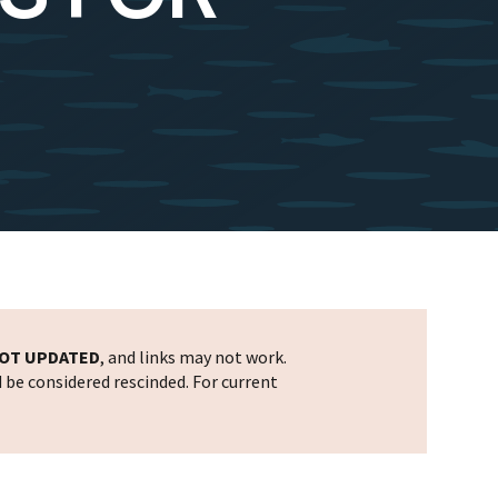
OT UPDATED
, and links may not work.
d be considered rescinded. For current