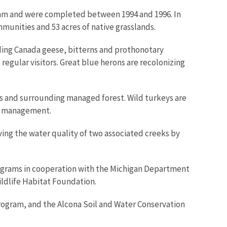
gram and were completed between 1994 and 1996. In
munities and 53 acres of native grasslands.
uding Canada geese, bitterns and prothonotary
egular visitors. Great blue herons are recolonizing
s and surrounding managed forest. Wild turkeys are
st management.
ing the water quality of two associated creeks by
programs in cooperation with the Michigan Department
ldlife Habitat Foundation.
Program, and the Alcona Soil and Water Conservation