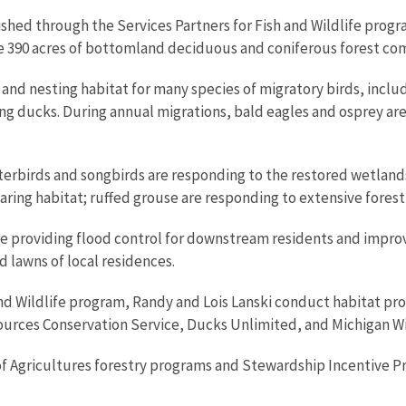
ished through the Services Partners for Fish and Wildlife pro
e 390 acres of bottomland deciduous and coniferous forest com
and nesting habitat for many species of migratory birds, incl
 ducks. During annual migrations, bald eagles and osprey are r
erbirds and songbirds are responding to the restored wetland
aring habitat; ruffed grouse are responding to extensive fore
e providing flood control for downstream residents and improv
d lawns of local residences.
 and Wildlife program, Randy and Lois Lanski conduct habitat 
ources Conservation Service, Ducks Unlimited, and Michigan Wi
of Agricultures forestry programs and Stewardship Incentive 