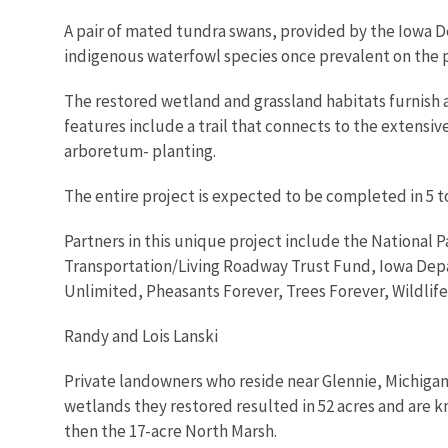
A pair of mated tundra swans, provided by the Iowa D
indigenous waterfowl species once prevalent on the p
The restored wetland and grassland habitats furnish a
features include a trail that connects to the extensiv
arboretum- planting.
The entire project is expected to be completed in 5 to
Partners in this unique project include the National
Transportation/Living Roadway Trust Fund, Iowa Dep
Unlimited, Pheasants Forever, Trees Forever, Wildlife
Randy and Lois Lanski
Private landowners who reside near Glennie, Michigan,
wetlands they restored resulted in 52 acres and are 
then the 17-acre North Marsh.