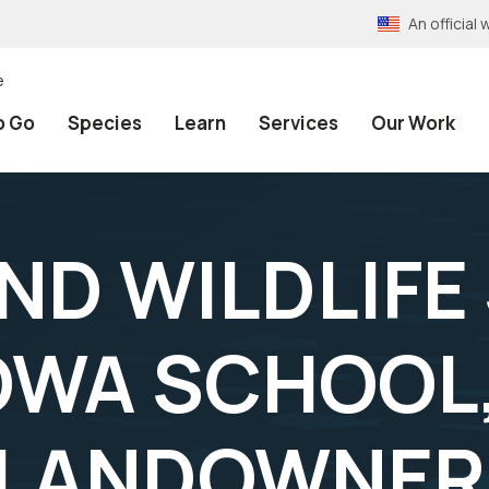
An officia
e
o Go
Species
Learn
Services
Our Work
AND WILDLIFE
OWA SCHOOL
 LANDOWNER