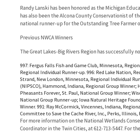
Randy Lanski has been honored as the Michigan Educat
has also been the Alcona County Conservationist of t
national runner-up for the Outstanding Tree Farmer 
Previous NWCA Winners
The Great Lakes-Big Rivers Region has successfully no
997: Fergus Falls Fish and Game Club, Minnesota, Region
Regional Individual Runner-up. 996: Red Lake Nation, Re
Strand, New London, Minnesota, Regional Individual Run
(NIPSCO), Hammond, Indiana, Regional Group Winner; Hea
Pheasants Forever, St. Paul, National Group Winner; Wi
National Group Runner-up; Iowa Natural Heritage Founda
Winner. 991: Ray McCormick, Vincennes, Indiana, Regional
Committee to Save the Cache River, Inc., Perks, Illinois
For more information on the National Wetlands Conser
Coordinator in the Twin Cities, at 612-713-5447. For th