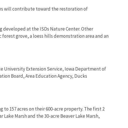
 will contribute toward the restoration of
ng developed at the ISDs Nature Center. Other
 forest grove, a loess hills demonstration area and an
ate University Extension Service, Iowa Department of
tion Board, Area Education Agency, Ducks
o 157 acres on their 600-acre property. The first 2
ar Lake Marsh and the 30-acre Beaver Lake Marsh,