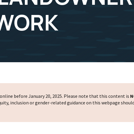
 WORK
nline before January 20, 2025. Please note that this content is
N
 equity, inclusion or gender-related guidance on this webpage shoul