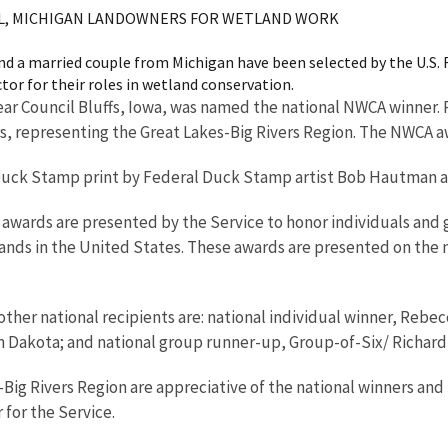
OOL, MICHIGAN LANDOWNERS FOR WETLAND WORK
and a married couple from Michigan have been selected by the U.S. F
or for their roles in wetland conservation.
ear Council Bluffs, Iowa, was named the national NWCA winner.
, representing the Great Lakes-Big Rivers Region. The NWCA aw
 Duck Stamp print by Federal Duck Stamp artist Bob Hautman an
awards are presented by the Service to honor individuals and g
nds in the United States. These awards are presented on the na
 other national recipients are: national individual winner, Rebe
Dakota; and national group runner-up, Group-of-Six/ Richard Tr
-Big Rivers Region are appreciative of the national winners and 
 for the Service.