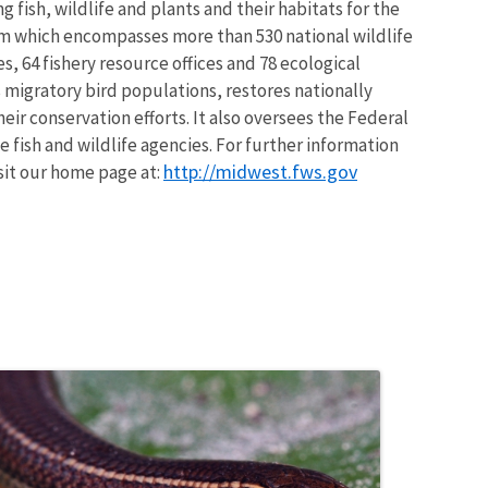
 fish, wildlife and plants and their habitats for the
em which encompasses more than 530 national wildlife
, 64 fishery resource offices and 78 ecological
 migratory bird populations, restores nationally
eir conservation efforts. It also oversees the Federal
 fish and wildlife agencies. For further information
http://midwest.fws.gov
isit our home page at: