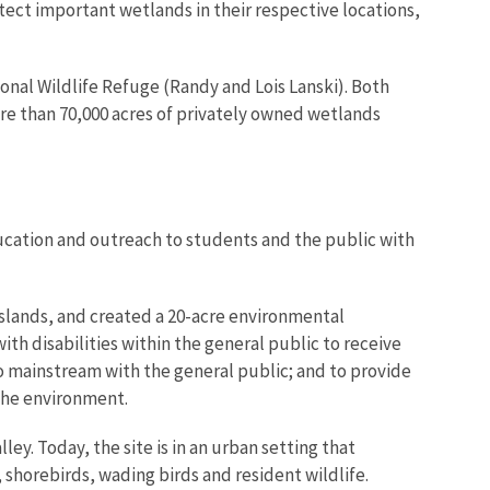
ect important wetlands in their respective locations,
nal Wildlife Refuge (Randy and Lois Lanski). Both
ore than 70,000 acres of privately owned wetlands
ucation and outreach to students and the public with
sslands, and created a 20-acre environmental
ith disabilities within the general public to receive
to mainstream with the general public; and to provide
 the environment.
ley. Today, the site is in an urban setting that
shorebirds, wading birds and resident wildlife.