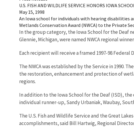
U.S. FISH AND WILDLIFE SERVICE HONORS IOWA SCH
May 15, 1998
An Iowa school for individuals with hearing disabilities 
Wetlands Conservation Award (NWCA) to the Private Sect
In the group category, the Iowa School for the Deaf n
Glennie, Michigan, were named NWCA regional winners
Each recipient will receive a framed 1997-98 Federal
The NWCA was established by the Service in 1990. The 
the restoration, enhancement and protection of wetla
regions.
In addition to the Iowa School for the Deaf (ISD), the
individual runner-up, Sandy Urbaniak, Waubay, South 
The U.S. Fish and Wildlife Service and the Great Lakes
accomplishments, said Bill Hartwig, Regional Director