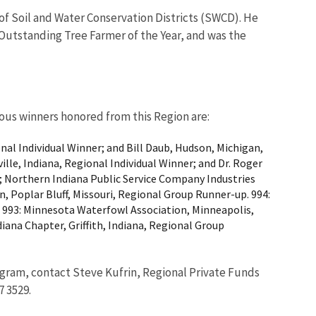
of Soil and Water Conservation Districts (SWCD). He
 Outstanding Tree Farmer of the Year, and was the
ious winners honored from this Region are:
al Individual Winner; and Bill Daub, Hudson, Michigan,
lle, Indiana, Regional Individual Winner; and Dr. Roger
; Northern Indiana Public Service Company Industries
 Poplar Bluff, Missouri, Regional Group Runner-up. 994:
. 993: Minnesota Waterfowl Association, Minneapolis,
ana Chapter, Griffith, Indiana, Regional Group
ogram, contact Steve Kufrin, Regional Private Funds
7 3529.