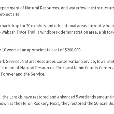
epartment of Natural Resources, and waterfowl nest structures
roject site.
 backdrop for 20 exhibits and educational areas currently bei
e Wabash Trace Trail, a windbreak demonstration area, a historic
 10 years at an approximate cost of $200,000.
 Park Service, Natural Resources Conservation Service, Iowa St
artment of Natural Resources, Pottawattamie County Conserva
 Forever and the Service.
 the Lanskis have restored and enhanced 5 wetlands amounting t
known as the Heron Rookery. Next, they restored the 50-acre Be