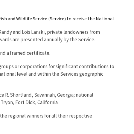
ish and Wildlife Service (Service) to receive the National
 Randy and Lois Lanski, private landowners from
ards are presented annually by the Service.
d a framed certificate.
roups or corporations for significant contributions to
tional level and within the Services geographic
cca R. Shortland, Savannah, Georgia; national
yon, Fort Dick, California.
the regional winners for all their respective