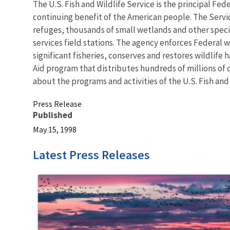
The U.S. Fish and Wildlife Service is the principal Fed
continuing benefit of the American people. The Servi
refuges, thousands of small wetlands and other special
services field stations. The agency enforces Federal 
significant fisheries, conserves and restores wildlife
Aid program that distributes hundreds of millions of d
about the programs and activities of the U.S. Fish and
Press Release
Published
May 15, 1998
Latest Press Releases