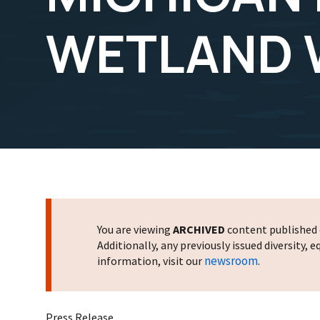
WETLAND
You are viewing
ARCHIVED
content published o
Additionally, any previously issued diversity,
newsroom
information, visit our
.
Press Release