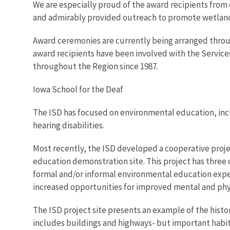
We are especially proud of the award recipients fro
and admirably provided outreach to promote wetland 
Award ceremonies are currently being arranged throug
award recipients have been involved with the Service
throughout the Region since 1987.
Iowa School for the Deaf
The ISD has focused on environmental education, incl
hearing disabilities.
Most recently, the ISD developed a cooperative projec
education demonstration site. This project has three o
formal and/or informal environmental education experi
increased opportunities for improved mental and physi
The ISD project site presents an example of the historic
includes buildings and highways- but important habit