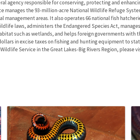
eral agency responsible for conserving, protecting and enhancing
ce manages the 93-million-acre National Wildlife Refuge Syst
 management areas. It also operates 66 national fish hatcheries
wildlife laws, administers the Endangered Species Act, manages
 habitat such as wetlands, and helps foreign governments with th
ollars in excise taxes on fishing and hunting equipment to state
 Wildlife Service in the Great Lakes-Big Rivers Region, please v