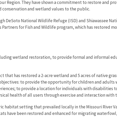
m our Region. They have shown a commitment to restore and prot
conservation and wetland values to the public.
h DeSoto National Wildlife Refuge (ISD) and Shiawassee Natio
s Partners for Fish and Wildlife program, which has restored m
uding wetland restoration, to provide formal and informal ed
t that has restored a 2-acre wetland and 5 acres of native gra
bjectives: to provide the opportunity for children and adults w
ences; to provide a location for individuals with disabilities 
cal health of all users through exercise and interaction with
 habitat setting that prevailed locally in the Missouri River Val
ats have been restored and enhanced for migrating waterfowl, 