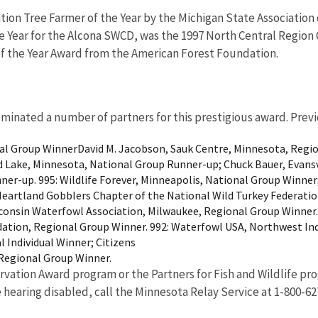
ion Tree Farmer of the Year by the Michigan State Association 
he Year for the Alcona SWCD, was the 1997 North Central Region
of the Year Award from the American Forest Foundation.
minated a number of partners for this prestigious award. Prev
al Group WinnerDavid M. Jacobson, Sauk Centre, Minnesota, Region
d Lake, Minnesota, National Group Runner-up; Chuck Bauer, Evansvi
ner-up. 995: Wildlife Forever, Minneapolis, National Group Winner
rtland Gobblers Chapter of the National Wild Turkey Federation,
sconsin Waterfowl Association, Milwaukee, Regional Group Winner
tion, Regional Group Winner. 992: Waterfowl USA, Northwest Indi
 Individual Winner; Citizens
, Regional Group Winner.
vation Award program or the Partners for Fish and Wildlife pr
e hearing disabled, call the Minnesota Relay Service at 1-800-62