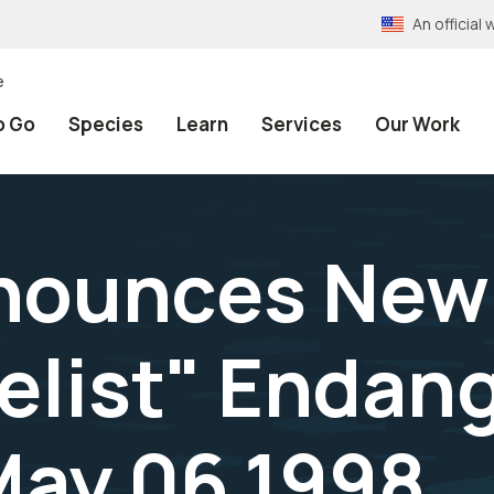
An officia
e
o Go
Species
Learn
Services
Our Work
nounces New 
delist" Endan
 May 06,1998