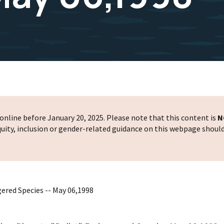
nline before January 20, 2025. Please note that this content is
N
 equity, inclusion or gender-related guidance on this webpage shoul
ered Species -- May 06,1998