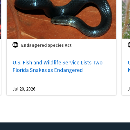
Endangered Species Act
U.S. Fish and Wildlife Service Lists Two
U
Florida Snakes as Endangered
Jul 20, 2026
J