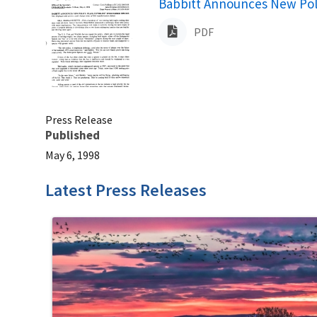
Name
Babbitt Announces New Poli
PDF
Press Release
Published
May 6, 1998
Latest Press Releases