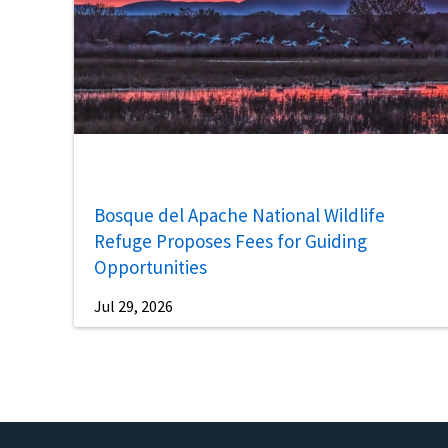
Bosque del Apache National Wildlife
Refuge Proposes Fees for Guiding
Opportunities
Jul 29, 2026