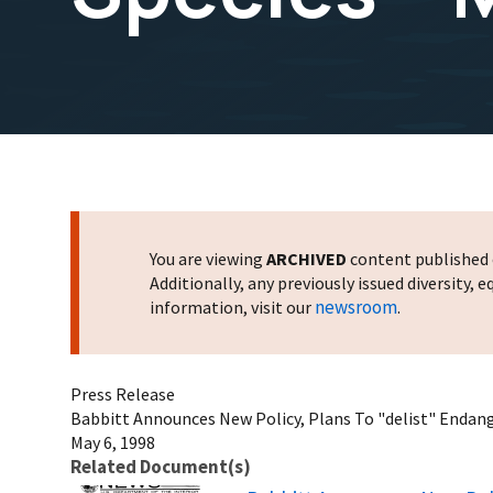
You are viewing
ARCHIVED
content published o
Additionally, any previously issued diversity,
newsroom
information, visit our
.
Press Release
Babbitt Announces New Policy, Plans To "delist" Endang
May 6, 1998
Related Document(s)