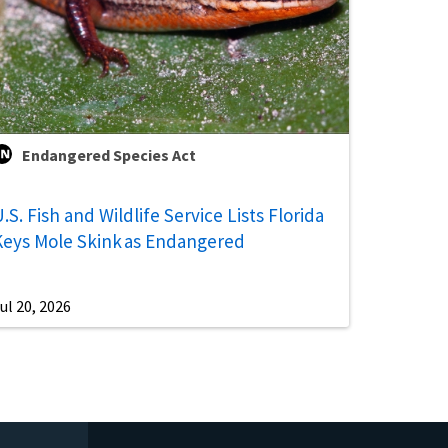
Endangered Species Act
.S. Fish and Wildlife Service Lists Florida
Keys Mole Skink as Endangered
ul 20, 2026