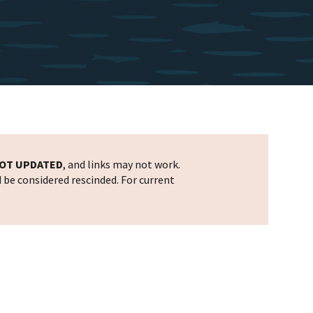
OT UPDATED
, and links may not work.
d be considered rescinded. For current