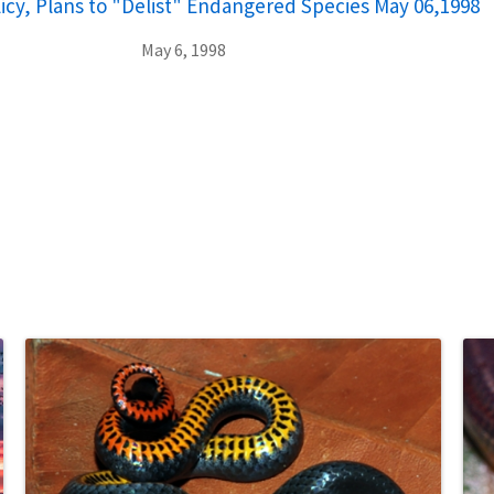
cy, Plans to "Delist" Endangered Species May 06,1998
May 6, 1998