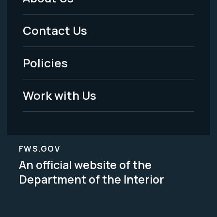
Footer
Menu
Contact Us
-
Policies
Legal
Work with Us
FWS.GOV
An official website of the
Department of the Interior