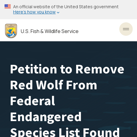
Skip
An official website of the United States government
to
Here’s how you know
main
content
U.S. Fish & Wildlife Service
Toggl
Petition to Remove
Red Wolf From
Federal
Endangered
Species List Found