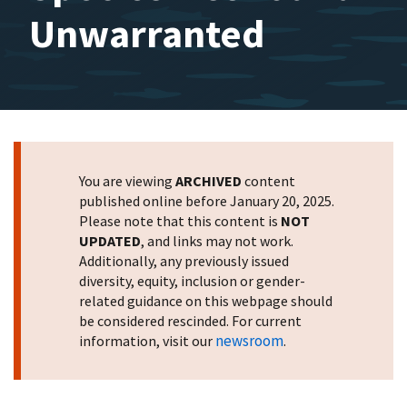
Unwarranted
You are viewing
ARCHIVED
content
published online before January 20, 2025.
Please note that this content is
NOT
UPDATED
, and links may not work.
Additionally, any previously issued
diversity, equity, inclusion or gender-
related guidance on this webpage should
be considered rescinded. For current
newsroom
information, visit our
.