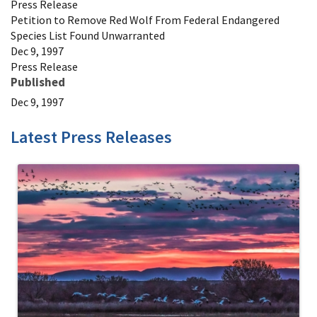
Press Release
Petition to Remove Red Wolf From Federal Endangered
Species List Found Unwarranted
Dec 9, 1997
Press Release
Published
Dec 9, 1997
Latest Press Releases