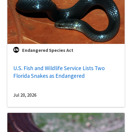
Endangered Species Act
U.S. Fish and Wildlife Service Lists Two
Florida Snakes as Endangered
Jul 20, 2026