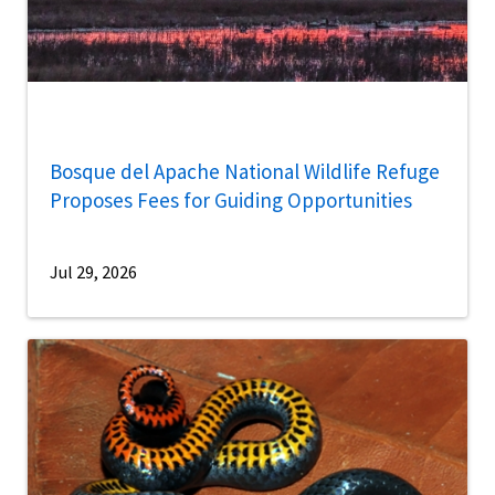
Bosque del Apache National Wildlife Refuge
Proposes Fees for Guiding Opportunities
Jul 29, 2026