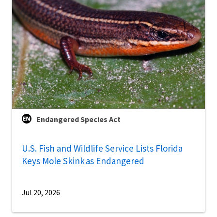
Endangered Species Act
U.S. Fish and Wildlife Service Lists Florida
Keys Mole Skink as Endangered
Jul 20, 2026