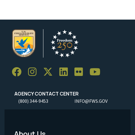
AGENCY CONTACT CENTER
(800) 344-9453
INFO@FWS.GOV
About Us