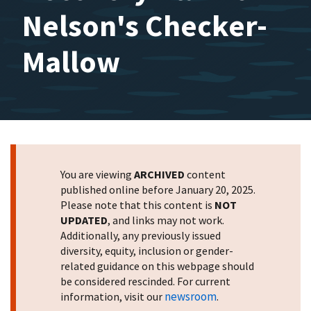
Nelson's Checker-
Mallow
You are viewing
ARCHIVED
content
published online before January 20, 2025.
Please note that this content is
NOT
UPDATED
, and links may not work.
Additionally, any previously issued
diversity, equity, inclusion or gender-
related guidance on this webpage should
be considered rescinded. For current
newsroom
information, visit our
.