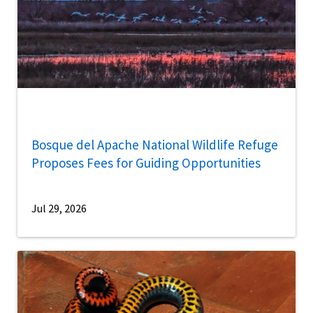
Bosque del Apache National Wildlife Refuge
Proposes Fees for Guiding Opportunities
Jul 29, 2026