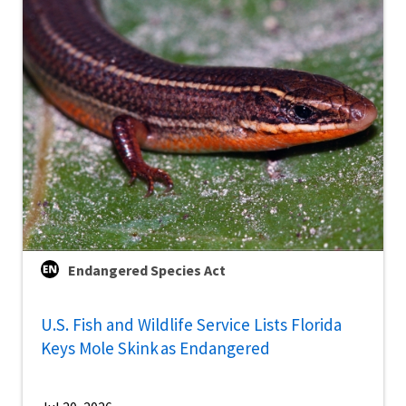
Endangered Species Act
U.S. Fish and Wildlife Service Lists Florida
Keys Mole Skink as Endangered