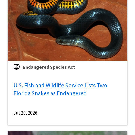
Endangered Species Act
U.S. Fish and Wildlife Service Lists Two
Florida Snakes as Endangered
Jul 20, 2026