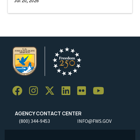
Jul 20, 2026
AGENCY CONTACT CENTER
(800) 344-9453
INFO@FWS.GOV