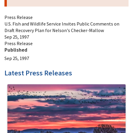
Press Release
U.S. Fish and Wildlife Service Invites Public Comments on
Draft Recovery Plan for Nelson's Checker-Mallow
Sep 25, 1997
Press Release
Published
Sep 25, 1997
Latest Press Releases