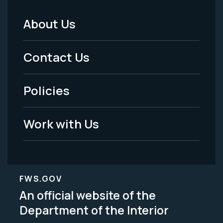
About Us
Footer
Menu
Contact Us
-
Policies
Legal
Work with Us
FWS.GOV
An official website of the
Department of the Interior