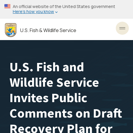
Skip
An official website of the United States government
to
Here’s how you know
main
content
U.S. Fish & Wildlife Service
Toggl
U.S. Fish and
Wildlife Service
Invites Public
Comments on Draft
Recovery Plan for