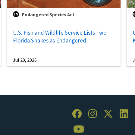
Endangered Species Act
U.S. Fish and Wildlife Service Lists Two
U
Florida Snakes as Endangered
Jul 20, 2026
J