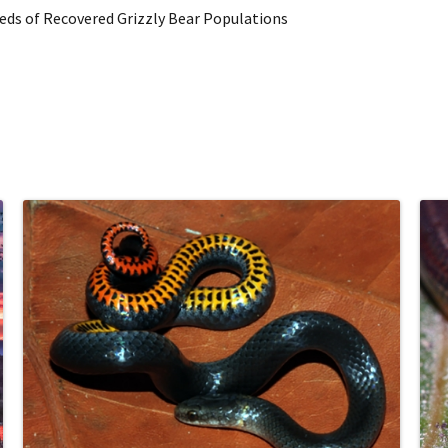
ds of Recovered Grizzly Bear Populations