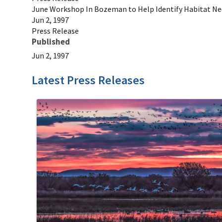
June Workshop In Bozeman to Help Identify Habitat Nee
Jun 2, 1997
Press Release
Published
Jun 2, 1997
Latest Press Releases