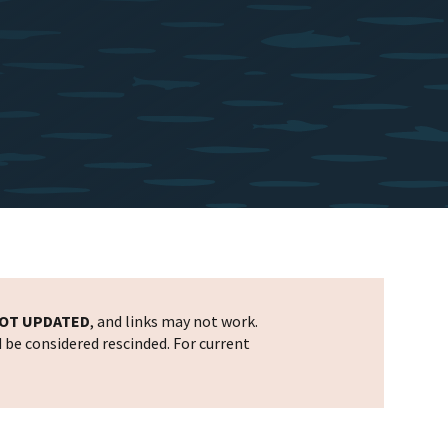
OT UPDATED
, and links may not work.
d be considered rescinded. For current