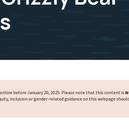
s
nline before January 20, 2025. Please note that this content is
N
 equity, inclusion or gender-related guidance on this webpage shoul