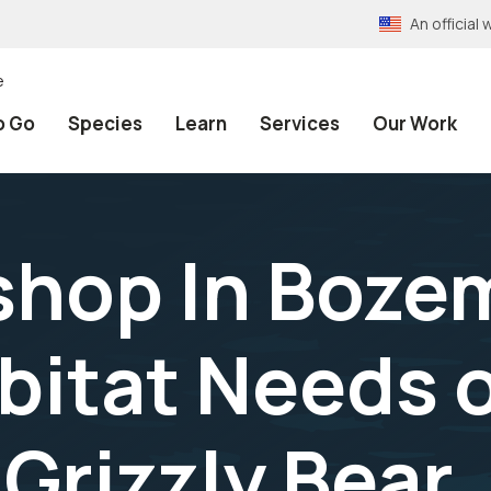
An officia
e
o Go
Species
Learn
Services
Our Work
hop In Bozem
bitat Needs 
Grizzly Bear