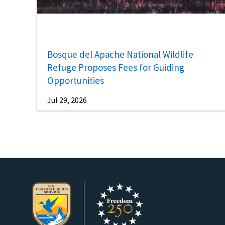
Bosque del Apache National Wildlife
Refuge Proposes Fees for Guiding
Opportunities
Jul 29, 2026