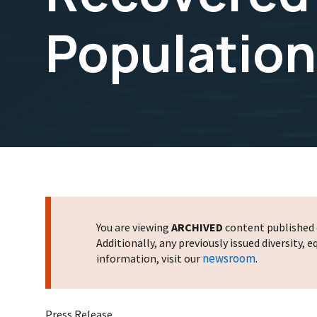
Population
You are viewing
ARCHIVED
content published o
Additionally, any previously issued diversity,
newsroom
information, visit our
.
Press Release