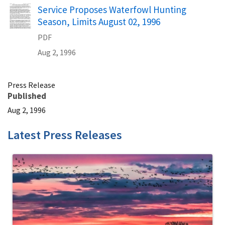
Name
Service Proposes Waterfowl Hunting
Season, Limits August 02, 1996
PDF
Aug 2, 1996
Press Release
Published
Aug 2, 1996
Latest Press Releases