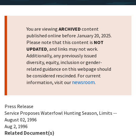
You are viewing
ARCHIVED
content
published online before January 20, 2025.
Please note that this content is
NOT
UPDATED
, and links may not work.
Additionally, any previously issued
diversity, equity, inclusion or gender-
related guidance on this webpage should
be considered rescinded. For current
newsroom
information, visit our
.
Press Release
Service Proposes Waterfowl Hunting Season, Limits --
August 02, 1996
Aug 2, 1996
Related Document(s)