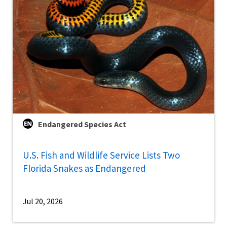
Endangered Species Act
U.S. Fish and Wildlife Service Lists Two
Florida Snakes as Endangered
Jul 20, 2026