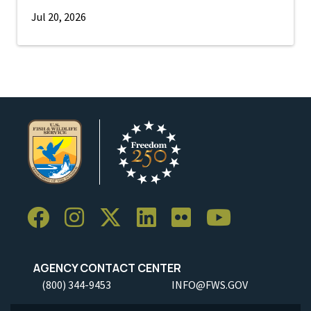
Jul 20, 2026
AGENCY CONTACT CENTER
(800) 344-9453
INFO@FWS.GOV