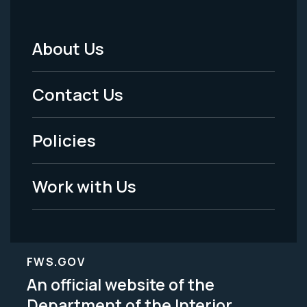
About Us
Footer
Menu
Contact Us
-
Policies
Legal
Work with Us
FWS.GOV
An official website of the
Department of the Interior