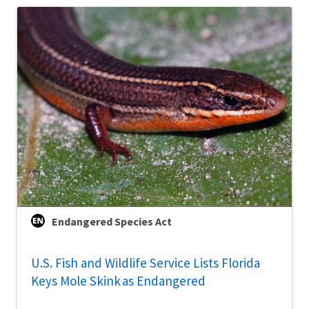
Endangered Species Act
U.S. Fish and Wildlife Service Lists Florida
Keys Mole Skink as Endangered