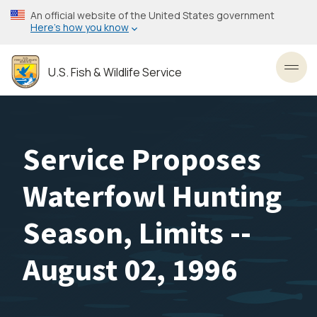
Skip
An official website of the United States government
to
Here’s how you know
main
content
U.S. Fish & Wildlife Service
Toggl
Service Proposes
Waterfowl Hunting
Season, Limits --
August 02, 1996