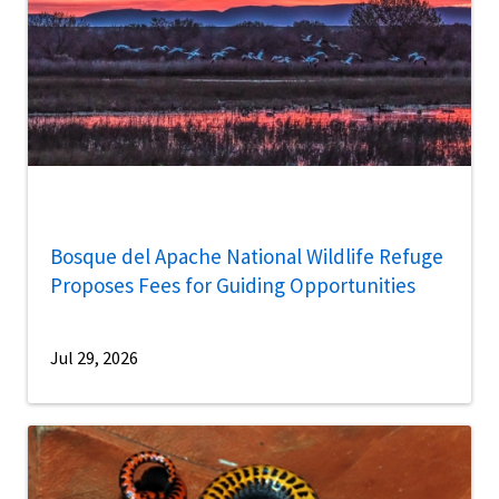
Bosque del Apache National Wildlife Refuge
Proposes Fees for Guiding Opportunities
Jul 29, 2026