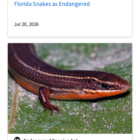
Florida Snakes as Endangered
Jul 20, 2026