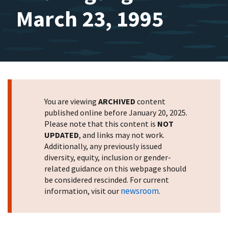
March 23, 1995
You are viewing
ARCHIVED
content
published online before January 20, 2025.
Please note that this content is
NOT
UPDATED
, and links may not work.
Additionally, any previously issued
diversity, equity, inclusion or gender-
related guidance on this webpage should
be considered rescinded. For current
newsroom
information, visit our
.