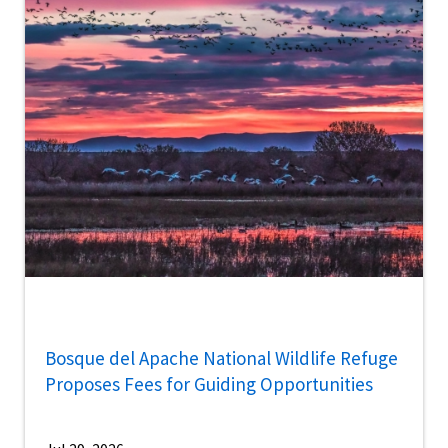
Bosque del Apache National Wildlife Refuge
Proposes Fees for Guiding Opportunities