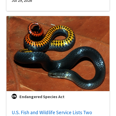
Jul 29, 2026
Endangered Species Act
U.S. Fish and Wildlife Service Lists Two