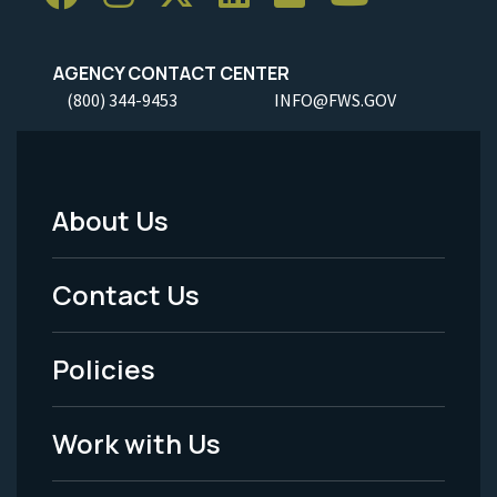
AGENCY CONTACT CENTER
(800) 344-9453
INFO@FWS.GOV
About Us
Footer
Menu
Contact Us
-
Policies
Legal
Work with Us