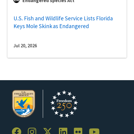
Endangered Species Act
U.S. Fish and Wildlife Service Lists Florida
Keys Mole Skink as Endangered
Jul 20, 2026