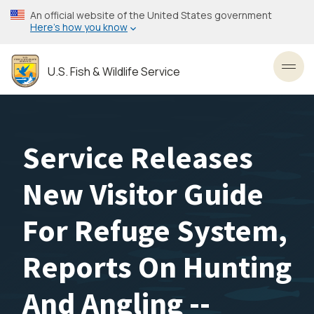
Skip
An official website of the United States government
to
Here’s how you know
main
content
U.S. Fish & Wildlife Service
Toggl
Service Releases
New Visitor Guide
For Refuge System,
Reports On Hunting
And Angling --