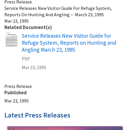
Press Release
Service Releases New Visitor Guide For Refuge System,
Reports On Hunting And Angling -- March 23, 1995
Mar 23, 1995
Related Document(s)
Name
Service Releases New Visitor Guide for
Refuge System, Reports on Hunting and
Angling March 23, 1995
PDF
Mar 23, 1995
Press Release
Published
Mar 23, 1995
Latest Press Releases