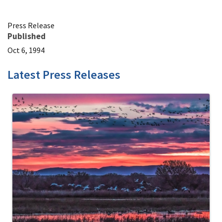
Press Release
Published
Oct 6, 1994
Latest Press Releases