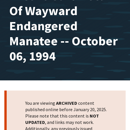
Of Wayward
Endangered
Manatee -- October
06, 1994
You are viewing
ARCHIVED
content
published online before January 20, 2025.
Please note that this content is
NOT
UPDATED
, and links may not work.
Additionally, any previously issued