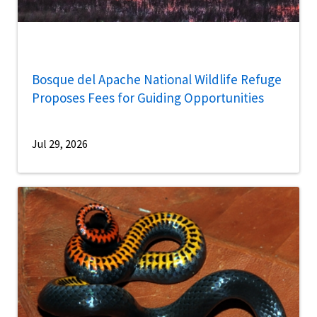
Bosque del Apache National Wildlife Refuge
Proposes Fees for Guiding Opportunities
Jul 29, 2026