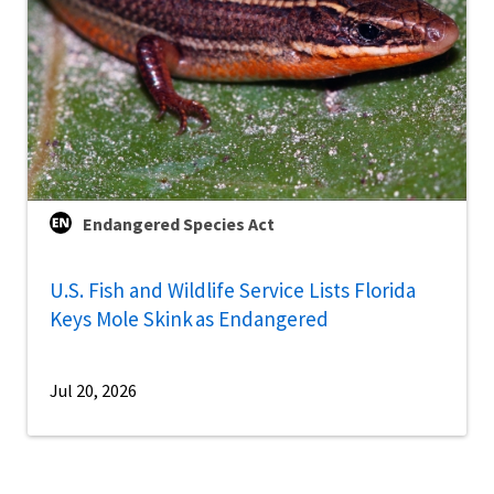
Endangered Species Act
U.S. Fish and Wildlife Service Lists Florida
Keys Mole Skink as Endangered
Jul 20, 2026