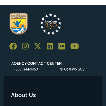
AGENCY CONTACT CENTER
(800) 344-9453
INFO@FWS.GOV
About Us
Footer