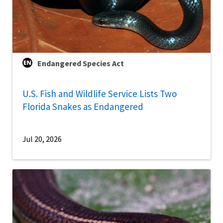
Endangered Species Act
U.S. Fish and Wildlife Service Lists Two
Florida Snakes as Endangered
Jul 20, 2026