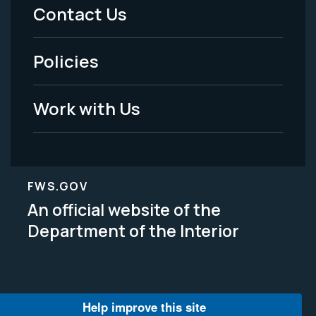
Menu
Contact Us
-
Policies
Legal
Work with Us
FWS.GOV
An official website of the
Department of the Interior
Help improve this site