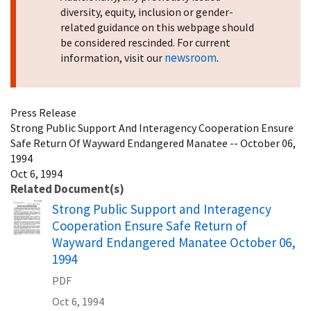
diversity, equity, inclusion or gender-
related guidance on this webpage should
be considered rescinded. For current
newsroom
information, visit our
.
Press Release
Strong Public Support And Interagency Cooperation Ensure
Safe Return Of Wayward Endangered Manatee -- October 06,
1994
Oct 6, 1994
Related Document(s)
Name
Strong Public Support and Interagency
Cooperation Ensure Safe Return of
Wayward Endangered Manatee October 06,
1994
PDF
Oct 6, 1994