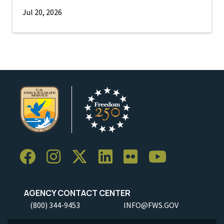
Jul 20, 2026
AGENCY CONTACT CENTER
(800) 344-9453
INFO@FWS.GOV