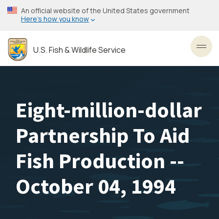
Skip
An official website of the United States government
to
Here’s how you know
main
content
U.S. Fish & Wildlife Service
Toggl
Eight-million-dollar
Partnership To Aid
Fish Production --
October 04, 1994