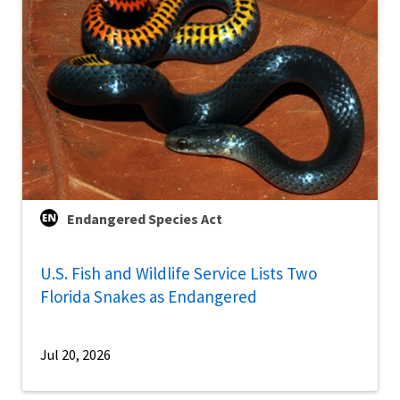
Endangered Species Act
U.S. Fish and Wildlife Service Lists Two
Florida Snakes as Endangered
Jul 20, 2026