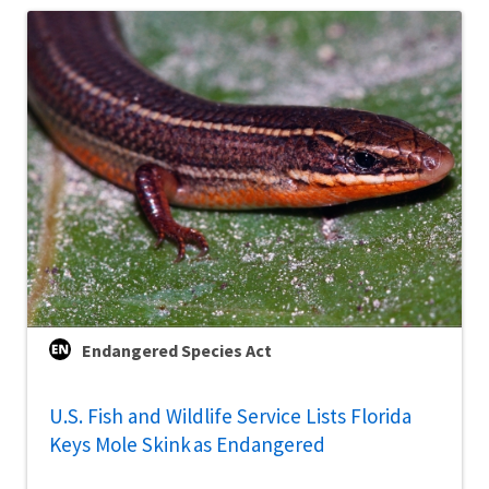
Endangered Species Act
U.S. Fish and Wildlife Service Lists Florida
Keys Mole Skink as Endangered