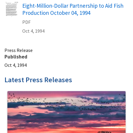
Name
Eight-Million-Dollar Partnership to Aid Fish
Production October 04, 1994
PDF
Oct 4, 1994
Press Release
Published
Oct 4, 1994
Latest Press Releases