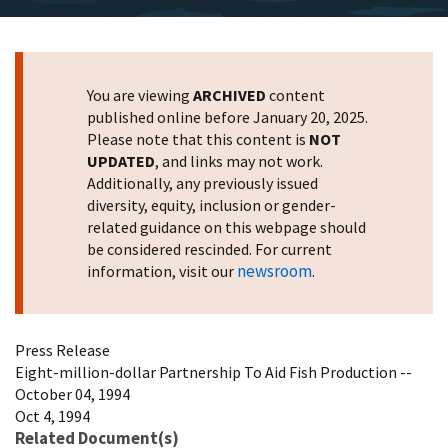
You are viewing
ARCHIVED
content
published online before January 20, 2025.
Please note that this content is
NOT
UPDATED
, and links may not work.
Additionally, any previously issued
diversity, equity, inclusion or gender-
related guidance on this webpage should
be considered rescinded. For current
newsroom
information, visit our
.
Press Release
Eight-million-dollar Partnership To Aid Fish Production --
October 04, 1994
Oct 4, 1994
Related Document(s)