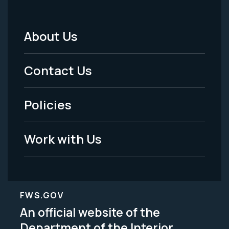
About Us
Footer
Menu
Contact Us
-
Policies
Legal
Work with Us
FWS.GOV
An official website of the
Department of the Interior