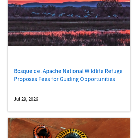
Bosque del Apache National Wildlife Refuge
Proposes Fees for Guiding Opportunities
Jul 29, 2026