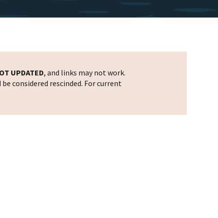
OT UPDATED
, and links may not work.
d be considered rescinded. For current