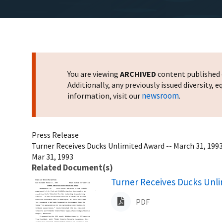
You are viewing
ARCHIVED
content published o
Additionally, any previously issued diversity,
newsroom
information, visit our
.
Press Release
Turner Receives Ducks Unlimited Award -- March 31, 199
Mar 31, 1993
Related Document(s)
Name
Turner Receives Ducks Unli
PDF