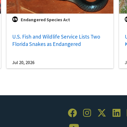
Endangered Species Act
U.S. Fish and Wildlife Service Lists Two
U
Florida Snakes as Endangered
Jul 20, 2026
J