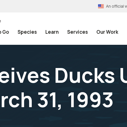
An officia
e
o Go
Species
Learn
Services
Our Work
eives Ducks 
rch 31, 1993