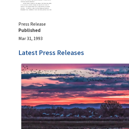
Press Release
Published
Mar 31, 1993
Latest Press Releases