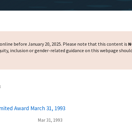
nline before January 20, 2025. Please note that this content is
N
 equity, inclusion or gender-related guidance on this webpage shoul
3
mited Award March 31, 1993
Mar 31, 1993