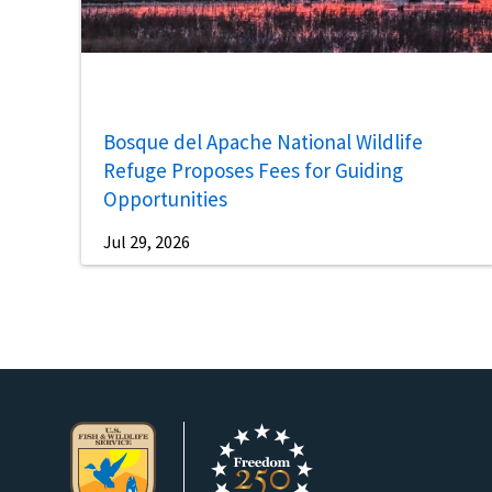
Bosque del Apache National Wildlife
Refuge Proposes Fees for Guiding
Opportunities
Jul 29, 2026