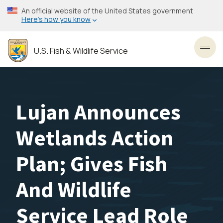
Skip
An official website of the United States government
to
Here’s how you know
main
content
U.S. Fish & Wildlife Service
Toggl
Lujan Announces
Wetlands Action
Plan; Gives Fish
And Wildlife
Service Lead Role