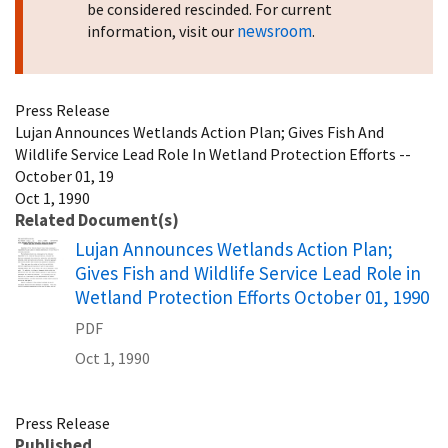
be considered rescinded. For current
newsroom
information, visit our
.
Press Release
Lujan Announces Wetlands Action Plan; Gives Fish And
Wildlife Service Lead Role In Wetland Protection Efforts --
October 01, 19
Oct 1, 1990
Related Document(s)
Name
Lujan Announces Wetlands Action Plan;
Gives Fish and Wildlife Service Lead Role in
Wetland Protection Efforts October 01, 1990
PDF
Oct 1, 1990
Press Release
Published