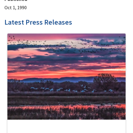
Oct 1, 1990
Latest Press Releases