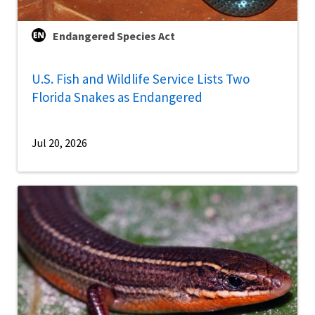
Endangered Species Act
U.S. Fish and Wildlife Service Lists Two
Florida Snakes as Endangered
Jul 20, 2026