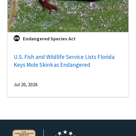
Endangered Species Act
U.S. Fish and Wildlife Service Lists Florida
Keys Mole Skink as Endangered
Jul 20, 2026