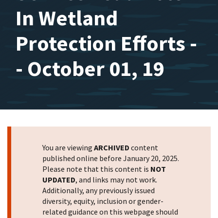
In Wetland
Protection Efforts -
- October 01, 19
You are viewing
ARCHIVED
content
published online before January 20, 2025.
Please note that this content is
NOT
UPDATED
, and links may not work.
Additionally, any previously issued
diversity, equity, inclusion or gender-
related guidance on this webpage should