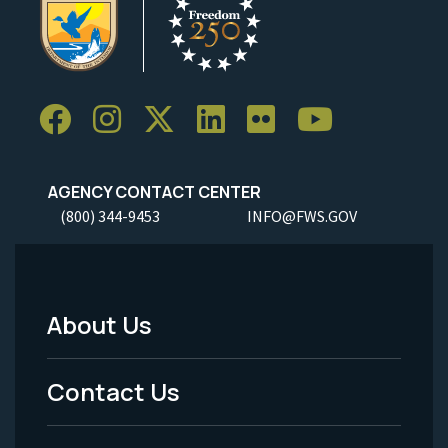
AGENCY CONTACT CENTER
(800) 344-9453
INFO@FWS.GOV
About Us
Footer
Menu
Contact Us
-