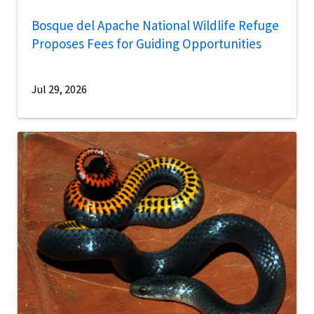
Bosque del Apache National Wildlife Refuge
Proposes Fees for Guiding Opportunities
Jul 29, 2026