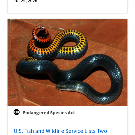
Jul 29, 2026
Endangered Species Act
U.S. Fish and Wildlife Service Lists Two