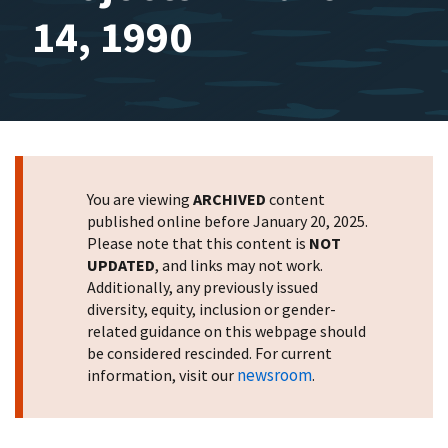
14, 1990
You are viewing
ARCHIVED
content
published online before January 20, 2025.
Please note that this content is
NOT
UPDATED
, and links may not work.
Additionally, any previously issued
diversity, equity, inclusion or gender-
related guidance on this webpage should
be considered rescinded. For current
newsroom
information, visit our
.