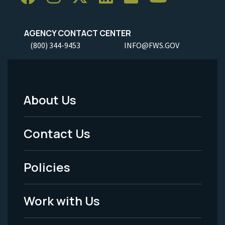
AGENCY CONTACT CENTER
(800) 344-9453
INFO@FWS.GOV
About Us
Footer
Menu
Contact Us
-
Policies
Legal
Work with Us