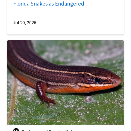
Florida Snakes as Endangered
Jul 20, 2026