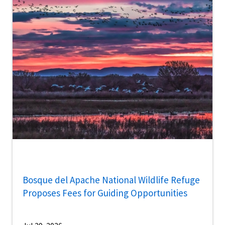
Bosque del Apache National Wildlife Refuge
Proposes Fees for Guiding Opportunities