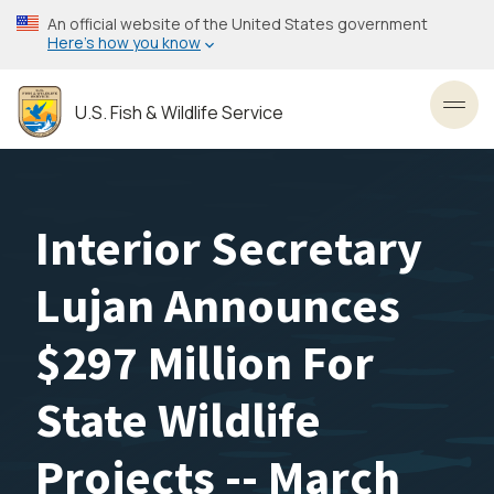
Skip
An official website of the United States government
to
Here’s how you know
main
content
U.S. Fish & Wildlife Service
Toggl
Interior Secretary
Lujan Announces
$297 Million For
State Wildlife
Projects -- March