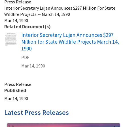
Press Release
Interior Secretary Lujan Announces $297 Million For State
Wildlife Projects -- March 14, 1990
Mar 14, 1990
Related Document(s)
Name
Interior Secretary Lujan Announces $297
Million for State Wildlife Projects March 14,
1990
PDF
Mar 14, 1990
Press Release
Published
Mar 14, 1990
Latest Press Releases