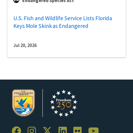
Endangered Species Act
U.S. Fish and Wildlife Service Lists Florida
Keys Mole Skink as Endangered
Jul 20, 2026