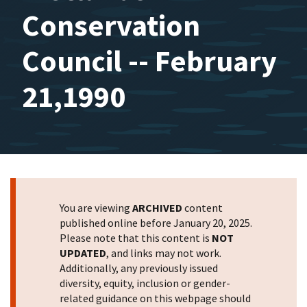
Conservation
Council -- February
21,1990
You are viewing
ARCHIVED
content
published online before January 20, 2025.
Please note that this content is
NOT
UPDATED
, and links may not work.
Additionally, any previously issued
diversity, equity, inclusion or gender-
related guidance on this webpage should