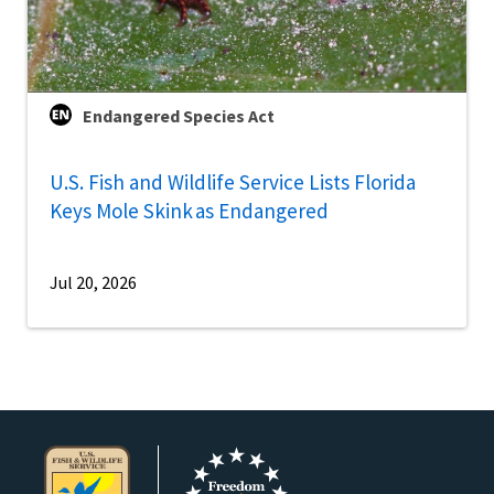
Endangered Species Act
U.S. Fish and Wildlife Service Lists Florida
Keys Mole Skink as Endangered
Jul 20, 2026