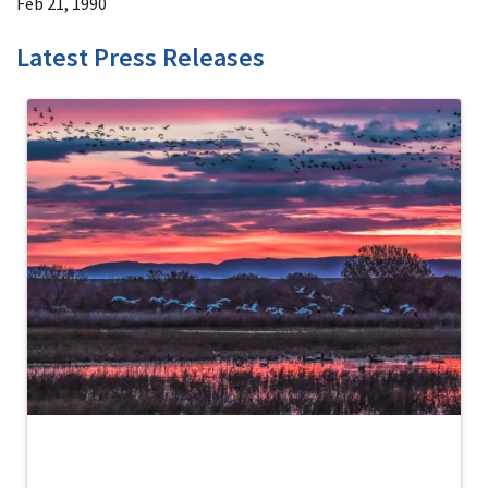
Feb 21, 1990
Latest Press Releases