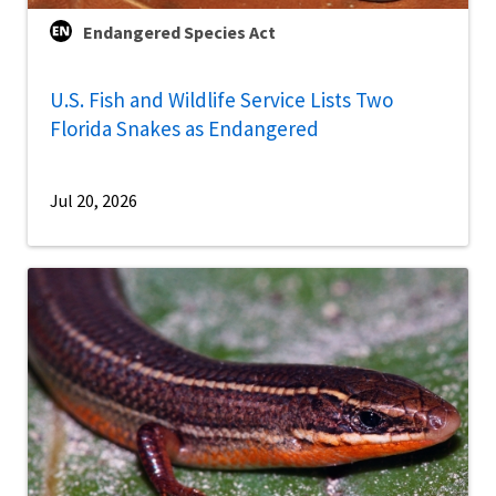
Endangered Species Act
U.S. Fish and Wildlife Service Lists Two
Florida Snakes as Endangered
Jul 20, 2026