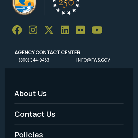
AGENCY CONTACT CENTER
(800) 344-9453
INFO@FWS.GOV
About Us
Footer
Menu
Contact Us
-
Policies
Legal