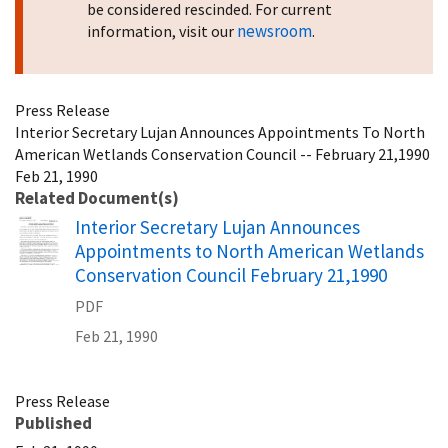
be considered rescinded. For current
newsroom
information, visit our
.
Press Release
Interior Secretary Lujan Announces Appointments To North
American Wetlands Conservation Council -- February 21,1990
Feb 21, 1990
Related Document(s)
Name
Interior Secretary Lujan Announces
Appointments to North American Wetlands
Conservation Council February 21,1990
PDF
Feb 21, 1990
Press Release
Published