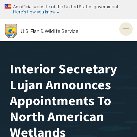
Skip
An official website of the United States government
to
Here’s how you know
main
content
U.S. Fish & Wildlife Service
Toggl
Interior Secretary
Lujan Announces
Appointments To
North American
Wetlands