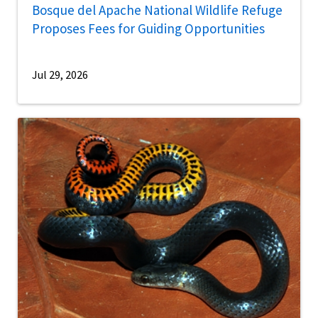
Bosque del Apache National Wildlife Refuge
Proposes Fees for Guiding Opportunities
Jul 29, 2026