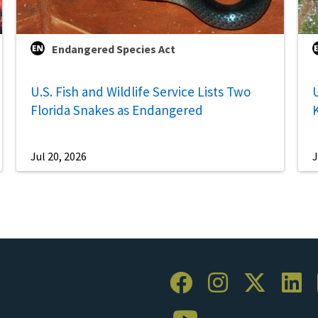
Endangered Species Act
U.S. Fish and Wildlife Service Lists Two
U
Florida Snakes as Endangered
Jul 20, 2026
J