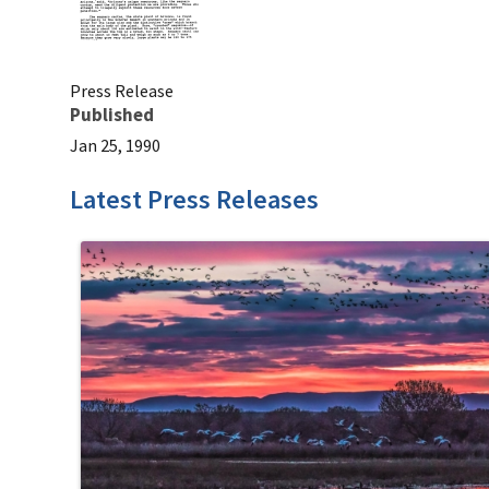
Press Release
Published
Jan 25, 1990
Latest Press Releases