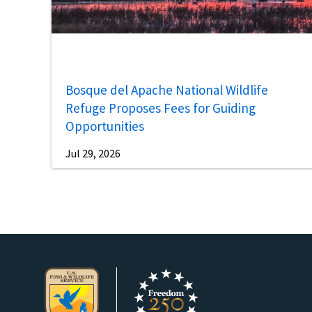
Bosque del Apache National Wildlife
Refuge Proposes Fees for Guiding
Opportunities
Jul 29, 2026