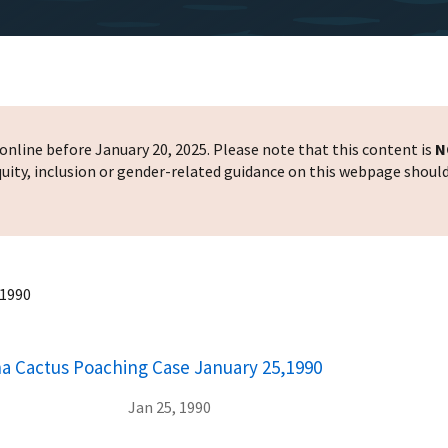
nline before January 20, 2025. Please note that this content is
N
 equity, inclusion or gender-related guidance on this webpage shoul
,1990
na Cactus Poaching Case January 25,1990
Jan 25, 1990