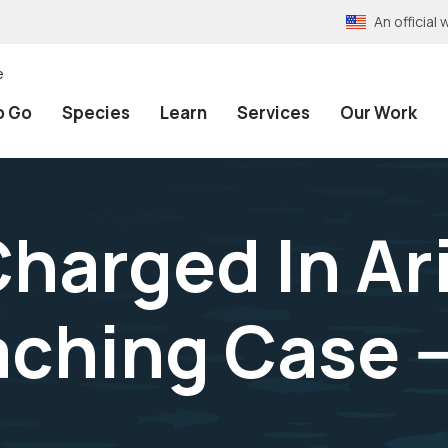
An officia
e
o Go
Species
Learn
Services
Our Work
Charged In Ar
ching Case --