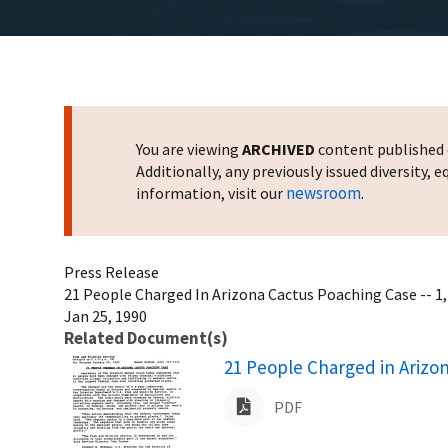
You are viewing
ARCHIVED
content published o
Additionally, any previously issued diversity,
newsroom
information, visit our
.
Press Release
21 People Charged In Arizona Cactus Poaching Case -- 1
Jan 25, 1990
Related Document(s)
Name
21 People Charged in Arizo
PDF