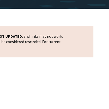
OT UPDATED
, and links may not work.
d be considered rescinded. For current