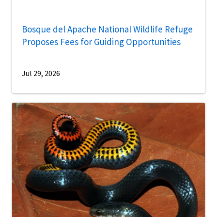
Bosque del Apache National Wildlife Refuge
Proposes Fees for Guiding Opportunities
Jul 29, 2026