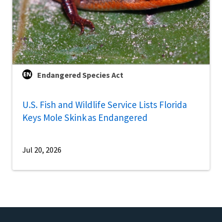
Endangered Species Act
U.S. Fish and Wildlife Service Lists Florida
Keys Mole Skink as Endangered
Jul 20, 2026