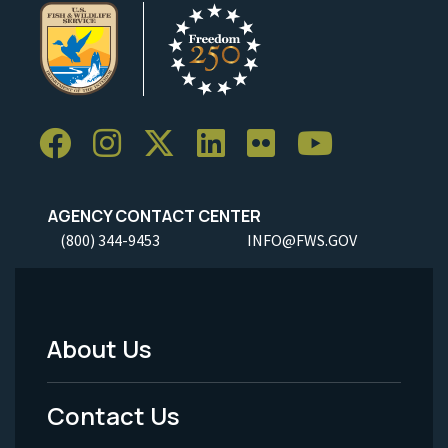
AGENCY CONTACT CENTER
(800) 344-9453
INFO@FWS.GOV
About Us
Footer
Menu
Contact Us
-