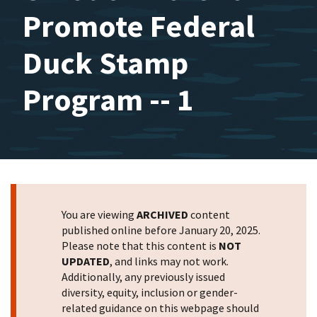
Promote Federal
Duck Stamp
Program -- 1
You are viewing
ARCHIVED
content
published online before January 20, 2025.
Please note that this content is
NOT
UPDATED
, and links may not work.
Additionally, any previously issued
diversity, equity, inclusion or gender-
related guidance on this webpage should