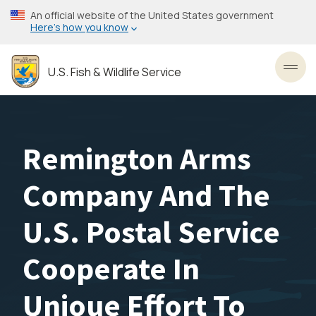
Skip
An official website of the United States government
to
Here’s how you know
main
content
U.S. Fish & Wildlife Service
Toggl
Remington Arms
Company And The
U.S. Postal Service
Cooperate In
Unioue Effort To