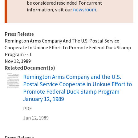
be considered rescinded. For current
newsroom
information, visit our
.
Press Release
Remington Arms Company And The U.S. Postal Service
Cooperate In Unioue Effort To Promote Federal Duck Stamp
Program -- 1
Nov 12, 1989
Related Document(s)
Name
Remington Arms Company and the U.S.
Postal Service Cooperate in Unioue Effort to
Promote Federal Duck Stamp Program
January 12, 1989
PDF
Jan 12, 1989
Press Release