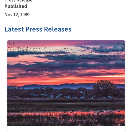
Published
Nov 12, 1989
Latest Press Releases