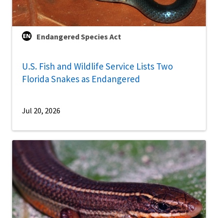
Endangered Species Act
U.S. Fish and Wildlife Service Lists Two
Florida Snakes as Endangered
Jul 20, 2026