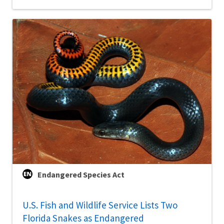
Endangered Species Act
U.S. Fish and Wildlife Service Lists Two
Florida Snakes as Endangered