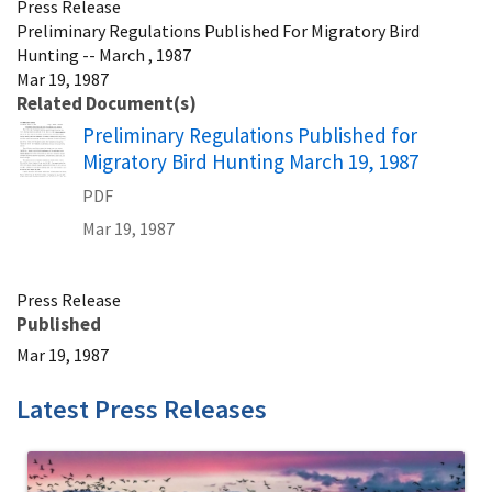
Press Release
Preliminary Regulations Published For Migratory Bird
Hunting -- March , 1987
Mar 19, 1987
Related Document(s)
Name
Preliminary Regulations Published for
Migratory Bird Hunting March 19, 1987
PDF
Mar 19, 1987
Press Release
Published
Mar 19, 1987
Latest Press Releases