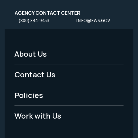
AGENCY CONTACT CENTER
(800) 344-9453
INFO@FWS.GOV
About Us
Footer
Menu
Contact Us
-
Policies
Legal
Work with Us