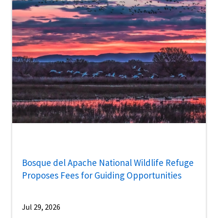
Bosque del Apache National Wildlife Refuge
Proposes Fees for Guiding Opportunities
Jul 29, 2026