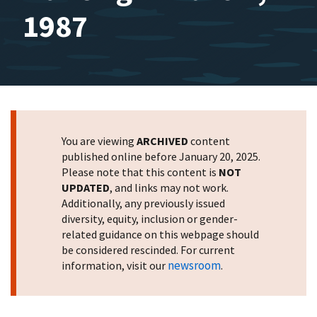
1987
You are viewing
ARCHIVED
content
published online before January 20, 2025.
Please note that this content is
NOT
UPDATED
, and links may not work.
Additionally, any previously issued
diversity, equity, inclusion or gender-
related guidance on this webpage should
be considered rescinded. For current
newsroom
information, visit our
.