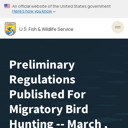
Skip
An official website of the United States government
to
Here’s how you know
main
content
U.S. Fish & Wildlife Service
Toggl
Preliminary
Regulations
Published For
Migratory Bird
Hunting -- March ,