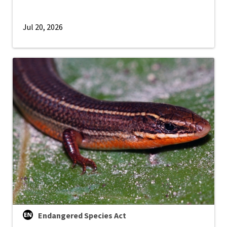
Jul 20, 2026
Endangered Species Act