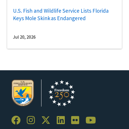
U.S. Fish and Wildlife Service Lists Florida
Keys Mole Skink as Endangered
Jul 20, 2026