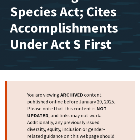
Species Act; Cites
Accomplishments
Under Act S First
You are viewing
ARCHIVED
content
published online before January 20, 2025.
Please note that this content is
NOT
UPDATED
, and links may not work.
Additionally, any previously issued
diversity, equity, inclusion or gender-
related guidance on this webpage should