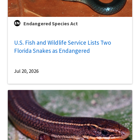
Endangered Species Act
U.S. Fish and Wildlife Service Lists Two
Florida Snakes as Endangered
Jul 20, 2026