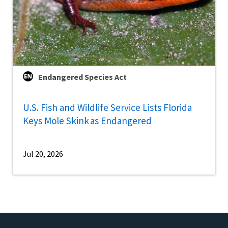
Endangered Species Act
U.S. Fish and Wildlife Service Lists Florida
Keys Mole Skink as Endangered
Jul 20, 2026