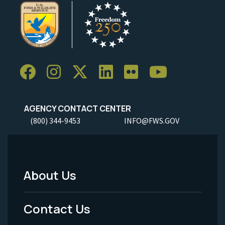
AGENCY CONTACT CENTER
(800) 344-9453
INFO@FWS.GOV
About Us
Footer
Menu
Contact Us
-