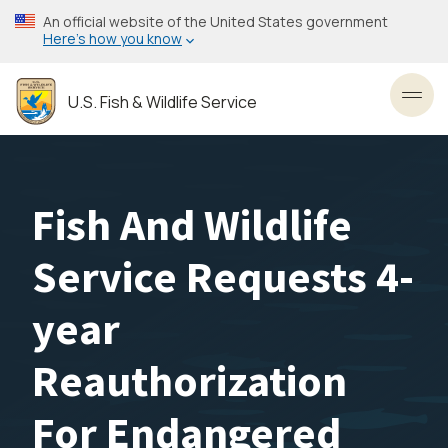
Skip
An official website of the United States government
to
Here’s how you know
main
content
U.S. Fish & Wildlife Service
Toggl
Fish And Wildlife
Service Requests 4-
year
Reauthorization
For Endangered