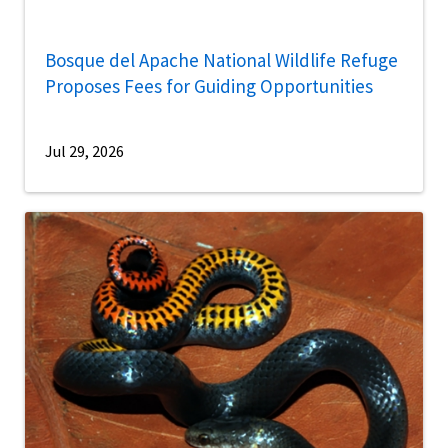
Bosque del Apache National Wildlife Refuge
Proposes Fees for Guiding Opportunities
Jul 29, 2026