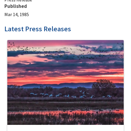
Published
Mar 14, 1985
Latest Press Releases