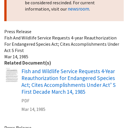
be considered rescinded. For current
newsroom
information, visit our
.
Press Release
Fish And Wildlife Service Requests 4-year Reauthorization
For Endangered Species Act; Cites Accomplishments Under
Act S First
Mar 14, 1985
Related Document(s)
Name
Fish and Wildlife Service Requests 4-Year
Reauthorization for Endangered Species
Act; Cites Accomplishments Under Act’ S
First Decade March 14, 1985
PDF
Mar 14, 1985
Press Release