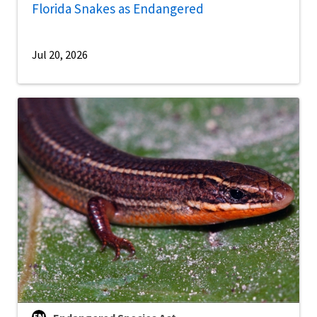
Florida Snakes as Endangered
Jul 20, 2026