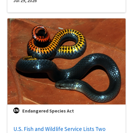
Jul 29, 2026
Endangered Species Act
U.S. Fish and Wildlife Service Lists Two