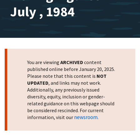
July , 1984
You are viewing
ARCHIVED
content
published online before January 20, 2025.
Please note that this content is
NOT
UPDATED
, and links may not work.
Additionally, any previously issued
diversity, equity, inclusion or gender-
related guidance on this webpage should
be considered rescinded. For current
newsroom
information, visit our
.