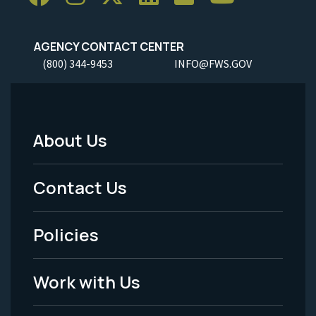
AGENCY CONTACT CENTER
(800) 344-9453
INFO@FWS.GOV
About Us
Footer
Menu
Contact Us
-
Policies
Legal
Work with Us