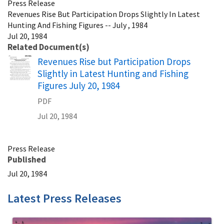
Press Release
Revenues Rise But Participation Drops Slightly In Latest
Hunting And Fishing Figures -- July , 1984
Jul 20, 1984
Related Document(s)
Name
Revenues Rise but Participation Drops
Slightly in Latest Hunting and Fishing
Figures July 20, 1984
PDF
Jul 20, 1984
Press Release
Published
Jul 20, 1984
Latest Press Releases