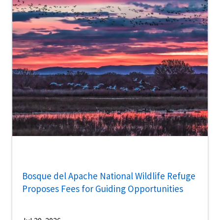
Bosque del Apache National Wildlife Refuge
Proposes Fees for Guiding Opportunities