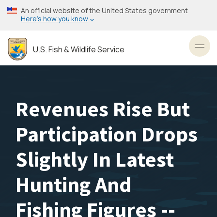
Skip
An official website of the United States government
to
Here’s how you know
main
content
U.S. Fish & Wildlife Service
Toggl
Revenues Rise But
Participation Drops
Slightly In Latest
Hunting And
Fishing Figures --