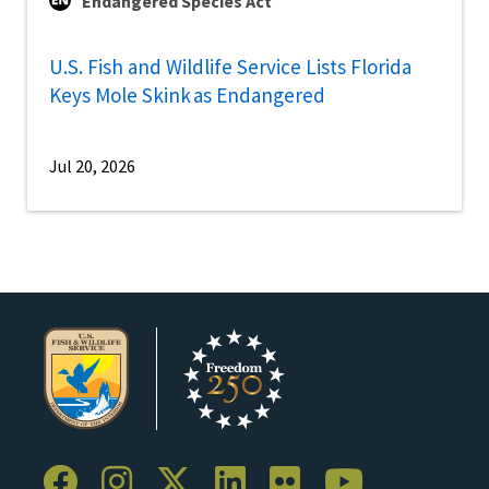
Endangered Species Act
U.S. Fish and Wildlife Service Lists Florida
Keys Mole Skink as Endangered
Jul 20, 2026