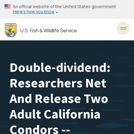
Skip
An official website of the United States government
to
Here’s how you know
main
content
U.S. Fish & Wildlife Service
Toggl
Double-dividend:
Researchers Net
And Release Two
Adult California
Condors --