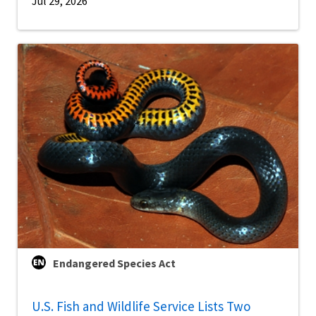
Jul 29, 2026
Endangered Species Act
U.S. Fish and Wildlife Service Lists Two