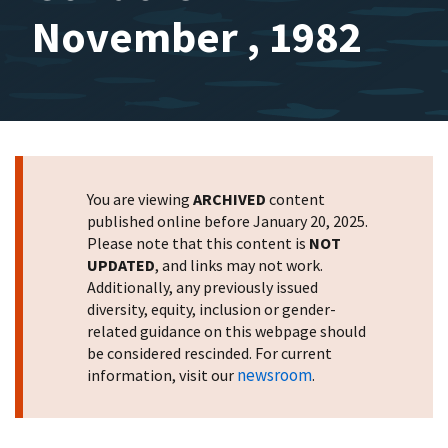
November , 1982
You are viewing
ARCHIVED
content
published online before January 20, 2025.
Please note that this content is
NOT
UPDATED
, and links may not work.
Additionally, any previously issued
diversity, equity, inclusion or gender-
related guidance on this webpage should
be considered rescinded. For current
newsroom
information, visit our
.