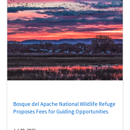
Bosque del Apache National Wildlife Refuge
Proposes Fees for Guiding Opportunities