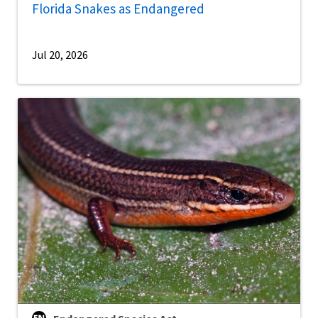
Florida Snakes as Endangered
Jul 20, 2026