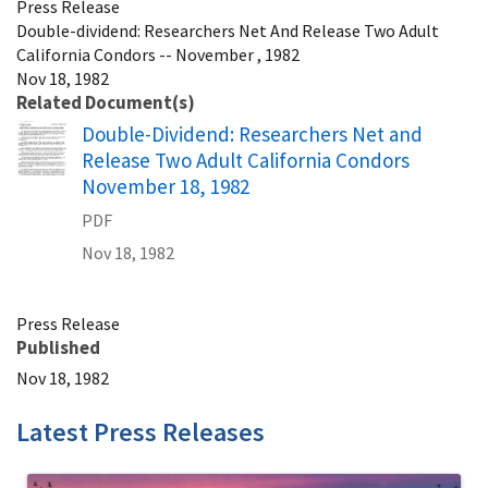
Press Release
Double-dividend: Researchers Net And Release Two Adult
California Condors -- November , 1982
Nov 18, 1982
Related Document(s)
Name
Double-Dividend: Researchers Net and
Release Two Adult California Condors
November 18, 1982
PDF
Nov 18, 1982
Press Release
Published
Nov 18, 1982
Latest Press Releases