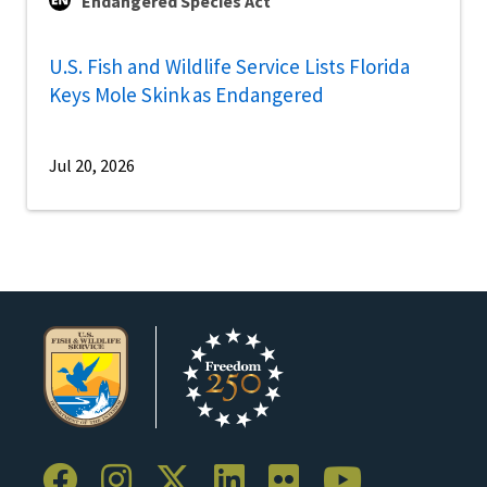
Endangered Species Act
U.S. Fish and Wildlife Service Lists Florida
Keys Mole Skink as Endangered
Jul 20, 2026