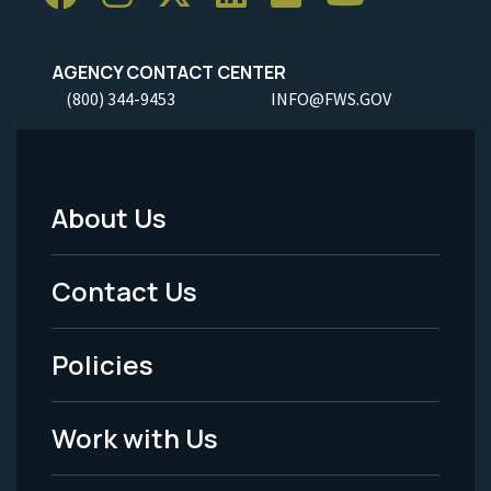
AGENCY CONTACT CENTER
(800) 344-9453
INFO@FWS.GOV
About Us
Footer
Menu
Contact Us
-
Policies
Legal
Work with Us