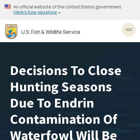
Skip
An official website of the United States government
to
Here’s how you know
main
content
U.S. Fish & Wildlife Service
Toggl
Decisions To Close
Hunting Seasons
Due To Endrin
Contamination Of
Waterfowl Will Be