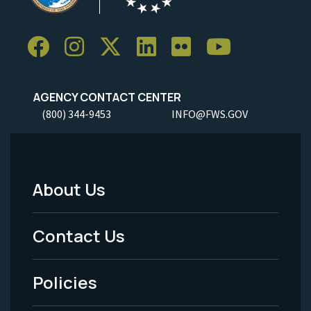
AGENCY CONTACT CENTER
(800) 344-9453
INFO@FWS.GOV
About Us
Footer
Menu
Contact Us
-
Policies
Legal