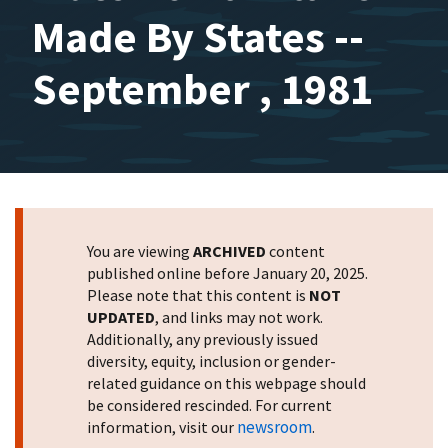
Made By States --
September , 1981
You are viewing
ARCHIVED
content
published online before January 20, 2025.
Please note that this content is
NOT
UPDATED
, and links may not work.
Additionally, any previously issued
diversity, equity, inclusion or gender-
related guidance on this webpage should
be considered rescinded. For current
newsroom
information, visit our
.