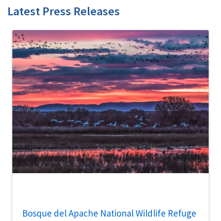
Latest Press Releases
Bosque del Apache National Wildlife Refuge