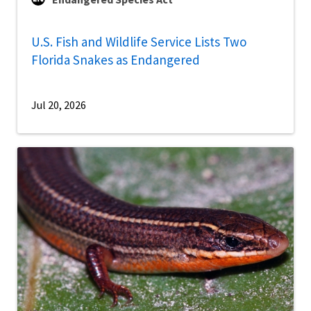
U.S. Fish and Wildlife Service Lists Two
Florida Snakes as Endangered
Jul 20, 2026