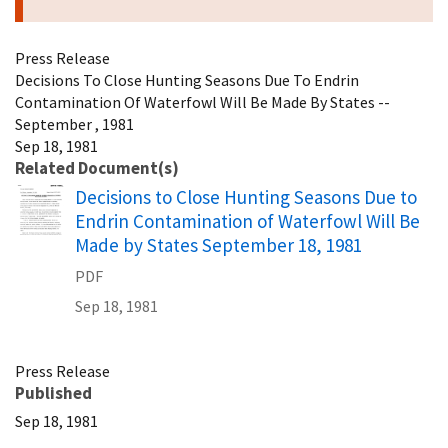
Press Release
Decisions To Close Hunting Seasons Due To Endrin
Contamination Of Waterfowl Will Be Made By States --
September , 1981
Sep 18, 1981
Related Document(s)
Name
Decisions to Close Hunting Seasons Due to
Endrin Contamination of Waterfowl Will Be
Made by States September 18, 1981
PDF
Sep 18, 1981
Press Release
Published
Sep 18, 1981