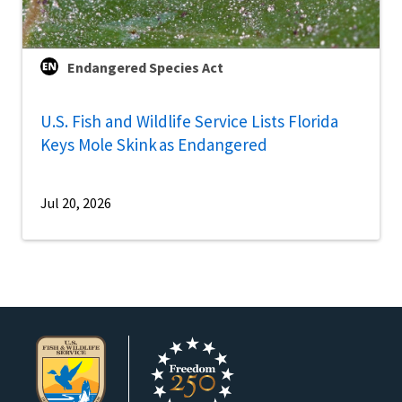
Endangered Species Act
U.S. Fish and Wildlife Service Lists Florida
Keys Mole Skink as Endangered
Jul 20, 2026