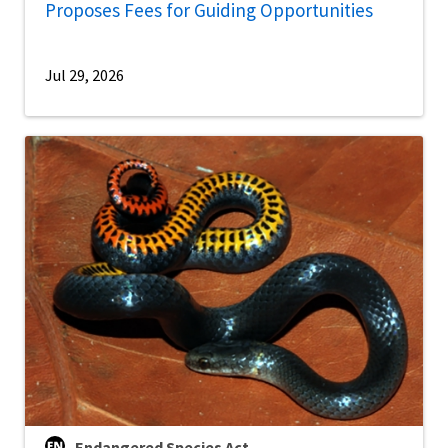
Proposes Fees for Guiding Opportunities
Jul 29, 2026
Endangered Species Act