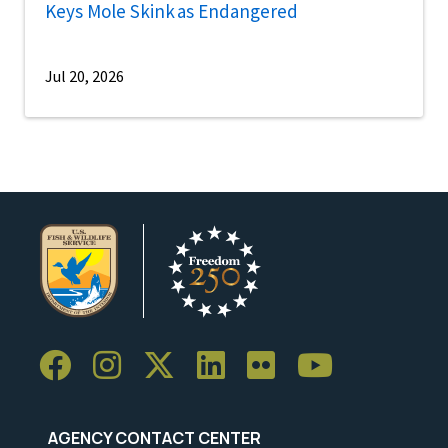
Keys Mole Skink as Endangered
Jul 20, 2026
AGENCY CONTACT CENTER