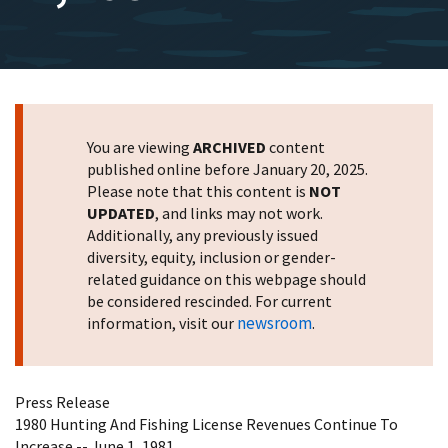
You are viewing
ARCHIVED
content
published online before January 20, 2025.
Please note that this content is
NOT
UPDATED
, and links may not work.
Additionally, any previously issued
diversity, equity, inclusion or gender-
related guidance on this webpage should
be considered rescinded. For current
newsroom
information, visit our
.
Press Release
1980 Hunting And Fishing License Revenues Continue To
Increase -- June 1, 1981