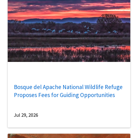
Bosque del Apache National Wildlife Refuge
Proposes Fees for Guiding Opportunities
Jul 29, 2026