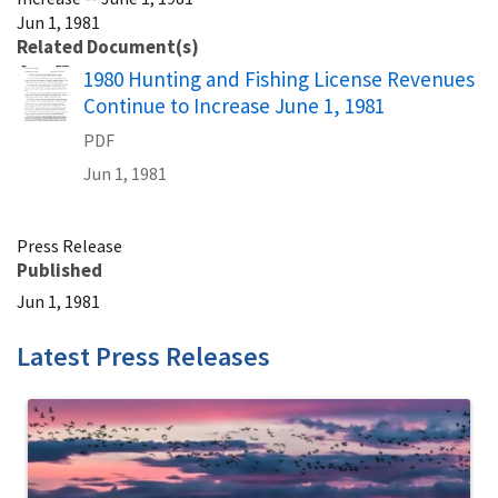
Jun 1, 1981
Related Document(s)
Name
1980 Hunting and Fishing License Revenues
Continue to Increase June 1, 1981
PDF
Jun 1, 1981
Press Release
Published
Jun 1, 1981
Latest Press Releases