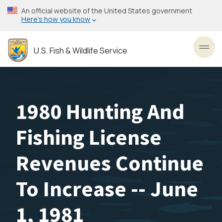
Skip
An official website of the United States government
to
Here’s how you know
main
content
U.S. Fish & Wildlife Service
Toggl
1980 Hunting And
Fishing License
Revenues Continue
To Increase -- June
1, 1981