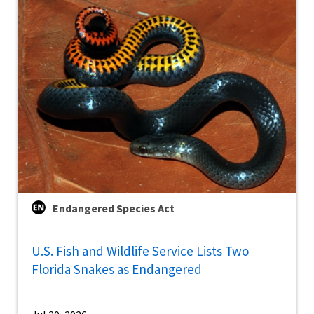
Endangered Species Act
U.S. Fish and Wildlife Service Lists Two
Florida Snakes as Endangered