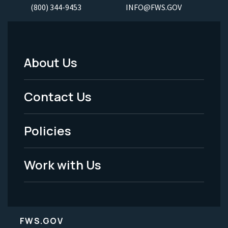
(800) 344-9453
INFO@FWS.GOV
About Us
Footer
Menu
Contact Us
-
Policies
Legal
Work with Us
FWS.GOV