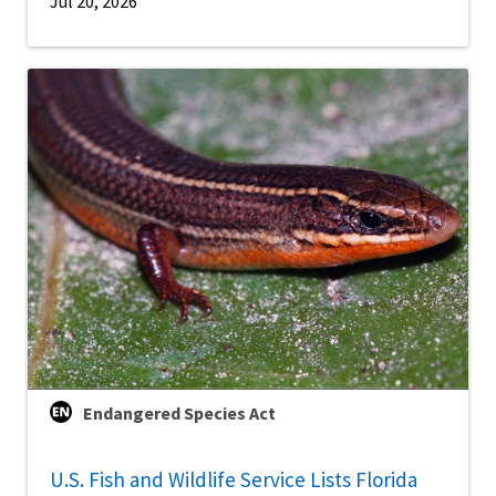
Jul 20, 2026
Endangered Species Act
U.S. Fish and Wildlife Service Lists Florida