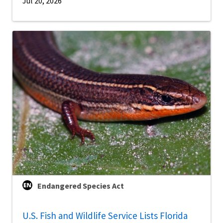
Jul 20, 2026
Endangered Species Act
U.S. Fish and Wildlife Service Lists Florida