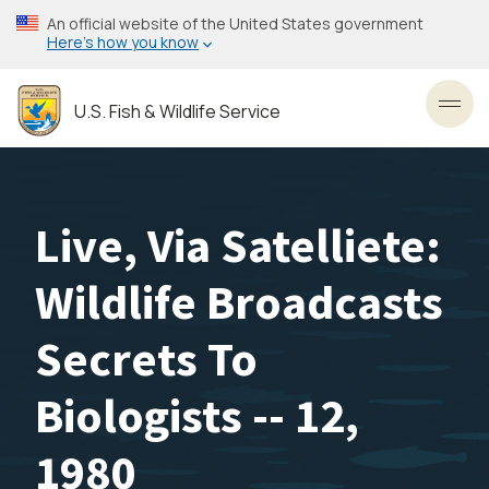
Skip
An official website of the United States government
to
Here’s how you know
main
content
U.S. Fish & Wildlife Service
Toggl
Live, Via Satelliete:
Wildlife Broadcasts
Secrets To
Biologists -- 12,
1980