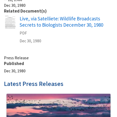
Dec 30, 1980
Related Document(s)
Name
Live, via Satelliete: Wildlife Broadcasts
Secrets to Biologists December 30, 1980
PDF
Dec 30, 1980
Press Release
Published
Dec 30, 1980
Latest Press Releases