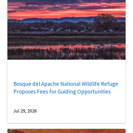
Bosque del Apache National Wildlife Refuge
Proposes Fees for Guiding Opportunities
Jul 29, 2026