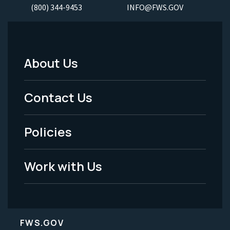
(800) 344-9453
INFO@FWS.GOV
About Us
Footer
Menu
Contact Us
-
Policies
Legal
Work with Us
FWS.GOV