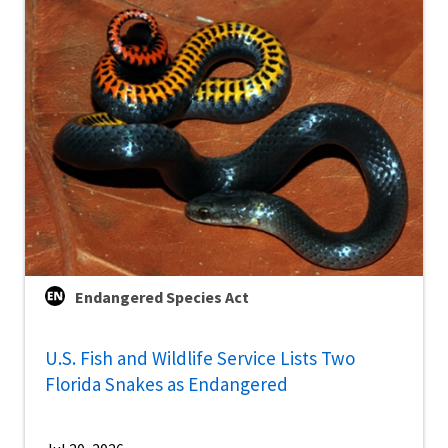
Endangered Species Act
U.S. Fish and Wildlife Service Lists Two
Florida Snakes as Endangered