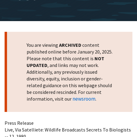
You are viewing
ARCHIVED
content
published online before January 20, 2025.
Please note that this content is
NOT
UPDATED
, and links may not work.
Additionally, any previously issued
diversity, equity, inclusion or gender-
related guidance on this webpage should
be considered rescinded. For current
newsroom
information, visit our
.
Press Release
Live, Via Satelliete: Wildlife Broadcasts Secrets To Biologists
-- 12, 1980