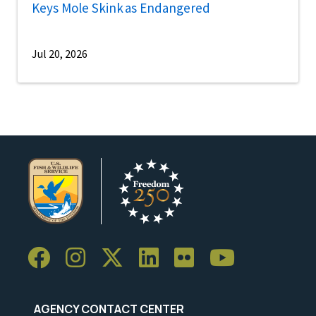
Keys Mole Skink as Endangered
Jul 20, 2026
AGENCY CONTACT CENTER