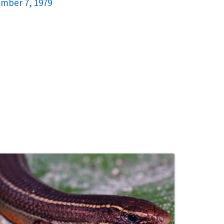
ember 7, 1979