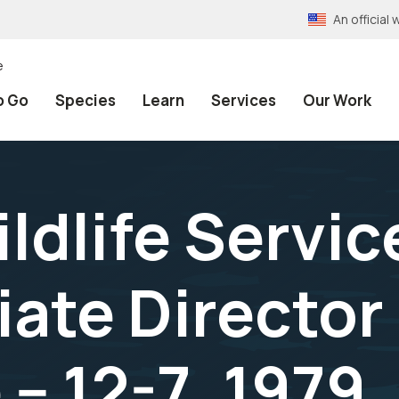
An officia
e
o Go
Species
Learn
Services
Our Work
ildlife Servi
ate Director 
-- 12-7, 1979