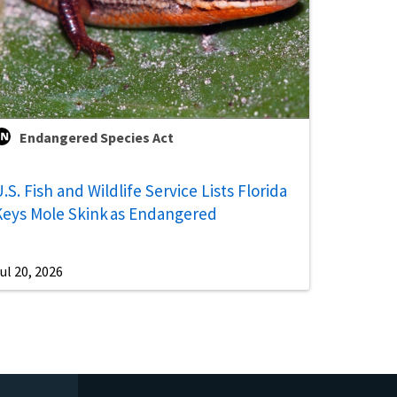
Endangered Species Act
.S. Fish and Wildlife Service Lists Florida
Keys Mole Skink as Endangered
ul 20, 2026