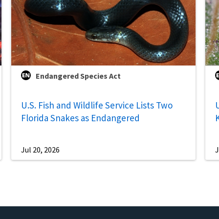
Endangered Species Act
U.S. Fish and Wildlife Service Lists Two
U
Florida Snakes as Endangered
Jul 20, 2026
J