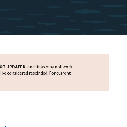
OT UPDATED
, and links may not work.
d be considered rescinded. For current