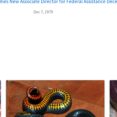
ames New Associate Director for Federal Assistance Dec
Dec 7, 1979