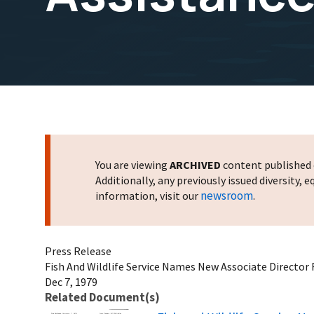
You are viewing
ARCHIVED
content published o
Additionally, any previously issued diversity,
newsroom
information, visit our
.
Press Release
Fish And Wildlife Service Names New Associate Director F
Dec 7, 1979
Related Document(s)