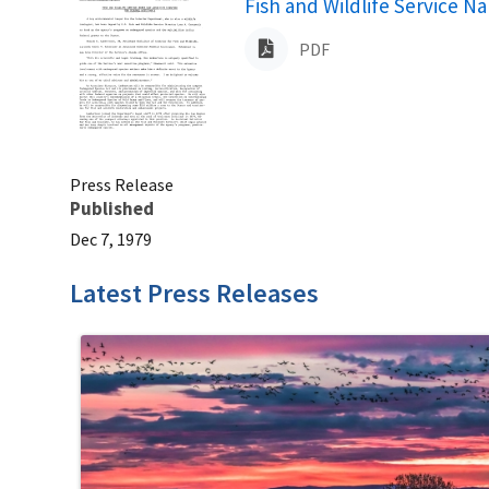
Name
Fish and Wildlife Service N
PDF
Press Release
Published
Dec 7, 1979
Latest Press Releases