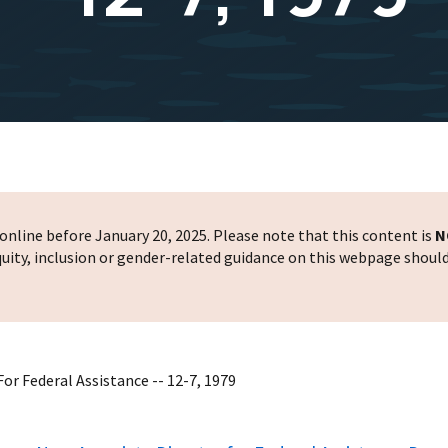
nline before January 20, 2025. Please note that this content is
N
 equity, inclusion or gender-related guidance on this webpage shoul
or Federal Assistance -- 12-7, 1979