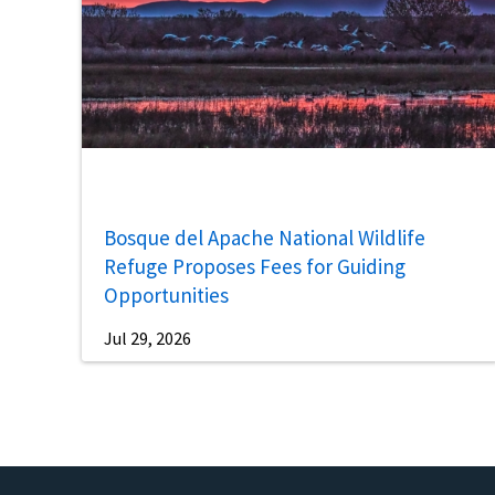
Bosque del Apache National Wildlife
Refuge Proposes Fees for Guiding
Opportunities
Jul 29, 2026