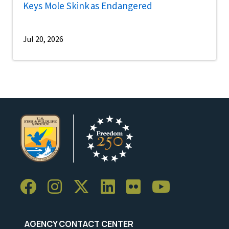
Keys Mole Skink as Endangered
Jul 20, 2026
AGENCY CONTACT CENTER