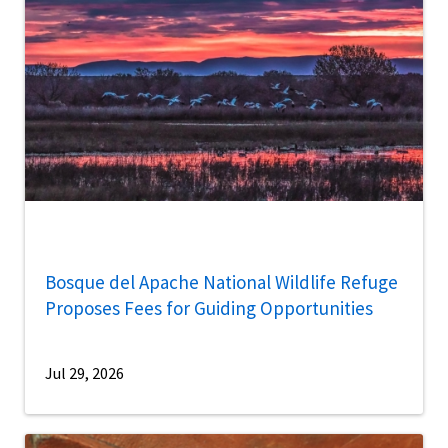
Bosque del Apache National Wildlife Refuge
Proposes Fees for Guiding Opportunities
Jul 29, 2026