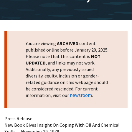
You are viewing
ARCHIVED
content
published online before January 20, 2025.
Please note that this content is
NOT
UPDATED
, and links may not work.
Additionally, any previously issued
diversity, equity, inclusion or gender-
related guidance on this webpage should
be considered rescinded. For current
newsroom
information, visit our
.
Press Release
New Book Gives Insight On Coping With Oil And Chemical
Spills -- November 29, 1979