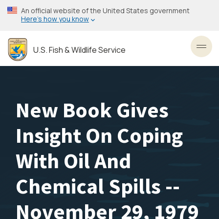
Skip
An official website of the United States government
to
Here’s how you know
main
content
U.S. Fish & Wildlife Service
Toggl
New Book Gives
Insight On Coping
With Oil And
Chemical Spills --
November 29, 1979