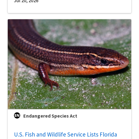
Jul 20, 2026
Endangered Species Act
U.S. Fish and Wildlife Service Lists Florida