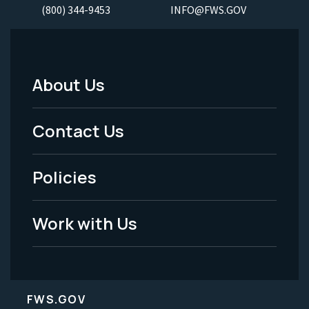
(800) 344-9453
INFO@FWS.GOV
About Us
Footer
Menu
Contact Us
-
Policies
Legal
Work with Us
FWS.GOV