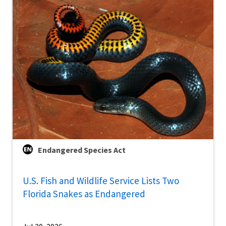
Endangered Species Act
U.S. Fish and Wildlife Service Lists Two
Florida Snakes as Endangered