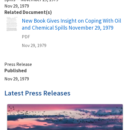
Nov 29, 1979
Related Document(s)
Name
New Book Gives Insight on Coping With Oil
and Chemical Spills November 29, 1979
PDF
Nov 29, 1979
Press Release
Published
Nov 29, 1979
Latest Press Releases